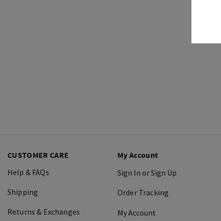
CUSTOMER CARE
My Account
Help & FAQs
Sign In or Sign Up
Shipping
Order Tracking
Returns & Exchanges
My Account