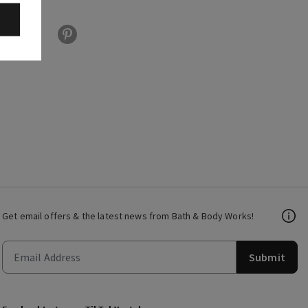
Get email offers & the latest news from Bath & Body Works!
Submit