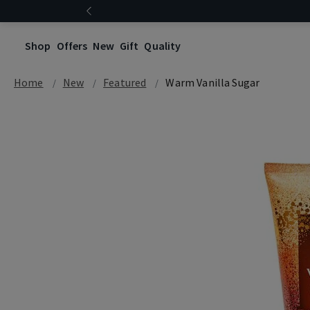
Shop
Offers
New
Gift
Quality
Home
New
Featured
Warm Vanilla Sugar