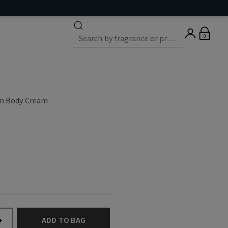
0
on Body Cream
ADD TO BAG
+