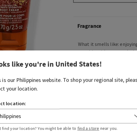
Fragrance
What it smells like: enjoyin
sweet treat in your coziest
oks like you're in
United States
!
Fragrance notes: intoxicatin
sparkling sugar, fresh jasm
sandalwood.
s is our
Philippines
website. To shop your regional site, plea
ect your location.
Overview
ct location:
Ingredients
t find your location? You might be able to
find a store
near you.
More Info