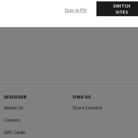
SWITCH
Stay in PH
SITES
DISCOVER
FIND US
About Us
Store Locator
Careers
Gift Cards