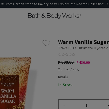
🥕 From Garden-fresh to Bakery-cosy. Explore the Rooted Collection! 🍞
Warm Vanilla Sugar
Travel Size Ultimate Hydrati
₱ 800.00
₱ 430.00
2.5 fl oz / 70 g
In-Stock
–