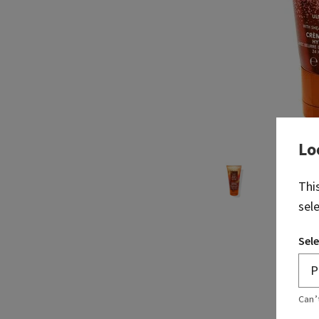
Lo
Thi
sel
Sele
Can’