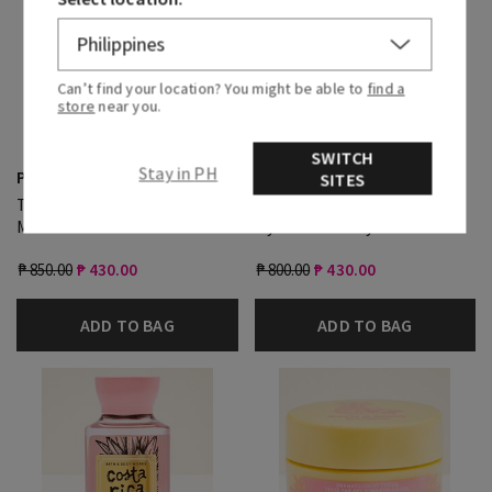
Can’t find your location? You might be able to
find a
store
near you.
SWITCH
Stay in PH
Pink Pineapple Sunrise
Pink Pineapple Sunrise
SITES
Travel Size Fine Fragrance
Travel Size Ultimate
Mist
Hydration Body Cream
₱ 850.00
₱ 430.00
₱ 800.00
₱ 430.00
ADD TO BAG
ADD TO BAG