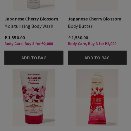
Japanese Cherry Blossom
Japanese Cherry Blossom
Moisturizing Body Wash
Body Butter
₱ 1,550.00
₱ 1,550.00
Body Care, Buy 3 for ₱2,000
Body Care, Buy 3 for ₱2,000
ADD TO BAG
ADD TO BAG