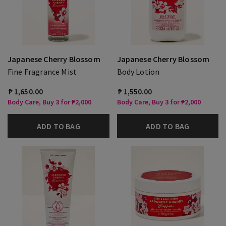
Japanese Cherry Blossom
Japanese Cherry Blossom
Fine Fragrance Mist
Body Lotion
₱ 1,650.00
₱ 1,550.00
Body Care, Buy 3 for ₱2,000
Body Care, Buy 3 for ₱2,000
ADD TO BAG
ADD TO BAG