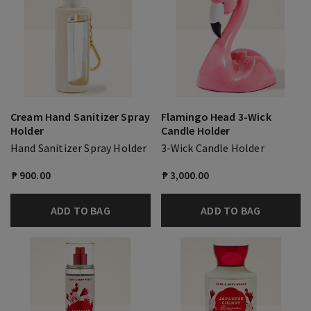
Cream Hand Sanitizer Spray
Flamingo Head 3-Wick
Holder
Candle Holder
Hand Sanitizer Spray Holder
3-Wick Candle Holder
₱ 900.00
₱ 3,000.00
ADD TO BAG
ADD TO BAG