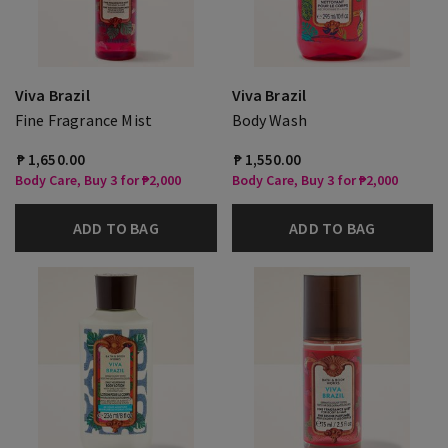
Viva Brazil
Viva Brazil
Fine Fragrance Mist
Body Wash
₱ 1,650.00
₱ 1,550.00
Body Care, Buy 3 for ₱2,000
Body Care, Buy 3 for ₱2,000
ADD TO BAG
ADD TO BAG