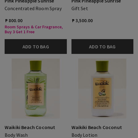
Pink Pineapple Sunrise
Pink Pineapple Sunrise
Concentrated Room Spray
Gift Set
₱ 800.00
₱ 3,500.00
Room Sprays & Car Fragrance,
Buy 3 Get 1 Free
ADD TO BAG
ADD TO BAG
Waikiki Beach Coconut
Waikiki Beach Coconut
Body Wash
Body Lotion