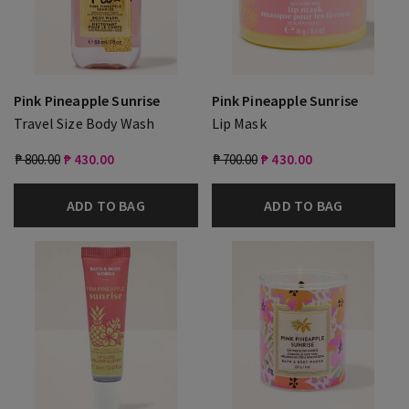
Pink Pineapple Sunrise
Pink Pineapple Sunrise
Travel Size Body Wash
Lip Mask
₱ 800.00
₱ 430.00
₱ 700.00
₱ 430.00
ADD TO BAG
ADD TO BAG