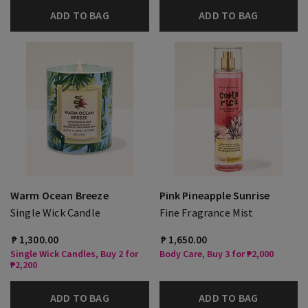
ADD TO BAG
ADD TO BAG
Warm Ocean Breeze
Pink Pineapple Sunrise
Single Wick Candle
Fine Fragrance Mist
₱ 1,300.00
₱ 1,650.00
Single Wick Candles, Buy 2 for
Body Care, Buy 3 for ₱2,000
₱2,200
ADD TO BAG
ADD TO BAG