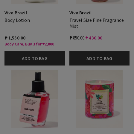
Viva Brazil
Viva Brazil
Body Lotion
Travel Size Fine Fragrance
Mist
₱ 1,550.00
₱ 850.00
₱ 430.00
Body Care, Buy 3 for ₱2,000
ADD TO BAG
ADD TO BAG