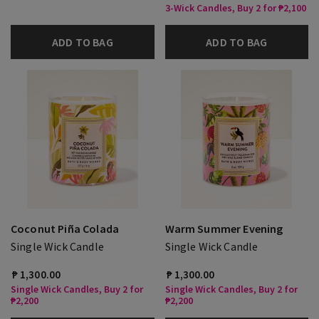
3-Wick Candles, Buy 2 for ₱2,100
ADD TO BAG
ADD TO BAG
Coconut Piña Colada
Warm Summer Evening
Single Wick Candle
Single Wick Candle
₱ 1,300.00
₱ 1,300.00
Single Wick Candles, Buy 2 for
Single Wick Candles, Buy 2 for
₱2,200
₱2,200