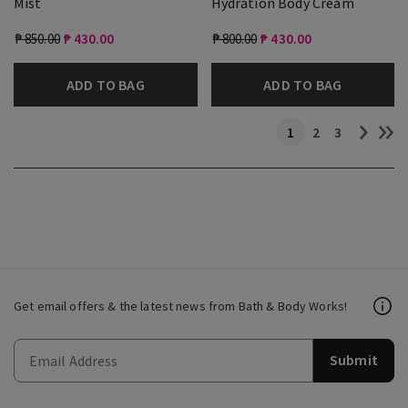
Mist
Hydration Body Cream
₱ 850.00
₱ 430.00
₱ 800.00
₱ 430.00
ADD TO BAG
ADD TO BAG
1
2
3
Get email offers & the latest news from Bath & Body Works!
Submit