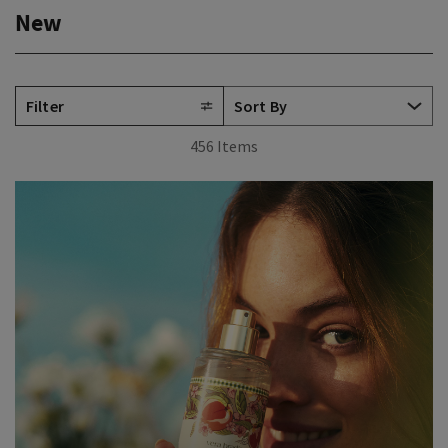
New
Filter
456 Items