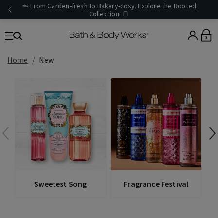
🥕 From Garden-fresh to Bakery-cosy. Explore the Rooted
Collection! 🍞
0
Home
New
V
Sweetest Song
Fragrance Festival