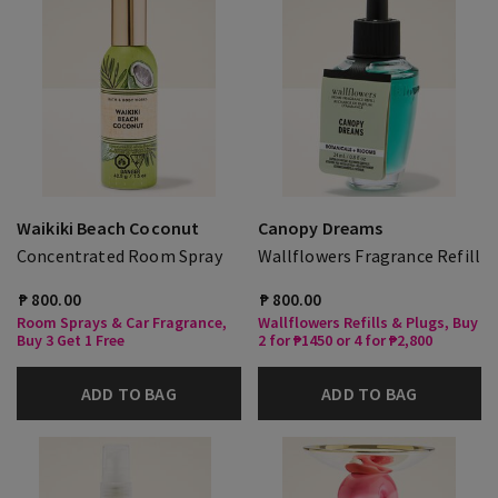
Waikiki Beach Coconut
Canopy Dreams
Concentrated Room Spray
Wallflowers Fragrance Refill
₱ 800.00
₱ 800.00
Room Sprays & Car Fragrance,
Wallflowers Refills & Plugs, Buy
Buy 3 Get 1 Free
2 for ₱1450 or 4 for ₱2,800
ADD TO BAG
ADD TO BAG