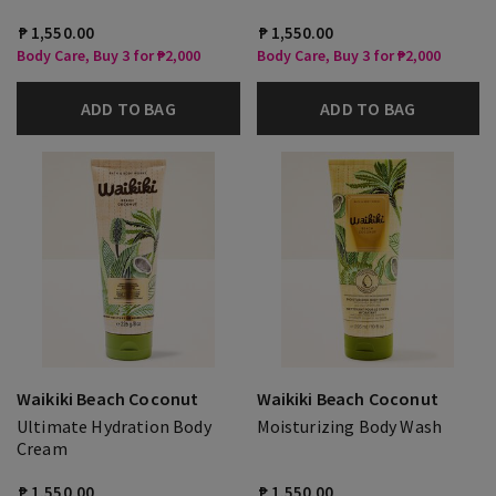
₱ 1,550.00
₱ 1,550.00
Body Care, Buy 3 for ₱2,000
Body Care, Buy 3 for ₱2,000
ADD TO BAG
ADD TO BAG
Waikiki Beach Coconut
Waikiki Beach Coconut
Ultimate Hydration Body
Moisturizing Body Wash
Cream
₱ 1,550.00
₱ 1,550.00