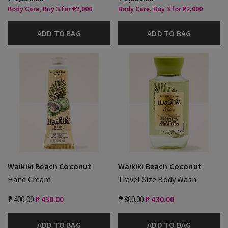
Body Care, Buy 3 for ₱2,000
Body Care, Buy 3 for ₱2,000
ADD TO BAG
ADD TO BAG
Waikiki Beach Coconut
Waikiki Beach Coconut
Hand Cream
Travel Size Body Wash
₱ 400.00
₱ 430.00
₱ 800.00
₱ 430.00
ADD TO BAG
ADD TO BAG