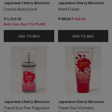
Japanese Cherry Blossom
Japanese Cherry Blossom
Creamy Body Scrub
Hand Cream
₱ 1,550.00
₱ 400.00
₱ 430.00
Body Care, Buy 3 for ₱2,000
ADD TO BAG
ADD TO BAG
Japanese Cherry Blossom
Japanese Cherry Blossom
Travel Size Fine Fragrance
Travel Size Ultimate