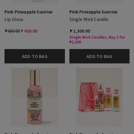
Pink Pineapple Sunrise
Pink Pineapple Sunrise
Lip Gloss
Single Wick Candle
₱ 650.00
₱ 430.00
₱ 1,300.00
Single Wick Candles, Buy 2 for
₱2,200
ADD TO BAG
ADD TO BAG