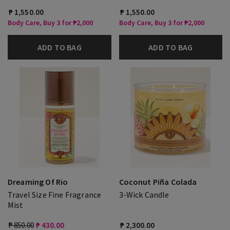
₱ 1,550.00
₱ 1,550.00
Body Care, Buy 3 for ₱2,000
Body Care, Buy 3 for ₱2,000
ADD TO BAG
ADD TO BAG
Dreaming Of Rio
Coconut Piña Colada
Travel Size Fine Fragrance
3-Wick Candle
Mist
₱ 850.00
₱ 430.00
₱ 2,300.00