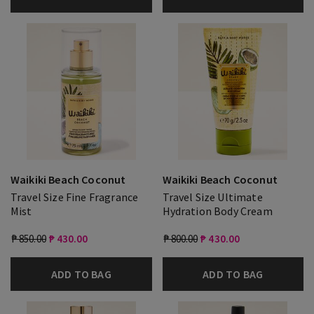
Waikiki Beach Coconut
Waikiki Beach Coconut
Travel Size Fine Fragrance
Travel Size Ultimate
Mist
Hydration Body Cream
₱ 850.00
₱ 430.00
₱ 800.00
₱ 430.00
ADD TO BAG
ADD TO BAG