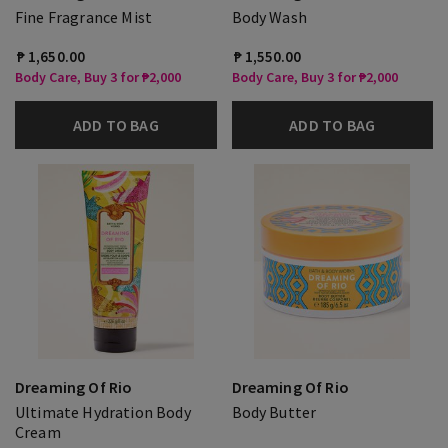
Fine Fragrance Mist
Body Wash
₱ 1,650.00
₱ 1,550.00
Body Care, Buy 3 for ₱2,000
Body Care, Buy 3 for ₱2,000
ADD TO BAG
ADD TO BAG
Dreaming Of Rio
Dreaming Of Rio
Ultimate Hydration Body
Body Butter
Cream