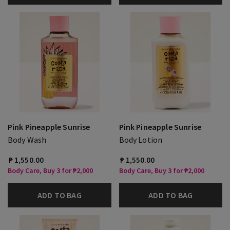
Pink Pineapple Sunrise
Pink Pineapple Sunrise
Body Wash
Body Lotion
₱ 1,550.00
₱ 1,550.00
Body Care, Buy 3 for ₱2,000
Body Care, Buy 3 for ₱2,000
ADD TO BAG
ADD TO BAG