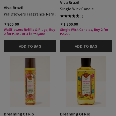
Viva Brazil
Viva Brazil
Single Wick Candle
Wallflowers Fragrance Refill
(1)
₱ 800.00
₱ 1,300.00
Wallflowers Refills & Plugs, Buy
Single Wick Candles, Buy 2 for
2 for ₱1450 or 4 for ₱2,800
₱2,200
ADD TO BAG
ADD TO BAG
Dreaming Of Rio
Dreaming Of Rio