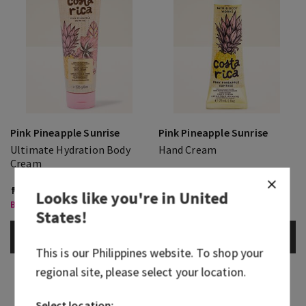
Pink Pineapple Sunrise
Pink Pineapple Sunrise
Ultimate Hydration Body
Hand Cream
Cream
₱ 1,550.00
₱ 400.00
₱ 430.00
Looks like you're in
United
Body Care, Buy 3 for ₱2,000
States
!
ADD TO BAG
ADD TO BAG
This is our
Philippines
website. To shop your
regional site, please select your location.
Select location: