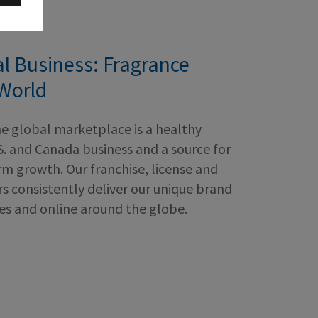
al Business: Fragrance
World
he global marketplace is a healthy
S. and Canada business and a source for
m growth. Our franchise, license and
s consistently deliver our unique brand
res and online around the globe.