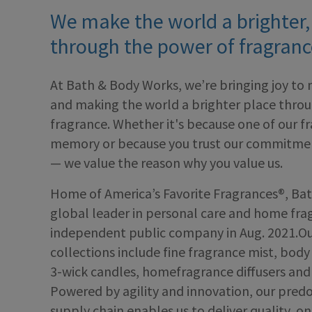
We make the world a brighter,
through the power of fragranc
At Bath & Body Works, we’re bringing joy to 
and making the world a brighter place thro
fragrance. Whether it's because one of our f
memory or because you trust our commitment
— we value the reason why you value us.
Home of America’s Favorite Fragrances®, Bat
global leader in personal care and home fr
independent public company in Aug. 2021.Ou
collections include fine fragrance mist, bod
3-wick candles, homefragrance diffusers and 
Powered by agility and innovation, our pred
supply chain enables us to deliver quality, on