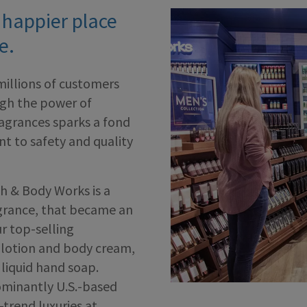
 happier place
e.
millions of customers
ugh the power of
ragrances sparks a fond
 to safety and quality
h & Body Works is a
agrance, that became an
r top-selling
y lotion and body cream,
liquid hand soap.
ominantly U.S.-based
-trend luxuries at