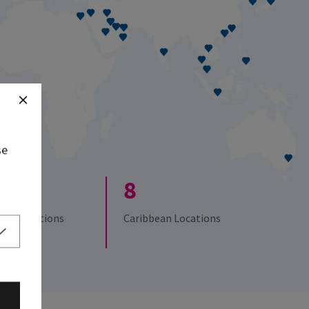
se
8
 UK Locations
Caribbean Locations