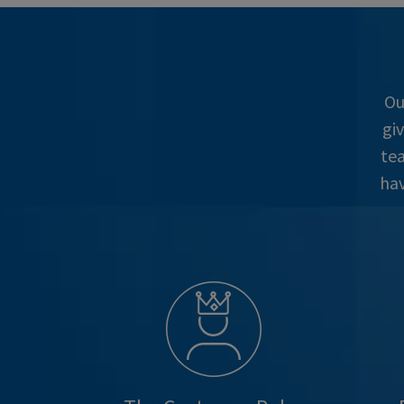
Ou
gi
tea
hav