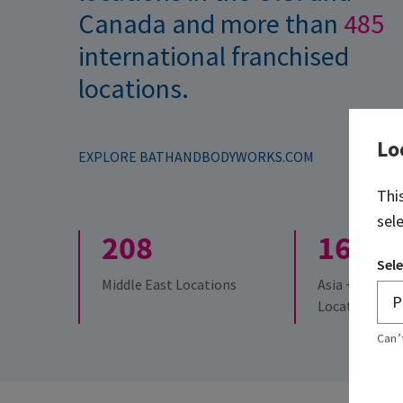
Canada and more than
485
international franchised
locations.
Lo
EXPLORE BATHANDBODYWORKS.COM
Thi
sel
208
161
Sele
Middle East Locations
Asia + Austral
Locations
Can’