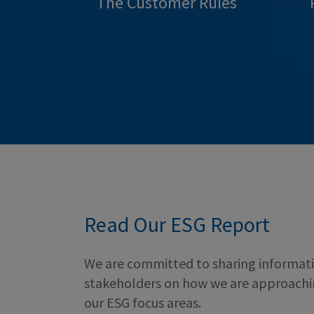
The Customer Rules
Read Our ESG Report
We are committed to sharing informati
stakeholders on how we are approach
our ESG focus areas.