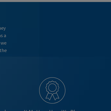
hey
s a
e we
 the