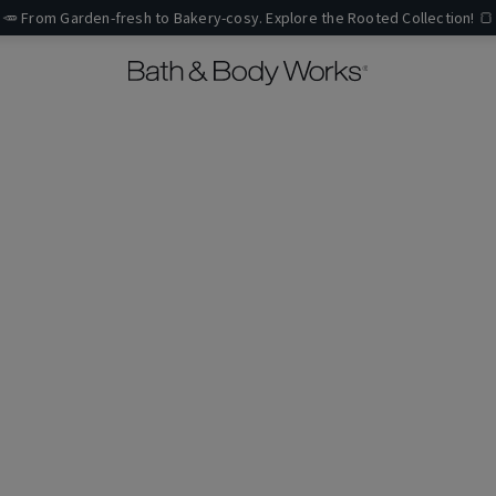
🥕 From Garden-fresh to Bakery-cosy. Explore the Rooted Collection! 🍞