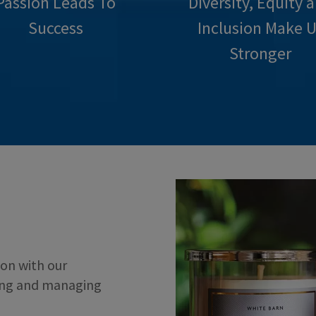
Passion Leads To
Diversity, Equity 
Success
Inclusion Make U
Stronger
on with our
ing and managing