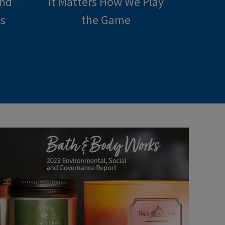
and
It Matters How We Play
s
the Game