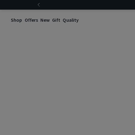
Shop
Offers
New
Gift
Quality