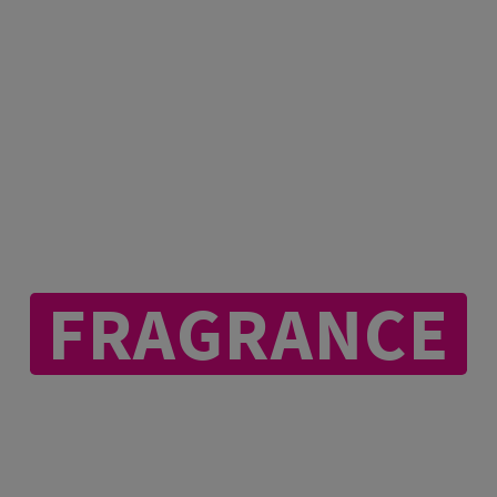
IEVE IN THE P
FRAGRANCE