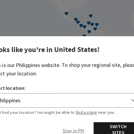
oks like you're in
United States
!
s is our
Philippines
website. To shop your regional site, plea
ect your location.
89
19
ct location:
ia
Americas Locations
Europe +
t find your location? You might be able to
find a store
near you.
SWITCH
Stay in PH
SITES