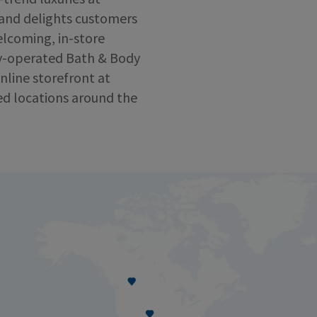
 and delights customers
lcoming, in-store
y-operated Bath & Body
nline storefront at
ed locations around the