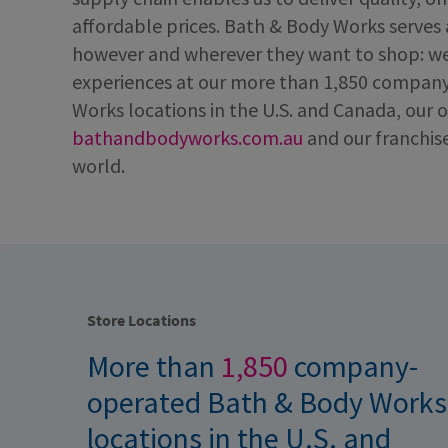
affordable prices. Bath & Body Works serves
however and wherever they want to shop: we
experiences at our more than 1,850 compan
Works locations in the U.S. and Canada, our o
bathandbodyworks.com.au
and our franchis
world.
Store Locations
More than
1,850
company-
operated Bath & Body Works
locations in the U.S. and