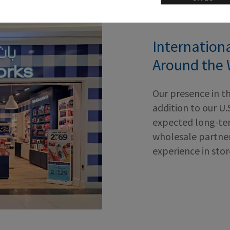
Internation
Around the 
Our presence in t
addition to our U.
expected long-ter
wholesale partner
experience in sto