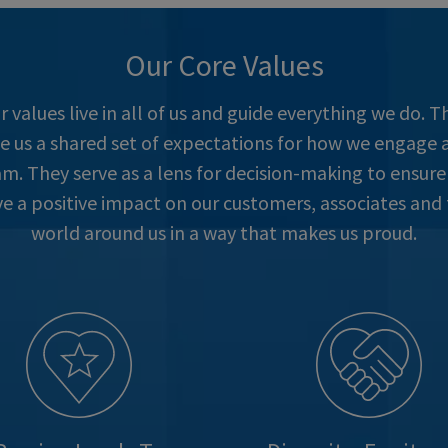
Our Core Values
r values live in all of us and guide everything we do. T
ve us a shared set of expectations for how we engage a
m. They serve as a lens for decision-making to ensur
e a positive impact on our customers, associates and
world around us in a way that makes us proud.