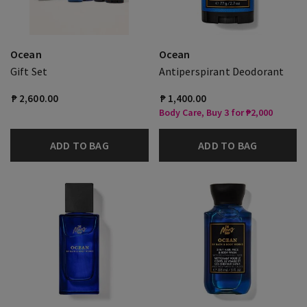
Ocean
Ocean
Gift Set
Antiperspirant Deodorant
₱ 2,600.00
₱ 1,400.00
Body Care, Buy 3 for ₱2,000
ADD TO BAG
ADD TO BAG