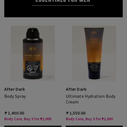
After Dark
After Dark
Body Spray
Ultimate Hydration Body
Cream
₱ 1,400.00
₱ 1,550.00
Body Care, Buy 3 for ₱2,000
Body Care, Buy 3 for ₱2,000