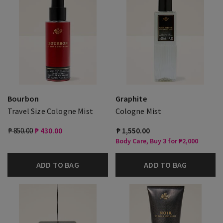
Bourbon
Graphite
Travel Size Cologne Mist
Cologne Mist
₱ 850.00
₱ 430.00
₱ 1,550.00
Body Care, Buy 3 for ₱2,000
ADD TO BAG
ADD TO BAG