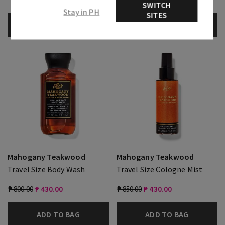
Free
SWITCH
Stay in PH
SITES
ADD TO BAG
ADD TO BAG
Mahogany Teakwood
Mahogany Teakwood
Travel Size Body Wash
Travel Size Cologne Mist
₱ 800.00
₱ 430.00
₱ 850.00
₱ 430.00
ADD TO BAG
ADD TO BAG