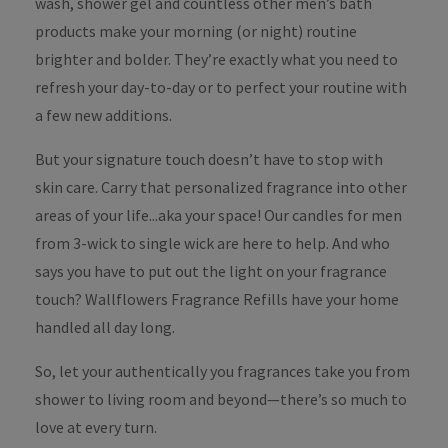
wash, shower gel and countless other men’s bath
products make your morning (or night) routine
brighter and bolder. They’re exactly what you need to
refresh your day-to-day or to perfect your routine with
a few new additions.
But your signature touch doesn’t have to stop with
skin care. Carry that personalized fragrance into other
areas of your life...aka your space! Our candles for men
from 3-wick to single wick are here to help. And who
says you have to put out the light on your fragrance
touch? Wallflowers Fragrance Refills have your home
handled all day long.
So, let your authentically you fragrances take you from
shower to living room and beyond—there’s so much to
love at every turn.