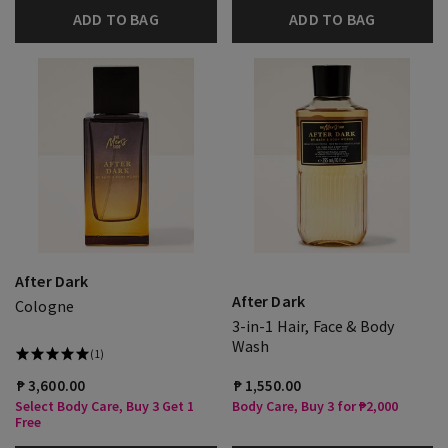
ADD TO BAG
ADD TO BAG
After Dark
After Dark
Cologne
3-in-1 Hair, Face & Body
Wash
(1)
₱ 3,600.00
₱ 1,550.00
Select Body Care, Buy 3 Get 1
Body Care, Buy 3 for ₱2,000
Free