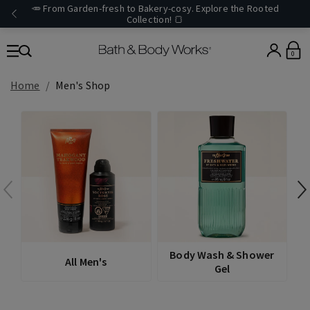
🥕 From Garden-fresh to Bakery-cosy. Explore the Rooted
Collection! 🍞
0
Home
Men's Shop
D
Body Wash & Shower
All Men's
Gel