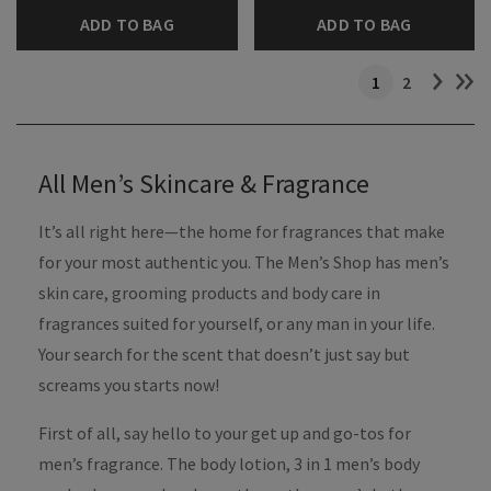
ADD TO BAG
ADD TO BAG
1
2
All Men’s Skincare & Fragrance
It’s all right here—the home for fragrances that make
for your most authentic you. The Men’s Shop has men’s
skin care, grooming products and body care in
fragrances suited for yourself, or any man in your life.
Your search for the scent that doesn’t just say but
screams you starts now!
First of all, say hello to your get up and go-tos for
men’s fragrance. The body lotion, 3 in 1 men’s body