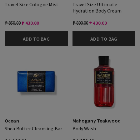
Travel Size Cologne Mist
Travel Size Ultimate
Hydration Body Cream
₱ 850.00
₱ 430.00
₱ 800.00
₱ 430.00
ADD TO BAG
ADD TO BAG
Ocean
Mahogany Teakwood
Shea Butter Cleansing Bar
Body Wash