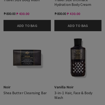
Hydration Body Cream
₱ 800.00
₱ 430.00
₱ 800.00
₱ 430.00
ADD TO BAG
ADD TO BAG
Noir
Vanilla Noir
Shea Butter Cleansing Bar
3-in-1 Hair, Face & Body
Wash