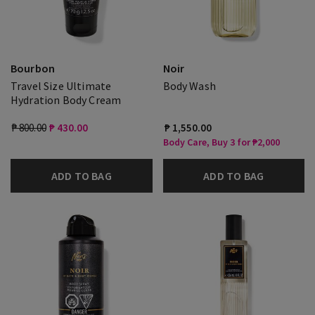
Bourbon
Noir
Travel Size Ultimate
Body Wash
Hydration Body Cream
₱ 800.00
₱ 430.00
₱ 1,550.00
Body Care, Buy 3 for ₱2,000
ADD TO BAG
ADD TO BAG