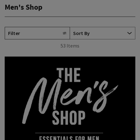
Men's Shop
Filter
53 Items