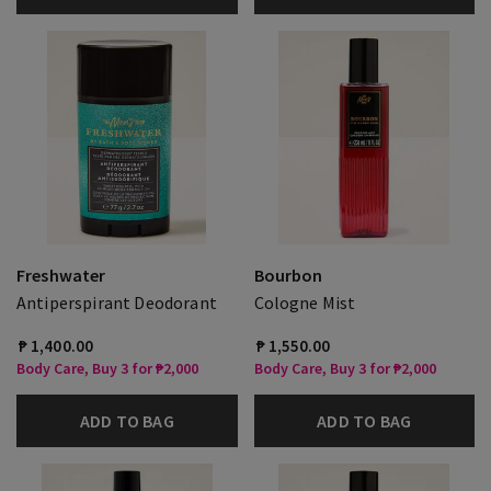
Freshwater
Bourbon
Antiperspirant Deodorant
Cologne Mist
₱ 1,400.00
₱ 1,550.00
Body Care, Buy 3 for ₱2,000
Body Care, Buy 3 for ₱2,000
ADD TO BAG
ADD TO BAG