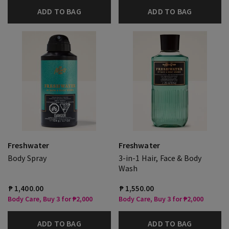
ADD TO BAG
ADD TO BAG
Freshwater
Freshwater
Body Spray
3-in-1 Hair, Face & Body
Wash
₱ 1,400.00
₱ 1,550.00
Body Care, Buy 3 for ₱2,000
Body Care, Buy 3 for ₱2,000
ADD TO BAG
ADD TO BAG