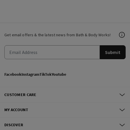
Get email offers & the latest news from Bath & Body Works!
Submit
Facebook
Instagram
TikTok
Youtube
CUSTOMER CARE
MY ACCOUNT
DISCOVER