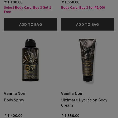
₱ 1,100.00
₱ 1,550.00
Select Body Care, Buy 3 Get 1
Body Care, Buy 3 for ₱2,000
Free
ADD TO BAG
ADD TO BAG
Vanilla Noir
Vanilla Noir
Body Spray
Ultimate Hydration Body
Cream
₱ 1,400.00
₱ 1,550.00