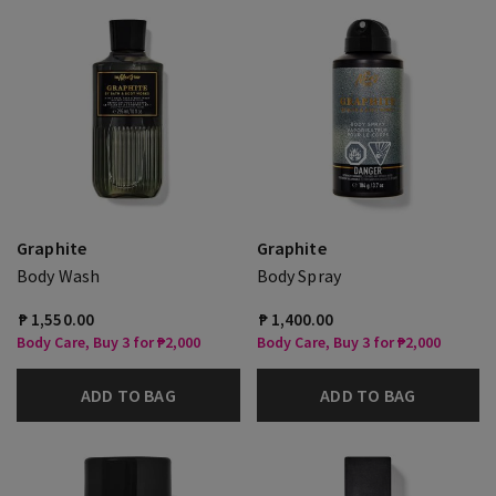
Graphite
Graphite
Body Wash
Body Spray
₱ 1,550.00
₱ 1,400.00
Body Care, Buy 3 for ₱2,000
Body Care, Buy 3 for ₱2,000
ADD TO BAG
ADD TO BAG