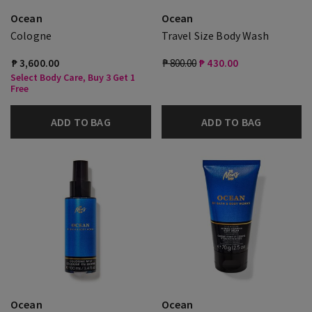
Ocean
Ocean
Cologne
Travel Size Body Wash
₱ 3,600.00
₱ 800.00
₱ 430.00
Select Body Care, Buy 3 Get 1
Free
ADD TO BAG
ADD TO BAG
Ocean
Ocean