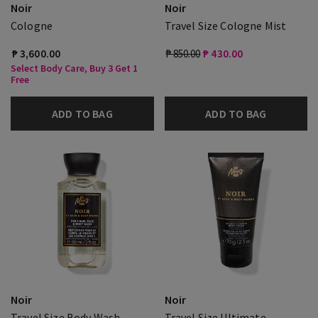
Noir
Noir
Cologne
Travel Size Cologne Mist
₱ 3,600.00
₱ 850.00
₱ 430.00
Select Body Care, Buy 3 Get 1
Free
ADD TO BAG
ADD TO BAG
Noir
Noir
Travel Size Body Wash
Travel Size Ultimate