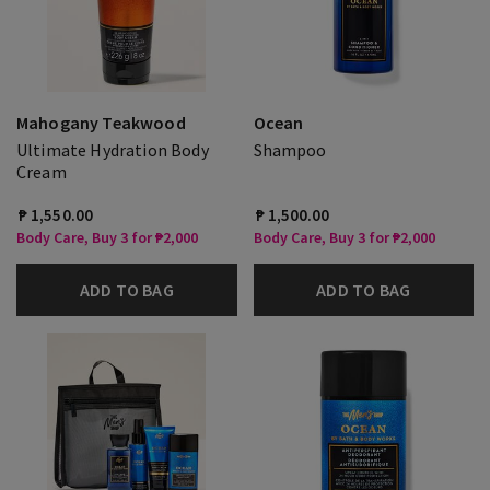
Mahogany Teakwood
Ocean
Ultimate Hydration Body
Shampoo
Cream
₱ 1,550.00
₱ 1,500.00
Body Care, Buy 3 for ₱2,000
Body Care, Buy 3 for ₱2,000
ADD TO BAG
ADD TO BAG