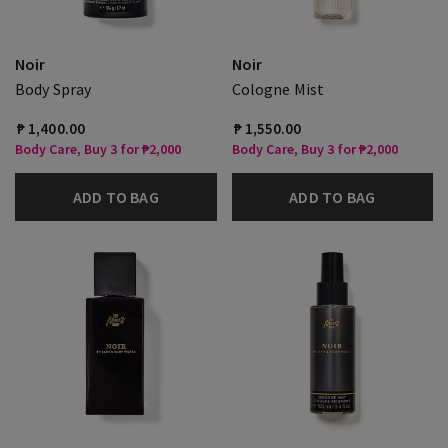
Noir
Noir
Body Spray
Cologne Mist
₱ 1,400.00
₱ 1,550.00
Body Care, Buy 3 for ₱2,000
Body Care, Buy 3 for ₱2,000
ADD TO BAG
ADD TO BAG