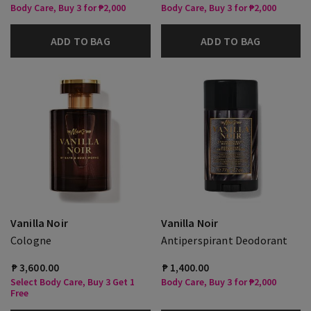
Body Care, Buy 3 for ₱2,000
Body Care, Buy 3 for ₱2,000
ADD TO BAG
ADD TO BAG
Vanilla Noir
Vanilla Noir
Cologne
Antiperspirant Deodorant
₱ 3,600.00
₱ 1,400.00
Select Body Care, Buy 3 Get 1
Body Care, Buy 3 for ₱2,000
Free