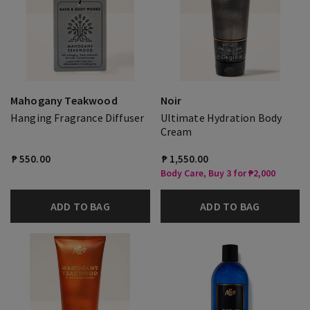
Mahogany Teakwood
Noir
Hanging Fragrance Diffuser
Ultimate Hydration Body
Cream
₱ 550.00
₱ 1,550.00
Body Care, Buy 3 for ₱2,000
ADD TO BAG
ADD TO BAG