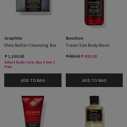
Graphite
Bourbon
Shea Butter Cleansing Bar
Travel Size Body Wash
₱ 1,100.00
₱ 800.00
₱ 430.00
Select Body Care, Buy 3 Get 1
Free
ADD TO BAG
ADD TO BAG