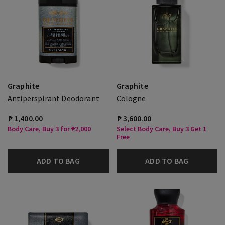
Graphite
Graphite
Antiperspirant Deodorant
Cologne
₱ 1,400.00
₱ 3,600.00
Body Care, Buy 3 for ₱2,000
Select Body Care, Buy 3 Get 1
Free
ADD TO BAG
ADD TO BAG