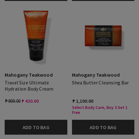
Mahogany Teakwood
Mahogany Teakwood
Travel Size Ultimate
Shea Butter Cleansing Bar
Hydration Body Cream
₱ 800.00
₱ 430.00
₱ 1,100.00
Select Body Care, Buy 3 Get 1
Free
ADD TO BAG
ADD TO BAG