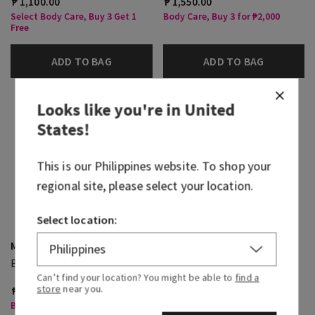
₱ 1,100.00
₱ 1,550.00
Select Body Care, Buy 3 Get 1
Body Care, Buy 3 for ₱2,000
Free
ADD TO BAG
ADD TO BAG
Looks like you're in
United
States
!
This is our
Philippines
website. To shop your
regional site, please select your location.
Select location:
Mahogany Teakwood
Mahogany Teakwood
Body Spray
Cologne
Can’t find your location? You might be able to
find a
store
near you.
₱ 1,400.00
₱ 3,600.00
Body Care, Buy 3 for ₱2,000
Select Body Care, Buy 3 Get 1