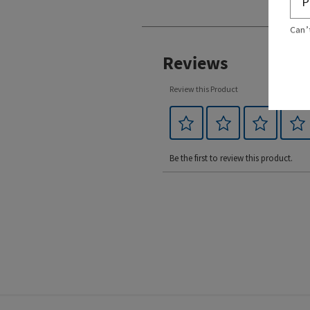
Can’
Reviews
Review this Product
Be the first to review this product.