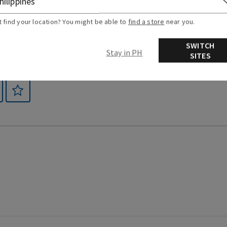
t find your location? You might be able to
find a store
near you.
SWITCH
Stay in PH
SITES