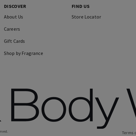
DISCOVER
FIND US
About Us
Store Locator
Careers
Gift Cards
Shop by Fragrance
erved.
Terms 