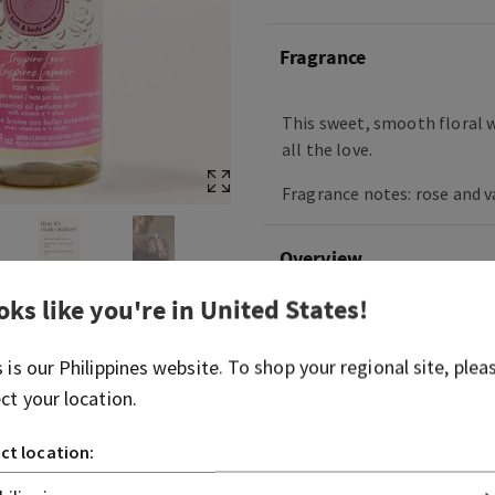
Fragrance
This sweet, smooth floral w
all the love.
Fragrance notes: rose and va
Overview
oks like you're in
United States
!
Ingredients
s is our
Philippines
website. To shop your regional site, plea
More Info
ect your location.
ct location: