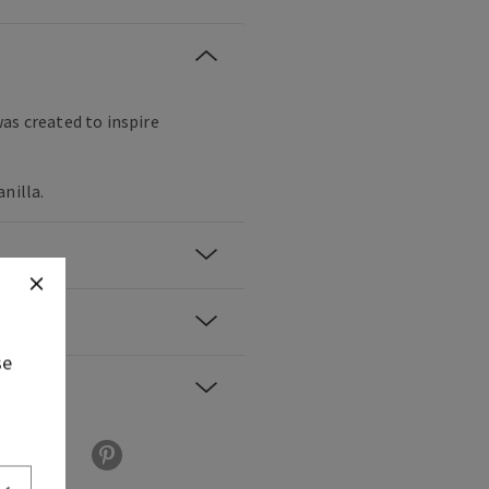
as created to inspire
nilla.
se