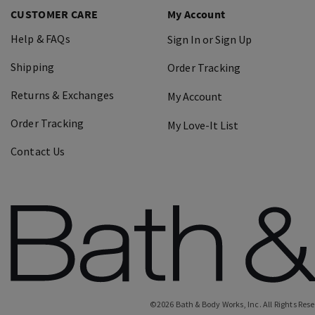
CUSTOMER CARE
My Account
Help & FAQs
Sign In or Sign Up
Shipping
Order Tracking
Returns & Exchanges
My Account
Order Tracking
My Love-It List
Contact Us
©
2026
Bath & Body Works, Inc.
All Rights Res