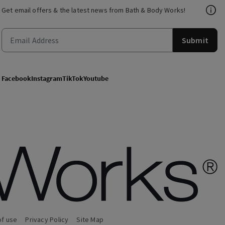
Get email offers & the latest news from Bath & Body Works!
Submit
Facebook
Instagram
TikTok
Youtube
of use
Privacy Policy
Site Map