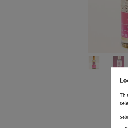
Lo
Thi
sel
Sele