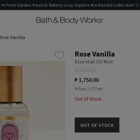
🥕 From Garden-fresh to Bakery-cosy. Explore the Rooted Collection! 🍞
Rose Vanilla
Rose Vanilla
Essential Oil Mist
₱ 1,750.00
6 fl oz / 177 ml
Out of Stock
OUT OF STOCK