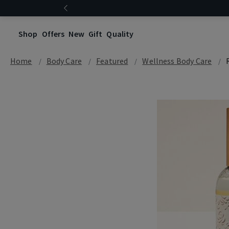
Shop
Offers
New
Gift
Quality
Home
Body Care
Featured
Wellness Body Care