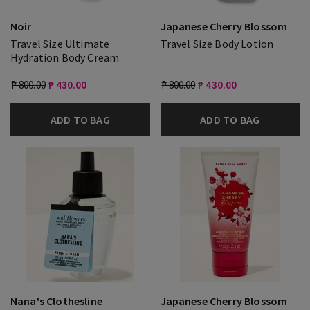
Noir
Japanese Cherry Blossom
Travel Size Ultimate
Travel Size Body Lotion
Hydration Body Cream
₱ 800.00
₱ 430.00
₱ 800.00
₱ 430.00
ADD TO BAG
ADD TO BAG
Nana's Clothesline
Japanese Cherry Blossom