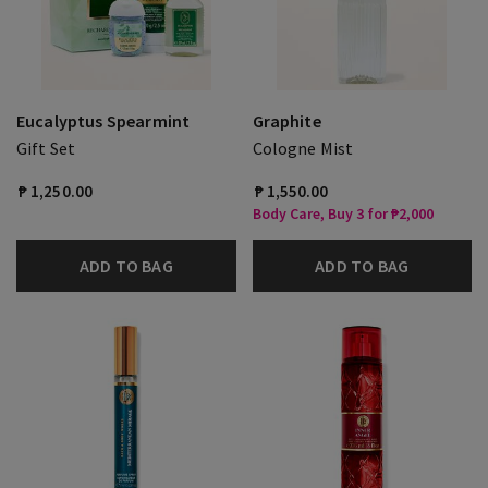
Eucalyptus Spearmint
Graphite
Gift Set
Cologne Mist
₱ 1,250.00
₱ 1,550.00
Body Care, Buy 3 for ₱2,000
ADD TO BAG
ADD TO BAG