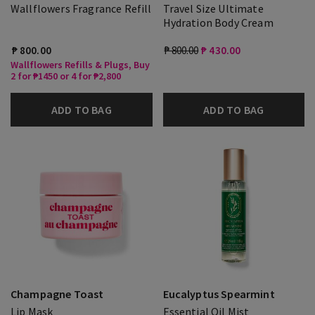
Wallflowers Fragrance Refill
Travel Size Ultimate
Hydration Body Cream
₱ 800.00
₱ 800.00
₱ 430.00
Wallflowers Refills & Plugs, Buy
2 for ₱1450 or 4 for ₱2,800
ADD TO BAG
ADD TO BAG
Champagne Toast
Eucalyptus Spearmint
Lip Mask
Essential Oil Mist