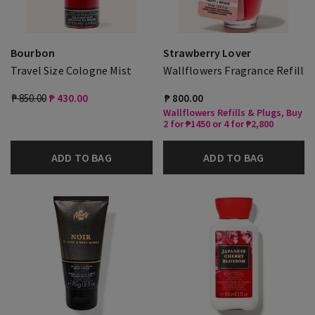
Bourbon
Strawberry Lover
Travel Size Cologne Mist
Wallflowers Fragrance Refill
₱ 850.00
₱ 430.00
₱ 800.00
Wallflowers Refills & Plugs, Buy
2 for ₱1450 or 4 for ₱2,800
ADD TO BAG
ADD TO BAG