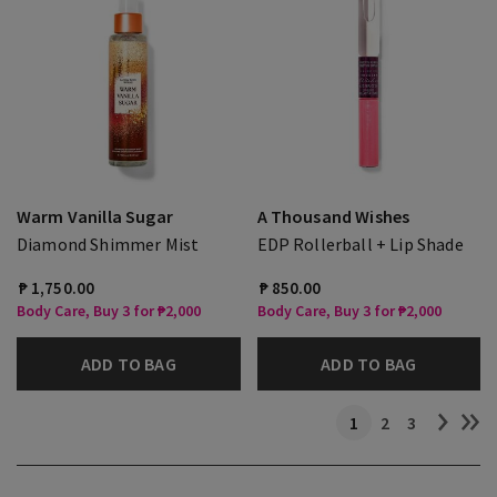
Warm Vanilla Sugar
A Thousand Wishes
Diamond Shimmer Mist
EDP Rollerball + Lip Shade
₱ 1,750.00
₱ 850.00
Body Care, Buy 3 for ₱2,000
Body Care, Buy 3 for ₱2,000
ADD TO BAG
ADD TO BAG
1
2
3