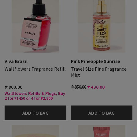
Viva Brazil
Pink Pineapple Sunrise
Wallflowers Fragrance Refill
Travel Size Fine Fragrance
Mist
₱ 800.00
₱ 850.00
₱ 430.00
Wallflowers Refills & Plugs, Buy
2 for ₱1450 or 4 for ₱2,800
ADD TO BAG
ADD TO BAG