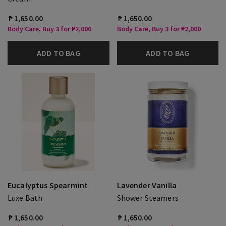
₱ 1,650.00
₱ 1,650.00
Body Care, Buy 3 for ₱2,000
Body Care, Buy 3 for ₱2,000
ADD TO BAG
ADD TO BAG
Eucalyptus Spearmint
Lavender Vanilla
Luxe Bath
Shower Steamers
₱ 1,650.00
₱ 1,650.00