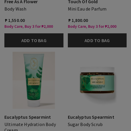
Free As A Flower
Touch Of Gold
Body Wash
Mini Eau de Parfum
₱ 1,550.00
₱ 1,800.00
Body Care, Buy 3 for ₱2,000
Body Care, Buy 3 for ₱2,000
ADD TO BAG
ADD TO BAG
Eucalyptus Spearmint
Eucalyptus Spearmint
Ultimate Hydration Body
Sugar Body Scrub
Cream