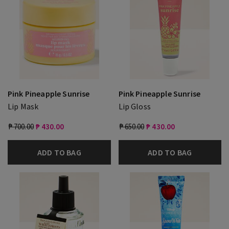
Pink Pineapple Sunrise
Pink Pineapple Sunrise
Lip Mask
Lip Gloss
₱ 700.00
₱ 430.00
₱ 650.00
₱ 430.00
ADD TO BAG
ADD TO BAG