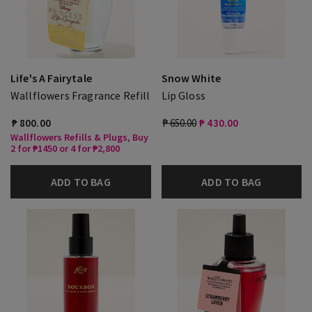
Life's A Fairytale
Snow White
Wallflowers Fragrance Refill
Lip Gloss
₱ 800.00
₱ 650.00
₱ 430.00
Wallflowers Refills & Plugs, Buy
2 for ₱1450 or 4 for ₱2,800
ADD TO BAG
ADD TO BAG