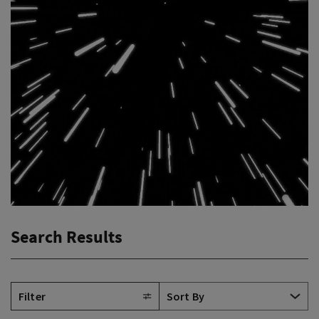
Search Results
Filter