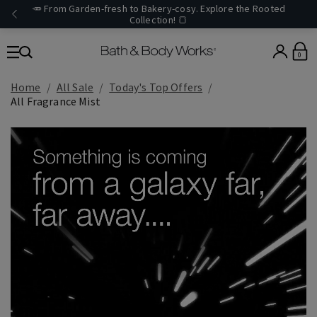
🥕 From Garden-fresh to Bakery-cosy. Explore the Rooted
Collection! 🍞
0
Home
All Sale
Today's Top Offers​
All Fragrance Mist