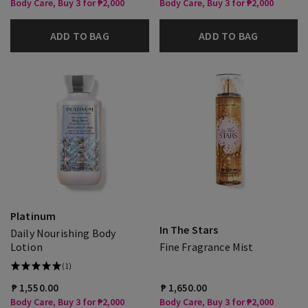
Body Care, Buy 3 for ₱2,000
Body Care, Buy 3 for ₱2,000
ADD TO BAG
ADD TO BAG
Platinum
In The Stars
Daily Nourishing Body
Lotion
Fine Fragrance Mist
(1)
₱ 1,550.00
₱ 1,650.00
Body Care, Buy 3 for ₱2,000
Body Care, Buy 3 for ₱2,000