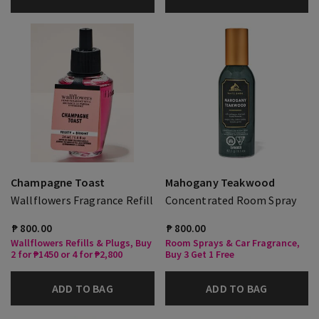
Champagne Toast
Mahogany Teakwood
Wallflowers Fragrance Refill
Concentrated Room Spray
₱ 800.00
₱ 800.00
Wallflowers Refills & Plugs, Buy
Room Sprays & Car Fragrance,
2 for ₱1450 or 4 for ₱2,800
Buy 3 Get 1 Free
ADD TO BAG
ADD TO BAG