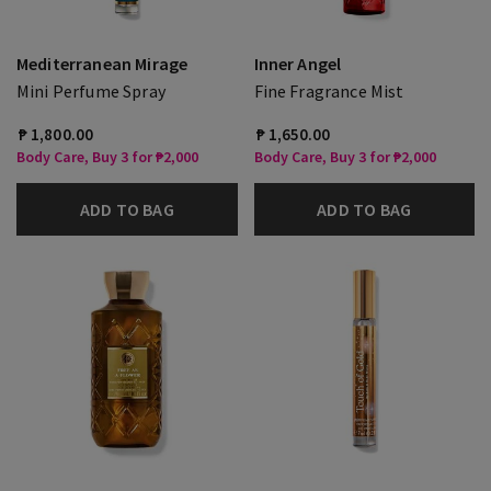
Mediterranean Mirage
Inner Angel
Mini Perfume Spray
Fine Fragrance Mist
₱ 1,800.00
₱ 1,650.00
Body Care, Buy 3 for ₱2,000
Body Care, Buy 3 for ₱2,000
ADD TO BAG
ADD TO BAG