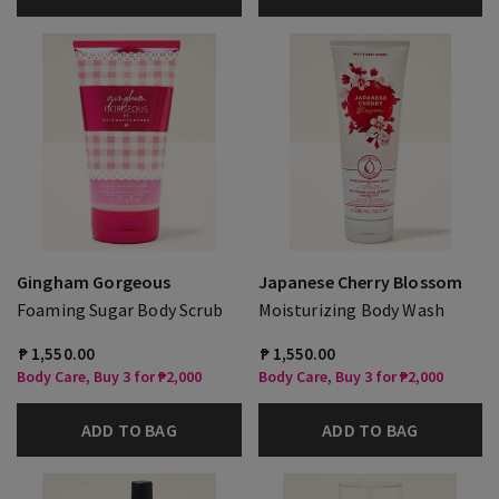
Gingham Gorgeous
Japanese Cherry Blossom
Foaming Sugar Body Scrub
Moisturizing Body Wash
₱ 1,550.00
₱ 1,550.00
Body Care, Buy 3 for ₱2,000
Body Care, Buy 3 for ₱2,000
ADD TO BAG
ADD TO BAG