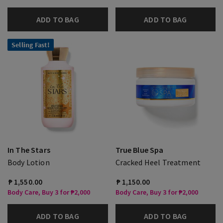
ADD TO BAG
ADD TO BAG
Selling Fast!
In The Stars
True Blue Spa
Body Lotion
Cracked Heel Treatment
₱ 1,550.00
₱ 1,150.00
Body Care, Buy 3 for ₱2,000
Body Care, Buy 3 for ₱2,000
ADD TO BAG
ADD TO BAG