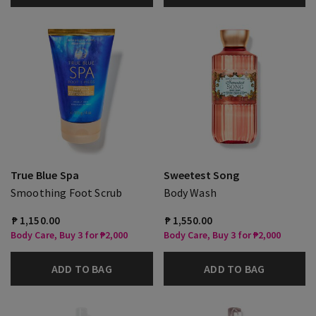
True Blue Spa
Sweetest Song
Smoothing Foot Scrub
Body Wash
₱ 1,150.00
₱ 1,550.00
Body Care, Buy 3 for ₱2,000
Body Care, Buy 3 for ₱2,000
ADD TO BAG
ADD TO BAG