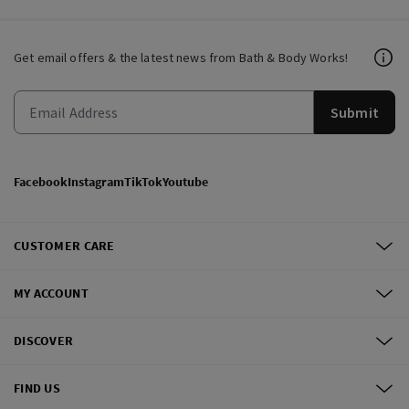
Get email offers & the latest news from Bath & Body Works!
Submit
Facebook
Instagram
TikTok
Youtube
CUSTOMER CARE
MY ACCOUNT
DISCOVER
FIND US