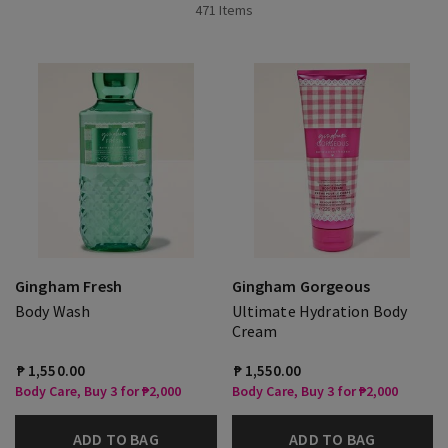
471 Items
Gingham Fresh
Gingham Gorgeous
Body Wash
Ultimate Hydration Body
Cream
₱ 1,550.00
₱ 1,550.00
Body Care, Buy 3 for ₱2,000
Body Care, Buy 3 for ₱2,000
ADD TO BAG
ADD TO BAG