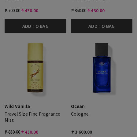
₱ 700.00
₱ 430.00
₱ 850.00
₱ 430.00
ADD TO BAG
ADD TO BAG
Wild Vanilla
Ocean
Travel Size Fine Fragrance
Cologne
Mist
₱ 850.00
₱ 430.00
₱ 3,600.00