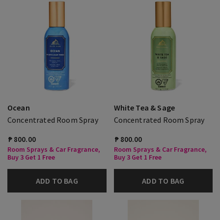
Ocean
White Tea & Sage
Concentrated Room Spray
Concentrated Room Spray
₱ 800.00
₱ 800.00
Room Sprays & Car Fragrance,
Room Sprays & Car Fragrance,
Buy 3 Get 1 Free
Buy 3 Get 1 Free
ADD TO BAG
ADD TO BAG