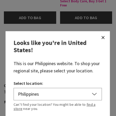
Select Body Care, Buy 3 Get 1
Free
ADD TO BAG
ADD TO BAG
Looks like you're in
United
States
!
This is our
Philippines
website. To shop your
regional site, please select your location.
Select location:
Ocean
Ocean
Travel Size Body Wash
Shea Butter Cleansing Bar
₱ 800.00
₱ 430.00
₱ 1,100.00
Can’t find your location? You might be able to
find a
Select Body Care, Buy 3 Get 1
store
near you.
Free