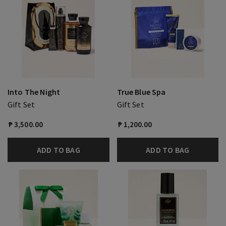
Into The Night
True Blue Spa
Gift Set
Gift Set
₱ 3,500.00
₱ 1,200.00
ADD TO BAG
ADD TO BAG