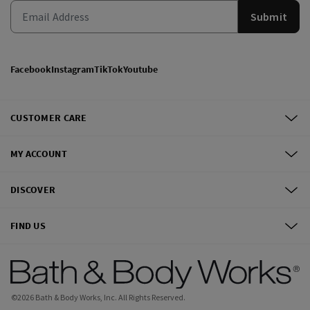
Submit
Facebook
Instagram
TikTok
Youtube
CUSTOMER CARE
MY ACCOUNT
DISCOVER
FIND US
©
2026
Bath & Body Works, Inc.
All Rights Reserved.