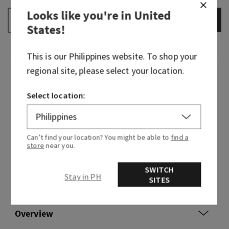
Looks like you're in
United
ADD TO BAG
–
+
States
!
This is our
Philippines
website. To shop your
regional site, please select your location.
Fragrance
Select location:
Courage opens every door. Embrace new
experiences with confidence and an optimistic
attitude—just like Rapunzel. This lively
Can’t find your location? You might be able to
find a
fragrance feels like warm sunshine, happy
store
near you.
blooming flowers and the endless possibilities
that await...if you dare to take the leap.
SWITCH
Stay in PH
SITES
Flavour note: rich nectar.
Overview