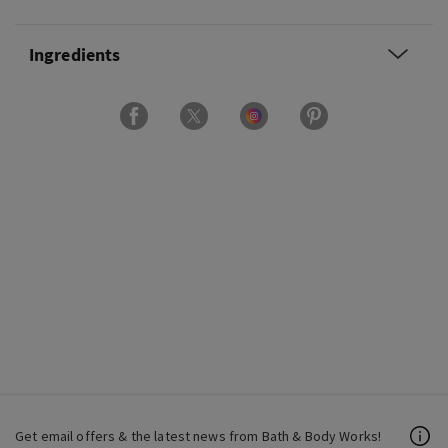
Ingredients
Get email offers & the latest news from Bath & Body Works!