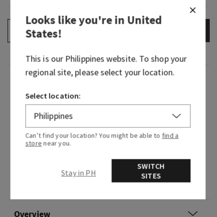
Looks like you're in
United
ADD TO BAG
States
!
–
+
This is our
Philippines
website. To shop your
regional site, please select your location.
Fragrance
Select location:
Courage opens every door. Embrace new
experiences with confidence and an optimistic
attitude—just like Rapunzel. This lively
Can’t find your location? You might be able to
find a
fragrance feels like warm sunshine, happy
store
near you.
blooming flowers and the endless possibilities
SWITCH
that await...if you dare to take the leap.
Stay in PH
SITES
Flavour note: rich nectar.
Overview