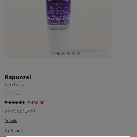
Rapunzel
Lip Gloss
₱ 650.00
₱ 430.00
0.47 fl oz / 14 ml
In-Stock