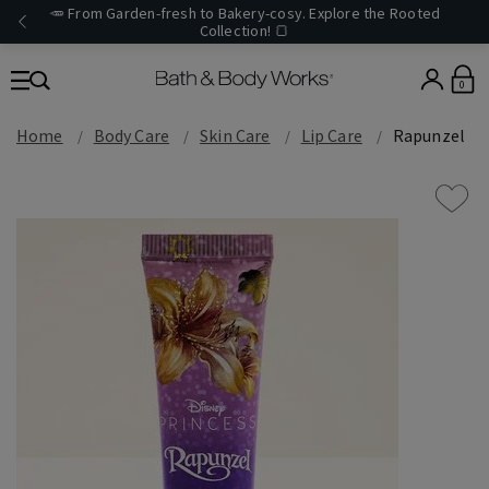
🥕 From Garden-fresh to Bakery-cosy. Explore the Rooted
Collection! 🍞
0
Home
Body Care
Skin Care
Lip Care
Rapunzel