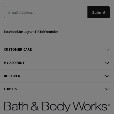
Submit
Facebook
Instagram
TikTok
Youtube
CUSTOMER CARE
MY ACCOUNT
DISCOVER
FIND US