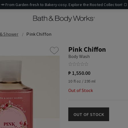
🥕 From Garden-fresh to Bakery-cosy. Explore the Rooted Collection! 🍞
 & Shower
Pink Chiffon
Pink Chiffon
Body Wash
₱ 1,550.00
10 fl oz / 295 ml
Out of Stock
OUT OF STOCK