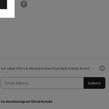
Get email offers & the latest news from Bath & Body Works!
Submit
Facebook
Instagram
TikTok
Youtube