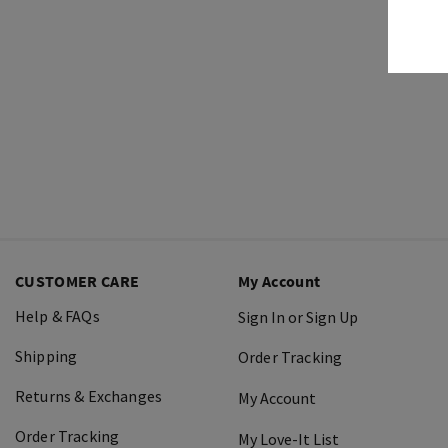
CUSTOMER CARE
My Account
Help & FAQs
Sign In or Sign Up
Shipping
Order Tracking
Returns & Exchanges
My Account
Order Tracking
My Love-It List