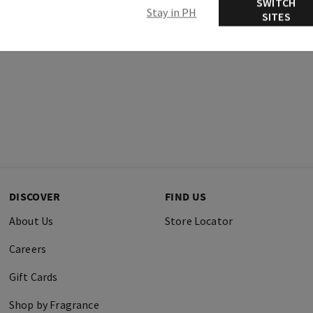
SWITCH
Stay in PH
SITES
DISCOVER
FIND US
About Us
Store Locator
Careers
Gift Cards
Shop by Fragrance