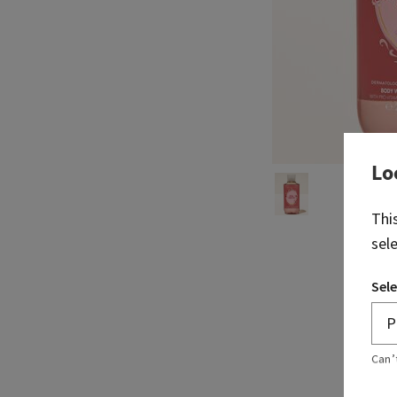
Lo
Thi
sel
Sele
Can’