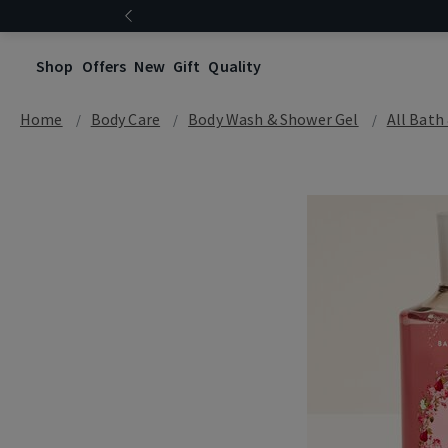
Shop
Offers
New
Gift
Quality
Home
Body Care
Body Wash & Shower Gel
All Bath