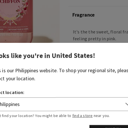
Fragrance
It's the the sweet, floral f
feeling pretty in pink.
Fragrance notes: sparkling 
oks like you're in
United States
!
petals, tiare flower, vanilla
musk.
s is our
Philippines
website. To shop your regional site, plea
ect your location.
Overview
ct location:
Ingredients
More Info
t find your location? You might be able to
find a store
near you.