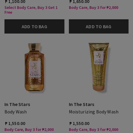
₱ 1,100.00
₱ 1,650.00
Select Body Care, Buy 3 Get 1
Body Care, Buy 3 for ₱2,000
Free
ADD TO BAG
ADD TO BAG
In The Stars
In The Stars
Body Wash
Moisturizing Body Wash
₱ 1,550.00
₱ 1,550.00
Body Care, Buy 3 for ₱2,000
Body Care, Buy 3 for ₱2,000