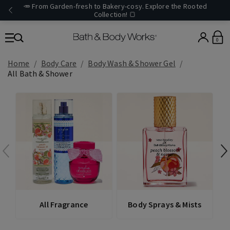
🥕 From Garden-fresh to Bakery-cosy. Explore the Rooted
Collection! 🍞
0
Home
Body Care
Body Wash & Shower Gel
All Bath & Shower
All Fragrance
Body Sprays & Mists