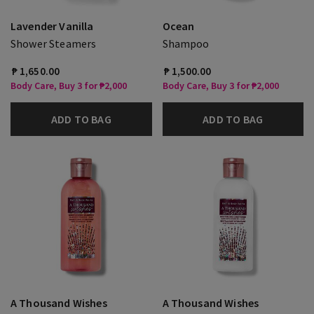
Lavender Vanilla
Ocean
Shower Steamers
Shampoo
₱ 1,650.00
₱ 1,500.00
Body Care, Buy 3 for ₱2,000
Body Care, Buy 3 for ₱2,000
ADD TO BAG
ADD TO BAG
A Thousand Wishes
A Thousand Wishes