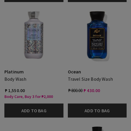
Platinum
Ocean
Body Wash
Travel Size Body Wash
₱ 1,550.00
₱ 800.00
₱ 430.00
Body Care, Buy 3 for ₱2,000
ADD TO BAG
ADD TO BAG