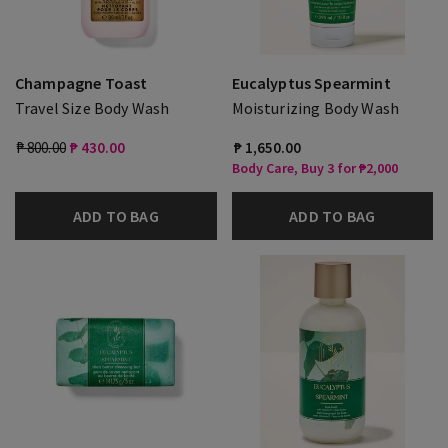
Champagne Toast
Eucalyptus Spearmint
Travel Size Body Wash
Moisturizing Body Wash
₱ 800.00
₱ 430.00
₱ 1,650.00
Body Care, Buy 3 for ₱2,000
ADD TO BAG
ADD TO BAG