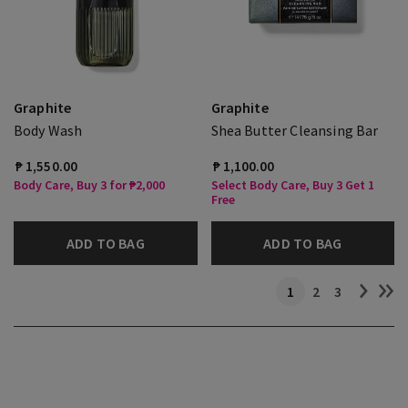
Graphite
Graphite
Body Wash
Shea Butter Cleansing Bar
₱ 1,550.00
₱ 1,100.00
Body Care, Buy 3 for ₱2,000
Select Body Care, Buy 3 Get 1
Free
ADD TO BAG
ADD TO BAG
1
2
3