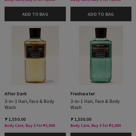
ADD TO BAG
ADD TO BAG
After Dark
Freshwater
3-in-1 Hair, Face & Body
3-in-1 Hair, Face & Body
Wash
Wash
₱ 1,550.00
₱ 1,550.00
Body Care, Buy 3 for ₱2,000
Body Care, Buy 3 for ₱2,000