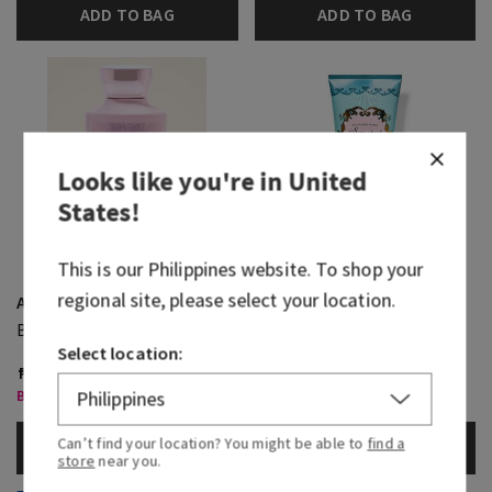
ADD TO BAG
ADD TO BAG
Looks like you're in
United
States
!
This is our
Philippines
website. To shop your
regional site, please select your location.
A Thousand Wishes
Sweetest Song
Body Wash
Moisturizing Body Wash
Select location:
₱ 1,550.00
₱ 1,550.00
Body Care, Buy 3 for ₱2,000
Body Care, Buy 3 for ₱2,000
Can’t find your location? You might be able to
find a
ADD TO BAG
ADD TO BAG
store
near you.