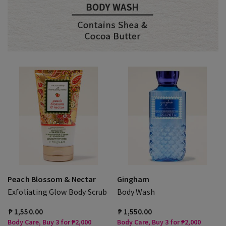
Peach Blossom & Nectar
Gingham
Exfoliating Glow Body Scrub
Body Wash
₱ 1,550.00
₱ 1,550.00
Body Care, Buy 3 for ₱2,000
Body Care, Buy 3 for ₱2,000