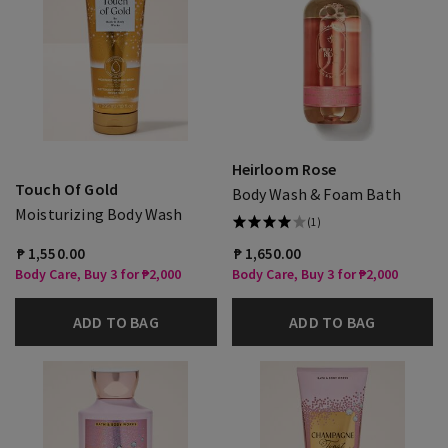
Heirloom Rose
Touch Of Gold
Body Wash & Foam Bath
Moisturizing Body Wash
(1)
₱ 1,550.00
₱ 1,650.00
Body Care, Buy 3 for ₱2,000
Body Care, Buy 3 for ₱2,000
ADD TO BAG
ADD TO BAG