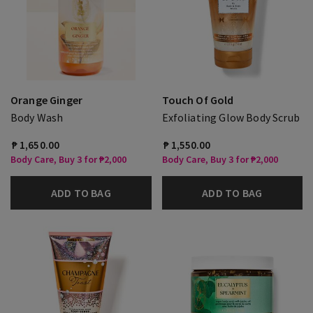
Orange Ginger
Touch Of Gold
Body Wash
Exfoliating Glow Body Scrub
₱ 1,650.00
₱ 1,550.00
Body Care, Buy 3 for ₱2,000
Body Care, Buy 3 for ₱2,000
ADD TO BAG
ADD TO BAG