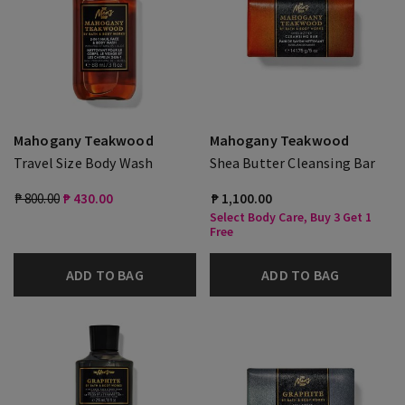
Mahogany Teakwood
Mahogany Teakwood
Travel Size Body Wash
Shea Butter Cleansing Bar
₱ 800.00
₱ 430.00
₱ 1,100.00
Select Body Care, Buy 3 Get 1
Free
ADD TO BAG
ADD TO BAG