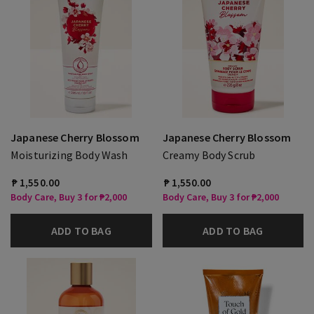
Japanese Cherry Blossom
Japanese Cherry Blossom
Moisturizing Body Wash
Creamy Body Scrub
₱ 1,550.00
₱ 1,550.00
Body Care, Buy 3 for ₱2,000
Body Care, Buy 3 for ₱2,000
ADD TO BAG
ADD TO BAG