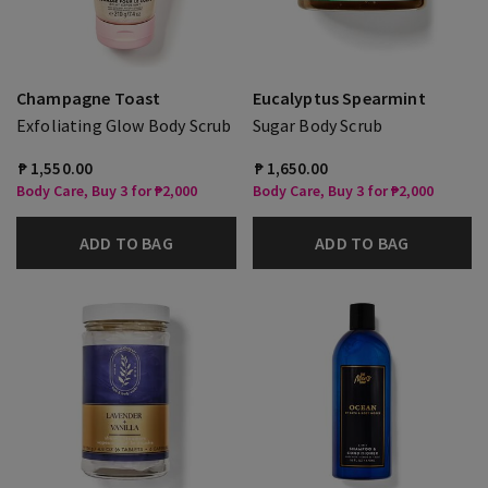
Champagne Toast
Eucalyptus Spearmint
Exfoliating Glow Body Scrub
Sugar Body Scrub
₱ 1,550.00
₱ 1,650.00
Body Care, Buy 3 for ₱2,000
Body Care, Buy 3 for ₱2,000
ADD TO BAG
ADD TO BAG