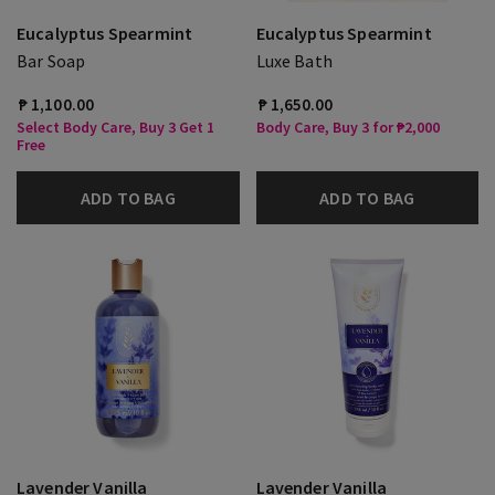
Eucalyptus Spearmint
Eucalyptus Spearmint
Bar Soap
Luxe Bath
₱ 1,100.00
₱ 1,650.00
Select Body Care, Buy 3 Get 1
Body Care, Buy 3 for ₱2,000
Free
ADD TO BAG
ADD TO BAG
Lavender Vanilla
Lavender Vanilla