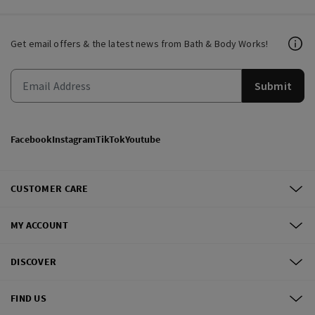
Get email offers & the latest news from Bath & Body Works!
Submit
Facebook
Instagram
TikTok
Youtube
CUSTOMER CARE
MY ACCOUNT
DISCOVER
FIND US