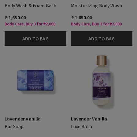
Body Wash & Foam Bath
Moisturizing Body Wash
₱ 1,650.00
₱ 1,650.00
Body Care, Buy 3 for ₱2,000
Body Care, Buy 3 for ₱2,000
ADD TO BAG
ADD TO BAG
Lavender Vanilla
Lavender Vanilla
Bar Soap
Luxe Bath