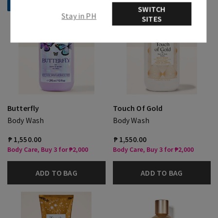
Selling Fast!
Selling Fast!
SWITCH
Stay in PH
SITES
Butterfly
Touch Of Gold
Body Wash
Body Wash
₱ 1,550.00
₱ 1,550.00
Body Care, Buy 3 for ₱2,000
Body Care, Buy 3 for ₱2,000
ADD TO BAG
ADD TO BAG