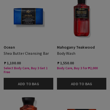
Ocean
Mahogany Teakwood
Shea Butter Cleansing Bar
Body Wash
₱ 1,100.00
₱ 1,550.00
Select Body Care, Buy 3 Get 1
Body Care, Buy 3 for ₱2,000
Free
ADD TO BAG
ADD TO BAG