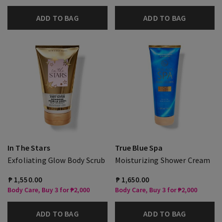
ADD TO BAG
ADD TO BAG
In The Stars
True Blue Spa
Exfoliating Glow Body Scrub
Moisturizing Shower Cream
₱ 1,550.00
₱ 1,650.00
Body Care, Buy 3 for ₱2,000
Body Care, Buy 3 for ₱2,000
ADD TO BAG
ADD TO BAG