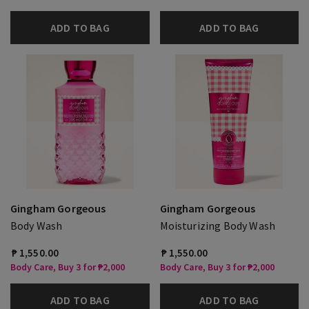
ADD TO BAG
ADD TO BAG
Gingham Gorgeous
Gingham Gorgeous
Body Wash
Moisturizing Body Wash
₱ 1,550.00
₱ 1,550.00
Body Care, Buy 3 for ₱2,000
Body Care, Buy 3 for ₱2,000
ADD TO BAG
ADD TO BAG