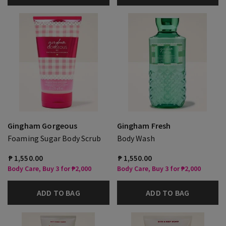
Gingham Gorgeous
Gingham Fresh
Foaming Sugar Body Scrub
Body Wash
₱ 1,550.00
₱ 1,550.00
Body Care, Buy 3 for ₱2,000
Body Care, Buy 3 for ₱2,000
ADD TO BAG
ADD TO BAG