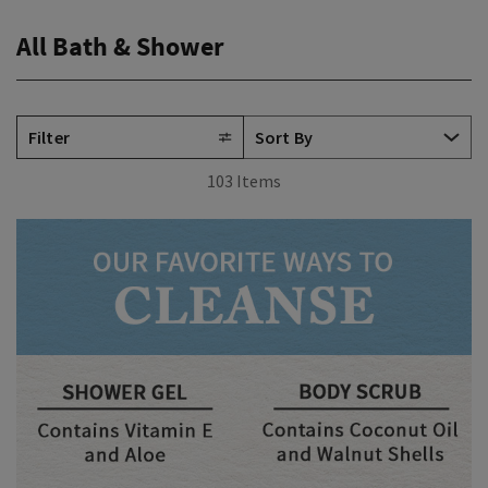
All Bath & Shower
Filter
103 Items