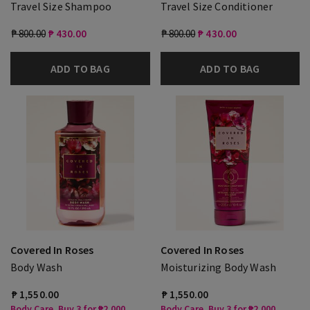
Travel Size Shampoo
Travel Size Conditioner
₱ 800.00
₱ 430.00
₱ 800.00
₱ 430.00
ADD TO BAG
ADD TO BAG
Covered In Roses
Covered In Roses
Body Wash
Moisturizing Body Wash
₱ 1,550.00
₱ 1,550.00
Body Care, Buy 3 for ₱2,000
Body Care, Buy 3 for ₱2,000