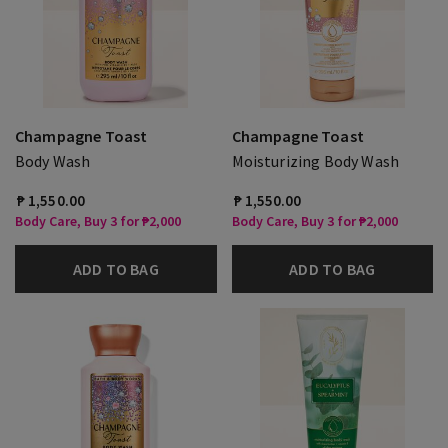
Champagne Toast
Champagne Toast
Body Wash
Moisturizing Body Wash
₱ 1,550.00
₱ 1,550.00
Body Care, Buy 3 for ₱2,000
Body Care, Buy 3 for ₱2,000
ADD TO BAG
ADD TO BAG