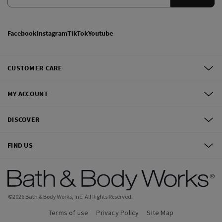
Facebook
Instagram
TikTok
Youtube
CUSTOMER CARE
MY ACCOUNT
DISCOVER
FIND US
©
2026
Bath & Body Works, Inc.
All Rights Reserved.
Terms of use
Privacy Policy
Site Map