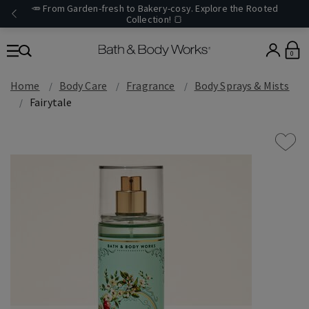
🥕 From Garden-fresh to Bakery-cosy. Explore the Rooted
Collection! 🍞
0
Home
Body Care
Fragrance
Body Sprays & Mists
Fairytale