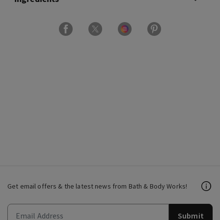
Get email offers & the latest news from Bath & Body Works!
Submit