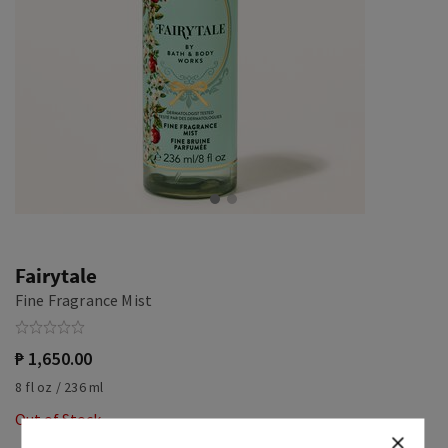
Fairytale
Fine Fragrance Mist
₱ 1,650.00
8 fl oz / 236 ml
Out of Stock