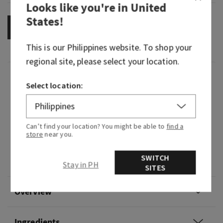
Looks like you're in
United
States
!
OUT OF STOCK
This is our
Philippines
website. To shop your
regional site, please select your location.
Fragrance
Select location:
Warm and fresh with a hint of magic, this
enchanting fragrance is sure to help you feel like
Can’t find your location? You might be able to
find a
you're living your happily ever after.
store
near you.
Fragrance notes: pomegranate nectar, fresh
SWITCH
orange blossom, vanilla bean and warm amber.
Stay in PH
SITES
Overview
Ingredients