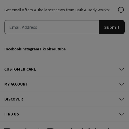
Get email offers & the latest news from Bath & Body Works!
Submit
Facebook
Instagram
TikTok
Youtube
CUSTOMER CARE
MY ACCOUNT
DISCOVER
FIND US