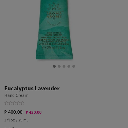
Eucalyptus Lavender
Hand Cream
₱ 400.00
₱ 430.00
1 fl oz / 29 mL