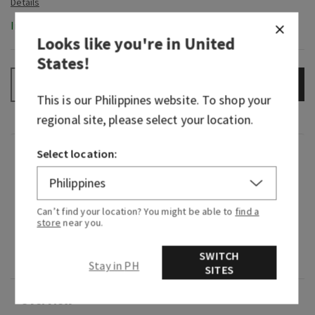
In-Stock
Looks like you're in
United
States
!
ADD TO BAG
–
+
This is our
Philippines
website. To shop your
regional site, please select your location.
Select location:
Fragrance
What it smells like: refreshing, soothing "me
Can’t find your location? You might be able to
find a
time" in the steam room.
store
near you.
Fragrance notes: eucalyptus and lavender
SWITCH
essential oils.
Stay in PH
SITES
Overview