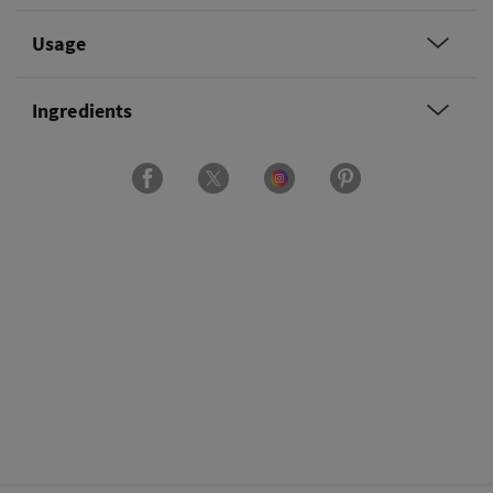
Usage
Ingredients