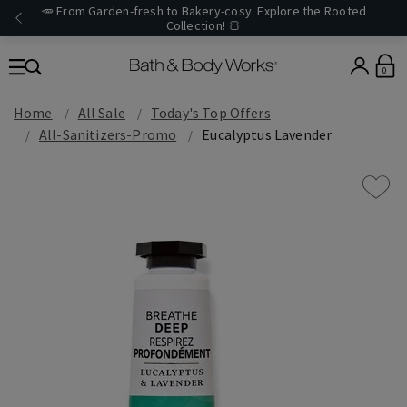
🥕 From Garden-fresh to Bakery-cosy. Explore the Rooted
Collection! 🍞
0
Home
All Sale
Today's Top Offers​
All-Sanitizers-Promo
Eucalyptus Lavender