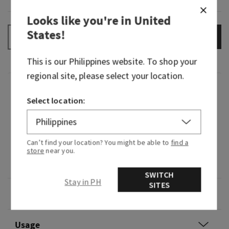
Looks like you're in
United
States
!
ADD TO BAG
–
+
This is our
Philippines
website. To shop your
regional site, please select your location.
Fragrance
Select location:
What it smells like: refreshing, soothing "me
time" in the steam room.
Can’t find your location? You might be able to
find a
store
near you.
Fragrance notes: eucalyptus and lavender
essential oils.
SWITCH
Stay in PH
SITES
Overview
Usage