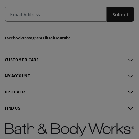
Submit
Facebook
Instagram
TikTok
Youtube
CUSTOMER CARE
MY ACCOUNT
DISCOVER
FIND US