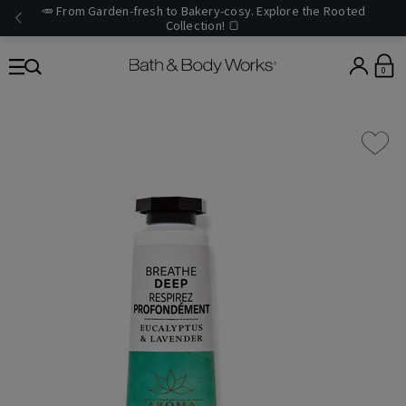
🥕 From Garden-fresh to Bakery-cosy. Explore the Rooted
Collection! 🍞
0