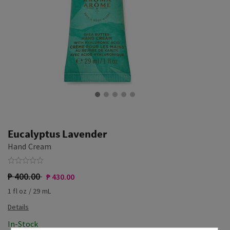
Eucalyptus Lavender
Hand Cream
₱ 400.00
₱ 430.00
1 fl oz / 29 mL
In-Stock