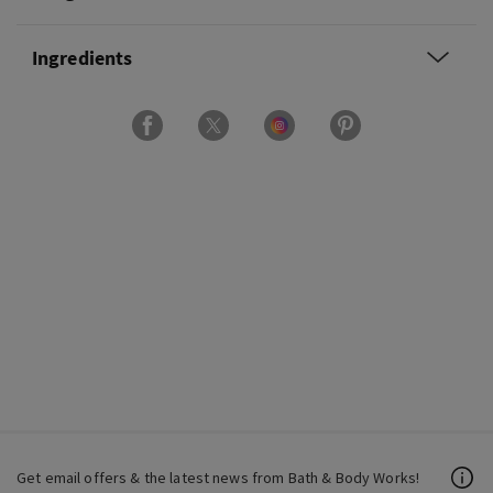
Ingredients
Get email offers & the latest news from Bath & Body Works!