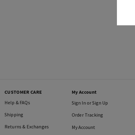
CUSTOMER CARE
My Account
Help & FAQs
Sign In or Sign Up
Shipping
Order Tracking
Returns & Exchanges
My Account