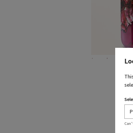
Lo
Thi
sel
Sele
Can’