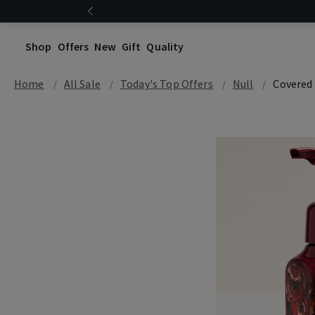
Shop
Offers
New
Gift
Quality
Home
All Sale
Today's Top Offers​
Null
Covered 