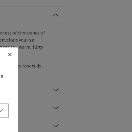
ftness of thousands of
envelops you in a
t resist—warm, flirty
es, sugared rosebuds
se