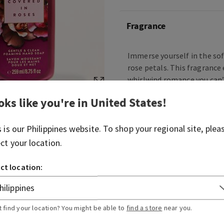
Fragrance
Immerse yourself in the so
rose petals. This fragrance 
whirlwind romance you can’
and charming.
oks like you're in
United States
!
Fragrance notes: ruby berri
and blush amber.
s is our
Philippines
website. To shop your regional site, plea
ect your location.
Overview
ct location:
Ingredients
t find your location? You might be able to
find a store
near you.
More Info