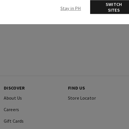
SWITCH
Stay in PH
SITES
DISCOVER
FIND US
About Us
Store Locator
Careers
Gift Cards