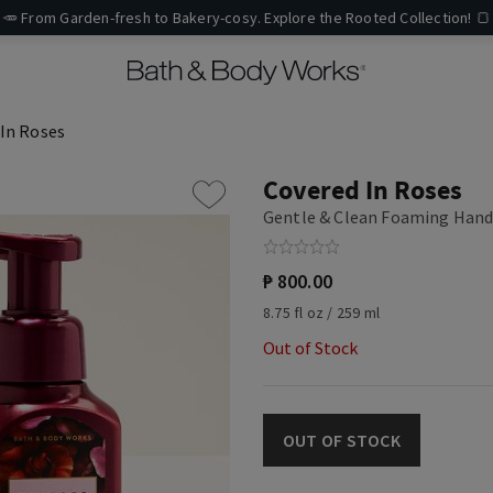
🥕 From Garden-fresh to Bakery-cosy. Explore the Rooted Collection! 🍞
In Roses
Covered In Roses
Gentle & Clean Foaming Hand
₱ 800.00
8.75 fl oz / 259 ml
Out of Stock
OUT OF STOCK