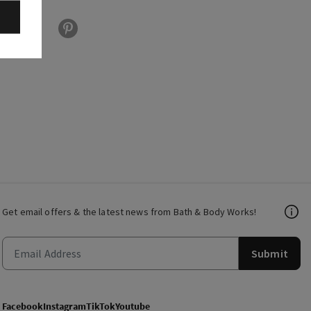
Get email offers & the latest news from Bath & Body Works!
Submit
Facebook
Instagram
TikTok
Youtube