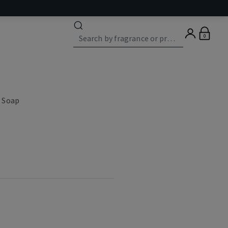
0
 Soap