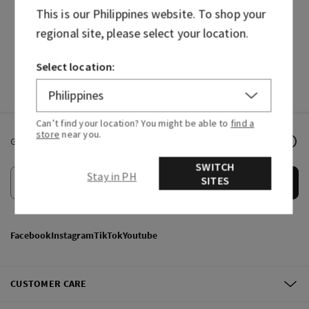
This is our
Philippines
website. To shop your
HAND SOAPS
FRAGRANCES
regional site, please select your location.
Select location:
Can’t find your location? You might be able to
find a
store
near you.
Get email offers & the latest news from Bath & Body Works!
SWITCH
Stay in PH
SITES
Submit
Facebook
Instagram
TikTok
Youtube
CUSTOMER CARE