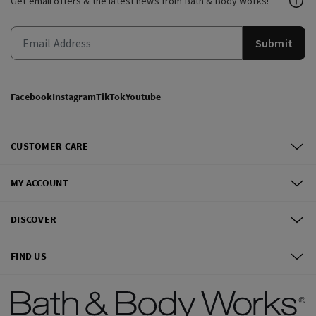
Get email offers & the latest news from Bath & Body Works!
Submit
Facebook
Instagram
TikTok
Youtube
CUSTOMER CARE
MY ACCOUNT
DISCOVER
FIND US