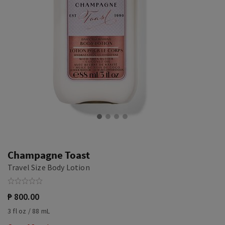
Champagne Toast
Travel Size Body Lotion
₱ 800.00
3 fl oz / 88 mL