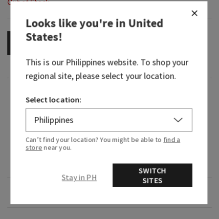
Out of Stock
Looks like you're in
United
States
!
OUT OF STOCK
This is our
Philippines
website. To shop your
regional site, please select your location.
Fragrance
Select location:
What it smells like: a fruity, sweet, sparkling
spritzer.
Can’t find your location? You might be able to
find a
store
near you.
Fragrance notes: bubbly champagne, sparkling
berries and juicy tangerine.
SWITCH
Stay in PH
SITES
Overview