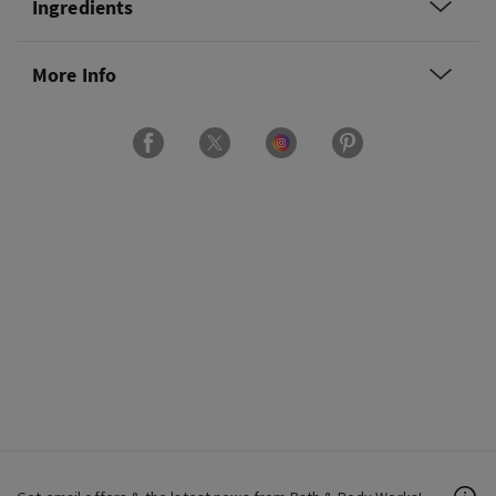
Ingredients
More Info