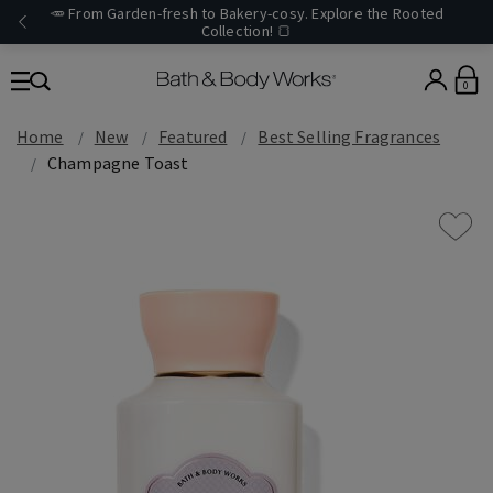
🥕 From Garden-fresh to Bakery-cosy. Explore the Rooted
Collection! 🍞
0
Home
New
Featured
Best Selling Fragrances
Champagne Toast