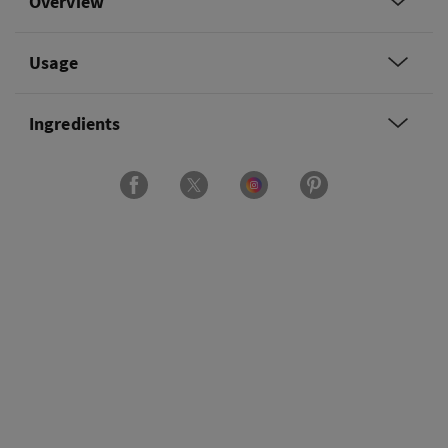
Overview
Usage
Ingredients