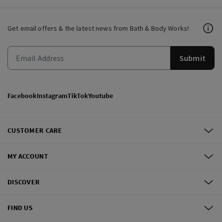
Get email offers & the latest news from Bath & Body Works!
Submit
Facebook
Instagram
TikTok
Youtube
CUSTOMER CARE
MY ACCOUNT
DISCOVER
FIND US