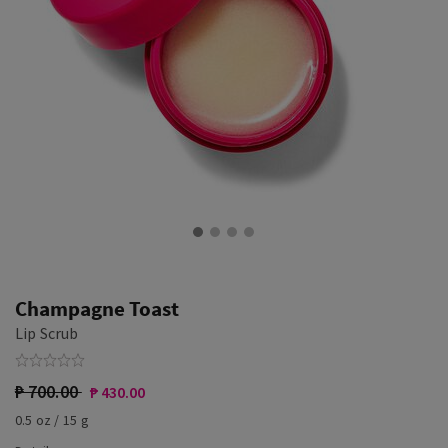
Champagne Toast
Lip Scrub
₱ 700.00
₱ 430.00
0.5 oz / 15 g