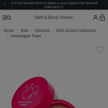
🥕 From Garden-fresh to Bakery-cosy. Explore the Rooted
Collection! 🍞
0
Home
New
Featured
Best Selling Fragrances
Champagne Toast