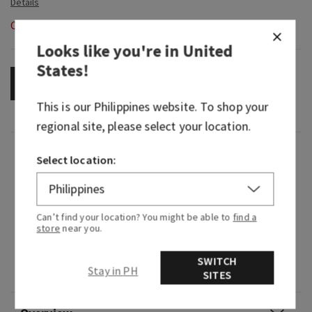
Out of Stock
Looks like you're in
United
States
!
OUT OF STOCK
This is our
Philippines
website. To shop your
regional site, please select your location.
Fragrance
Select location:
What it tastes like: a fruity, sweet, sparkling
spritzer.
Can’t find your location? You might be able to
find a
store
near you.
Flavor notes: vintage champagne, sparkling
citrus, blushing hibiscus, juicy raspberry, plum
SWITCH
Stay in PH
wood and sugared musk.
SITES