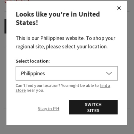
Out of Stock
Looks like you're in
United
States
!
OUT OF STOCK
This is our
Philippines
website. To shop your
regional site, please select your location.
Fragrance
Select location:
What it smells like: a bold, smooth, barrel-aged
pour.
Can’t find your location? You might be able to
find a
store
near you.
Fragrance notes: white pepper, dark amber and
Kentucky oak.
SWITCH
Stay in PH
SITES
Overview