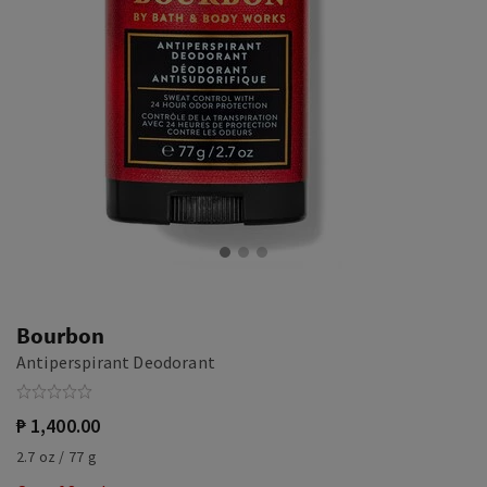
Bourbon
Antiperspirant Deodorant
₱ 1,400.00
2.7 oz / 77 g