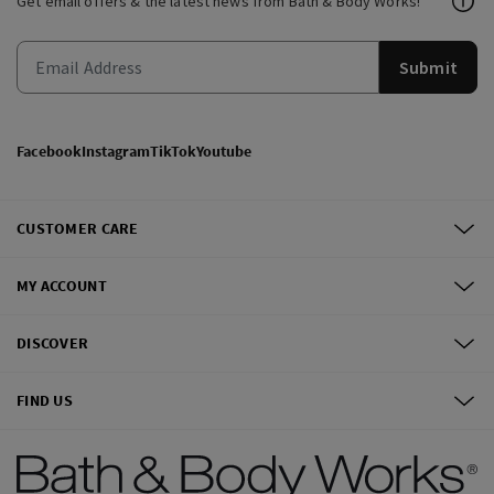
Get email offers & the latest news from Bath & Body Works!
Submit
Facebook
Instagram
TikTok
Youtube
CUSTOMER CARE
MY ACCOUNT
DISCOVER
FIND US