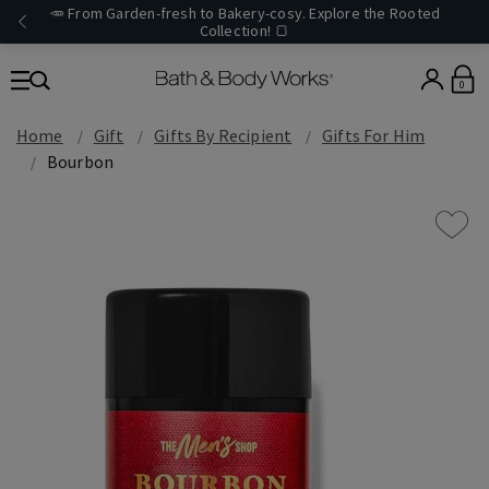
🥕 From Garden-fresh to Bakery-cosy. Explore the Rooted
Collection! 🍞
0
Home
Gift
Gifts By Recipient
Gifts For Him
Bourbon