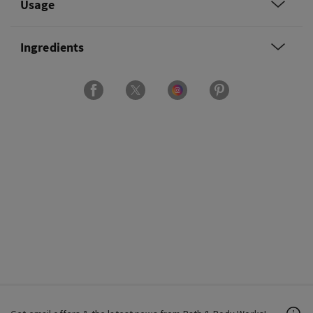
Usage
Ingredients