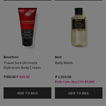
Bourbon
Noir
Travel Size Ultimate
Body Wash
Hydration Body Cream
₱ 800.00
₱ 430.00
₱ 1,550.00
Body Care, Buy 3 for ₱2,000
ADD TO BAG
ADD TO BAG