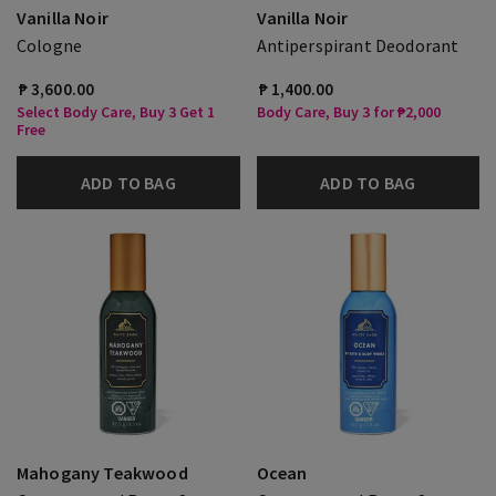
Vanilla Noir
Vanilla Noir
Cologne
Antiperspirant Deodorant
₱ 3,600.00
₱ 1,400.00
Select Body Care, Buy 3 Get 1
Body Care, Buy 3 for ₱2,000
Free
ADD TO BAG
ADD TO BAG
Mahogany Teakwood
Ocean