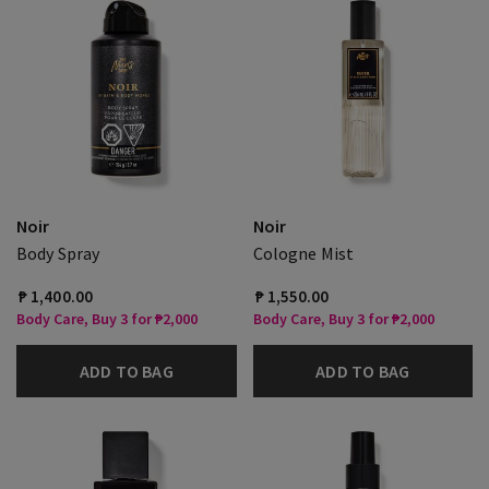
Noir
Noir
Body Spray
Cologne Mist
₱ 1,400.00
₱ 1,550.00
Body Care, Buy 3 for ₱2,000
Body Care, Buy 3 for ₱2,000
ADD TO BAG
ADD TO BAG