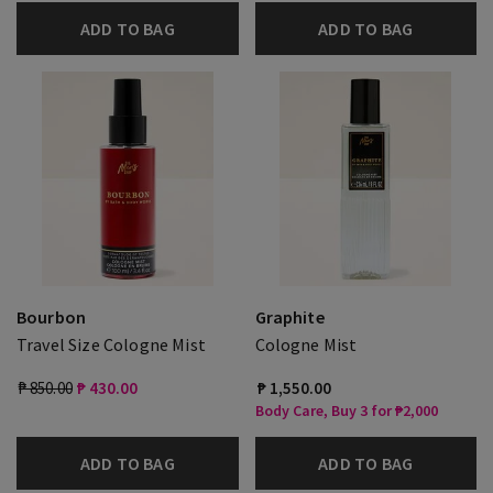
ADD TO BAG
ADD TO BAG
Bourbon
Graphite
Travel Size Cologne Mist
Cologne Mist
₱ 850.00
₱ 430.00
₱ 1,550.00
Body Care, Buy 3 for ₱2,000
ADD TO BAG
ADD TO BAG