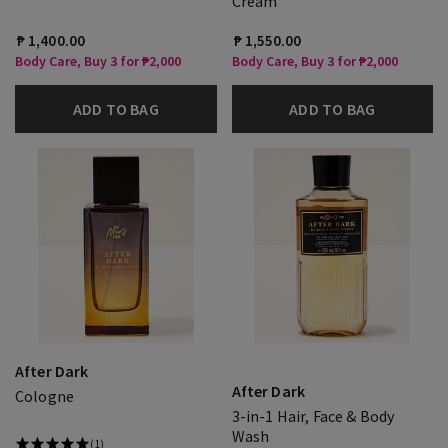
Cream
₱ 1,400.00
₱ 1,550.00
Body Care, Buy 3 for ₱2,000
Body Care, Buy 3 for ₱2,000
ADD TO BAG
ADD TO BAG
After Dark
After Dark
Cologne
3-in-1 Hair, Face & Body
Wash
(1)