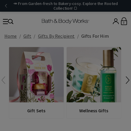
🥕 From Garden-fresh to Bakery-cosy. Explore the Rooted
Collection! 🍞
0
Home
Gift
Gifts By Recipient
Gifts For Him
Gift Sets
Wellness Gifts