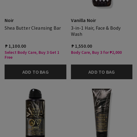
Noir
Vanilla Noir
Shea Butter Cleansing Bar
3-in-1 Hair, Face & Body
Wash
₱ 1,100.00
₱ 1,550.00
Select Body Care, Buy 3 Get 1
Body Care, Buy 3 for ₱2,000
Free
ADD TO BAG
ADD TO BAG