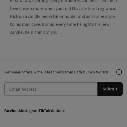
First of all, literally, everyone adores candles – and he’ll
love it even more when you find that so-him fragrance.
Pick up a candle pedestal or holder and add some style
to his man cave. Bonus: every time he lights his new
candle, he’ll think of you.
Get email offers & the latest news from Bath & Body Works!
Submit
Facebook
Instagram
TikTok
Youtube