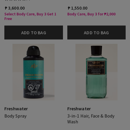
₱ 3,600.00
₱ 1,550.00
Select Body Care, Buy 3 Get 1
Body Care, Buy 3 for ₱2,000
Free
ADD TO BAG
ADD TO BAG
Freshwater
Freshwater
Body Spray
3-in-1 Hair, Face & Body
Wash