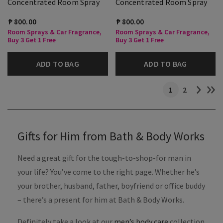
Concentrated Room Spray
Concentrated Room Spray
₱ 800.00
₱ 800.00
Room Sprays & Car Fragrance,
Room Sprays & Car Fragrance,
Buy 3 Get 1 Free
Buy 3 Get 1 Free
ADD TO BAG
ADD TO BAG
1
2
Gifts for Him from Bath & Body Works
Need a great gift for the tough-to-shop-for man in
your life? You’ve come to the right page. Whether he’s
your brother, husband, father, boyfriend or office buddy
– there’s a present for him at Bath & Body Works.
Definitely take a look at our
men’s body care
collection