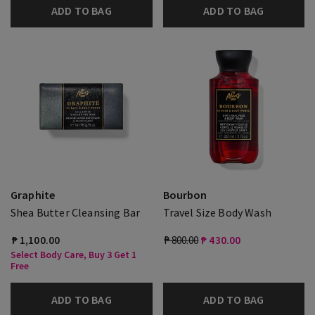
ADD TO BAG
ADD TO BAG
Graphite
Bourbon
Shea Butter Cleansing Bar
Travel Size Body Wash
₱ 1,100.00
₱ 800.00
₱ 430.00
Select Body Care, Buy 3 Get 1
Free
ADD TO BAG
ADD TO BAG