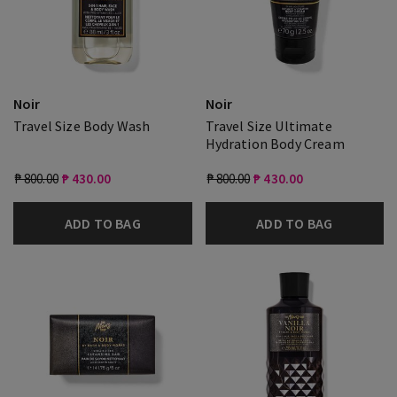
Noir
Noir
Travel Size Body Wash
Travel Size Ultimate
Hydration Body Cream
₱ 800.00
₱ 430.00
₱ 800.00
₱ 430.00
ADD TO BAG
ADD TO BAG