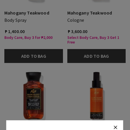
Mahogany Teakwood
Mahogany Teakwood
Body Spray
Cologne
₱ 1,400.00
₱ 3,600.00
Body Care, Buy 3 for ₱2,000
Select Body Care, Buy 3 Get 1
Free
ADD TO BAG
ADD TO BAG