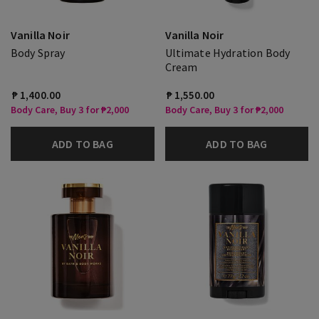
Vanilla Noir
Vanilla Noir
Body Spray
Ultimate Hydration Body
Cream
₱ 1,400.00
₱ 1,550.00
Body Care, Buy 3 for ₱2,000
Body Care, Buy 3 for ₱2,000
ADD TO BAG
ADD TO BAG