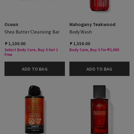
Ocean
Mahogany Teakwood
Shea Butter Cleansing Bar
Body Wash
₱ 1,100.00
₱ 1,550.00
Select Body Care, Buy 3 Get 1
Body Care, Buy 3 for ₱2,000
Free
ADD TO BAG
ADD TO BAG