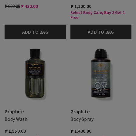
₱ 800.00
₱ 430.00
₱ 1,100.00
Select Body Care, Buy 3 Get 1
Free
ADD TO BAG
ADD TO BAG
Graphite
Graphite
Body Wash
Body Spray
₱ 1,550.00
₱ 1,400.00