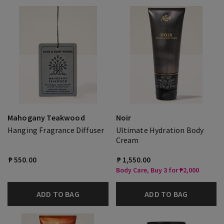
Mahogany Teakwood
Noir
Hanging Fragrance Diffuser
Ultimate Hydration Body
Cream
₱ 550.00
₱ 1,550.00
Body Care, Buy 3 for ₱2,000
ADD TO BAG
ADD TO BAG