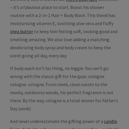
– it’s a fabulous place to start. Boost his shower
routine with a 2-in-1 Hair + Body Wash. This blend has
moisturising vitamin E, soothing aloe vera and fluffy
shea butter
to keep him feeling soft, looking good and
smelling amazing. We also love adding a matching
deodorizing body spray and body cream to keep the
scent going all day, every day.
If body wash isn’t his thing, no biggie. You can’t go
wrong with the classic gift for the guys: cologne.
cologne. cologne. From sleek, clean scents to the
musky, outdoorsy woods, his perfect fragrance is out
there. By the way, cologne is a total winner for Father’s
Day (wink).
And never underestimate the gifting power of a
candle
.