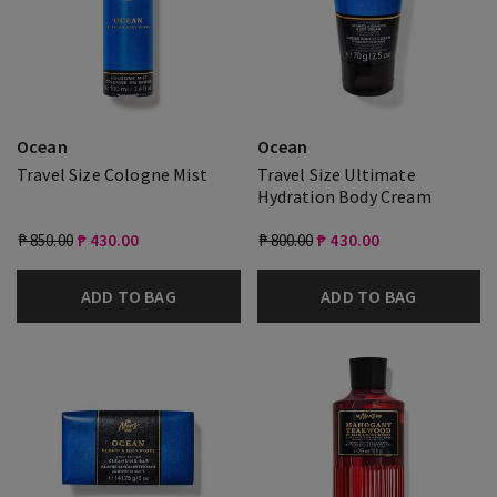
Ocean
Ocean
Travel Size Cologne Mist
Travel Size Ultimate
Hydration Body Cream
₱ 850.00
₱ 430.00
₱ 800.00
₱ 430.00
ADD TO BAG
ADD TO BAG