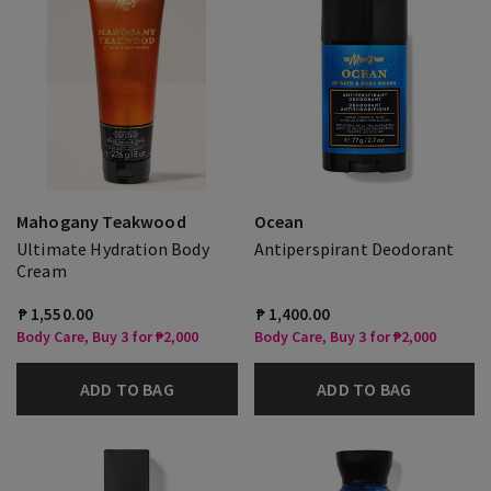
Mahogany Teakwood
Ocean
Ultimate Hydration Body
Antiperspirant Deodorant
Cream
₱ 1,550.00
₱ 1,400.00
Body Care, Buy 3 for ₱2,000
Body Care, Buy 3 for ₱2,000
ADD TO BAG
ADD TO BAG