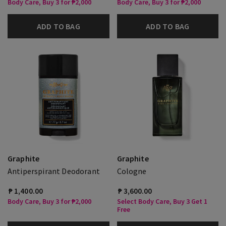
Body Care, Buy 3 for ₱2,000
Body Care, Buy 3 for ₱2,000
ADD TO BAG
ADD TO BAG
Graphite
Graphite
Antiperspirant Deodorant
Cologne
₱ 1,400.00
₱ 3,600.00
Body Care, Buy 3 for ₱2,000
Select Body Care, Buy 3 Get 1
Free