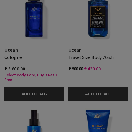
Ocean
Ocean
Cologne
Travel Size Body Wash
₱ 3,600.00
₱ 800.00
₱ 430.00
Select Body Care, Buy 3 Get 1
Free
ADD TO BAG
ADD TO BAG