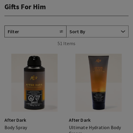
Gifts For Him
Filter
51 Items
After Dark
After Dark
Body Spray
Ultimate Hydration Body