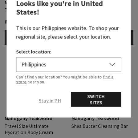
Looks like you're in
United
Mahogany Teakwood
Mahogany Teakwood
Travel Size Body Wash
Travel Size Cologne Mist
States
!
₱ 800.00
₱ 430.00
₱ 850.00
₱ 430.00
This is our
Philippines
website. To shop your
regional site, please select your location.
ADD TO BAG
ADD TO BAG
Select location:
Can’t find your location? You might be able to
find a
store
near you.
SWITCH
Stay in PH
SITES
Mahogany Teakwood
Mahogany Teakwood
Travel Size Ultimate
Shea Butter Cleansing Bar
Hydration Body Cream