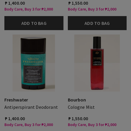
₱ 1,400.00
₱ 1,550.00
Body Care, Buy 3 for ₱2,000
Body Care, Buy 3 for ₱2,000
ADD TO BAG
ADD TO BAG
Freshwater
Bourbon
Antiperspirant Deodorant
Cologne Mist
₱ 1,400.00
₱ 1,550.00
Body Care, Buy 3 for ₱2,000
Body Care, Buy 3 for ₱2,000