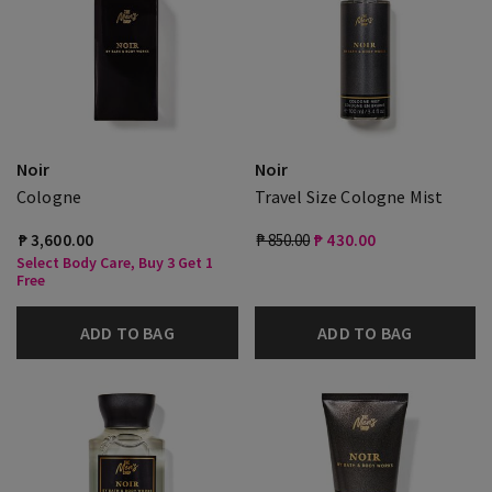
Noir
Noir
Cologne
Travel Size Cologne Mist
₱ 3,600.00
₱ 850.00
₱ 430.00
Select Body Care, Buy 3 Get 1
Free
ADD TO BAG
ADD TO BAG