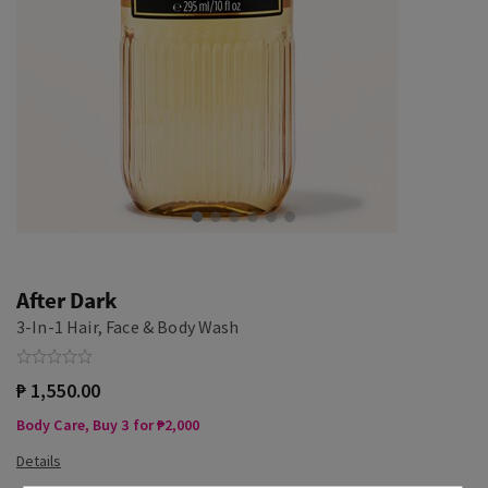
After Dark
3-In-1 Hair, Face & Body Wash
₱ 1,550.00
Body Care, Buy 3 for ₱2,000