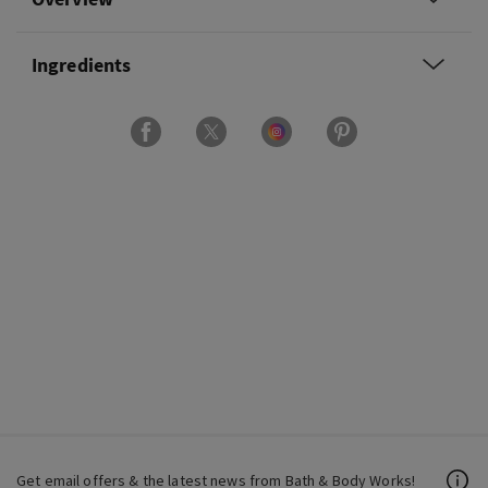
Ingredients
Get email offers & the latest news from Bath & Body Works!