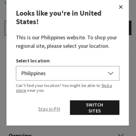
In-Stock
Looks like you're in
United
States
!
ADD TO BAG
–
+
This is our
Philippines
website. To shop your
regional site, please select your location.
Fragrance
Select location:
Get ready for a night out with this citrusy
fragrance. Just like slipping on a velvet jacket, it
Can’t find your location? You might be able to
find a
store
near you.
exudes warmth and a carefree smoothness
that’s both bold and captivating.
SWITCH
Stay in PH
Fragrance notes: spiced bergamot, amber and
SITES
smooth tonka.
Overview