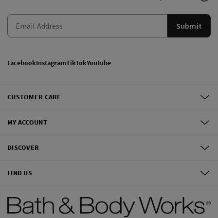
Submit
Facebook
Instagram
TikTok
Youtube
CUSTOMER CARE
MY ACCOUNT
DISCOVER
FIND US