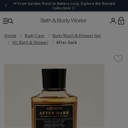
🥕 From Garden-fresh to Bakery-cosy. Explore the Rooted
Collection! 🍞
0
Home
Body Care
Body Wash & Shower Gel
All Bath & Shower
After Dark