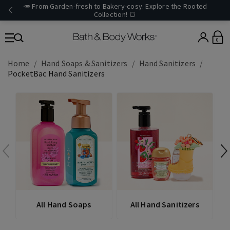
🥕 From Garden-fresh to Bakery-cosy. Explore the Rooted
Collection! 🍞
0
Home
Hand Soaps & Sanitizers
Hand Sanitizers
PocketBac Hand Sanitizers
All Hand Soaps
All Hand Sanitizers