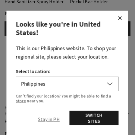
Hand Sanitizer Spray Holder
PocketBac Holder
₱ 900.00
₱ 700.00
Looks like you're in
United
ADD TO BAG
ADD TO BAG
States
!
This is our
Philippines
website. To shop your
regional site, please select your location.
Select location:
Can’t find your location? You might be able to
find a
store
near you.
Highland Cow PocketBac
Light-Up Multi-Use
Holder
Keychain PocketBac Holder
SWITCH
Stay in PH
SITES
PocketBac Holder
PocketBac Holder
₱ 700.00
₱ 1,500.00