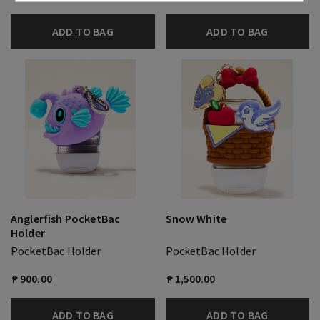
ADD TO BAG
ADD TO BAG
Anglerfish PocketBac
Snow White
Holder
PocketBac Holder
PocketBac Holder
₱ 900.00
₱ 1,500.00
ADD TO BAG
ADD TO BAG