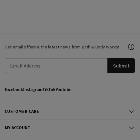
Get email offers & the latest news from Bath & Body Works!
Submit
Facebook
Instagram
TikTok
Youtube
CUSTOMER CARE
MY ACCOUNT