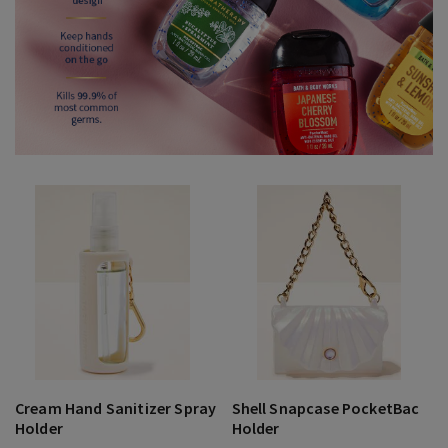
Cream Hand Sanitizer Spray
Shell Snapcase PocketBac
Holder
Holder