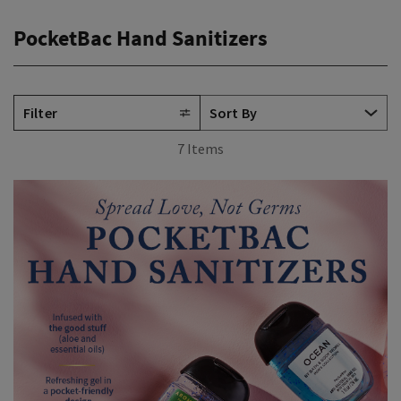
PocketBac Hand Sanitizers
Filter
7 Items