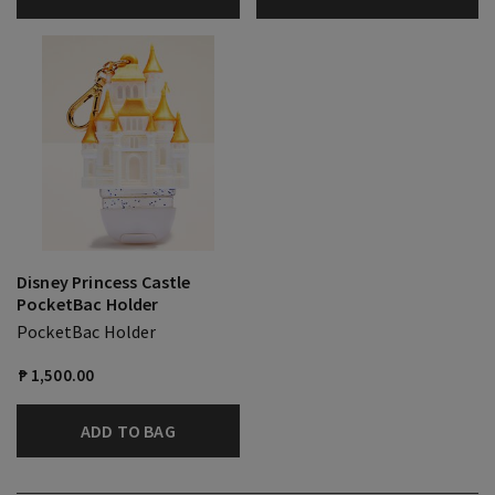
Disney Princess Castle
PocketBac Holder
PocketBac Holder
₱ 1,500.00
ADD TO BAG