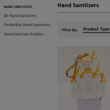
Hand Sanitizers
HAND SANITIZERS
All Hand Sanitizers
PocketBac Hand Sanitizers
Product Type
Filter By:
Hand Sanitizer Holders