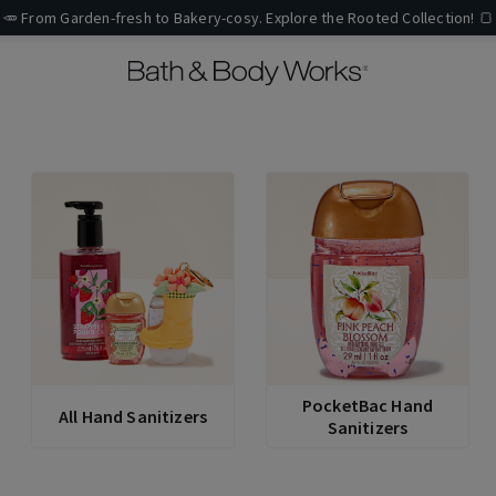
🥕 From Garden-fresh to Bakery-cosy. Explore the Rooted Collection! 🍞
PocketBac Hand
All Hand Sanitizers
Sanitizers