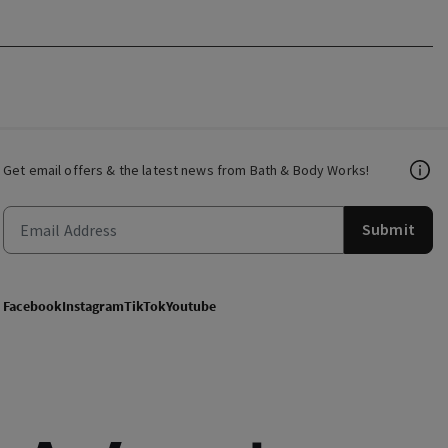
Get email offers & the latest news from Bath & Body Works!
Submit
Facebook
Instagram
TikTok
Youtube