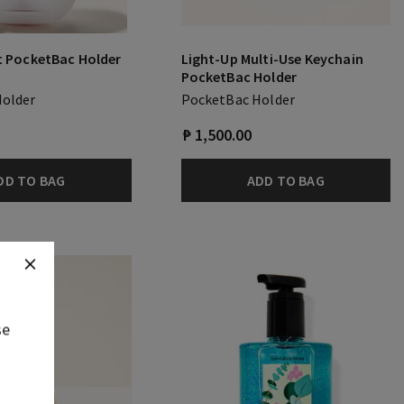
t PocketBac Holder
Light-Up Multi-Use Keychain
PocketBac Holder
Holder
PocketBac Holder
₱ 1,500.00
DD TO BAG
ADD TO BAG
se