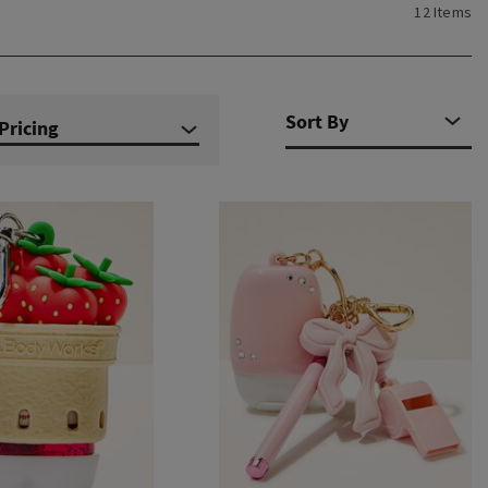
12 Items
Pricing