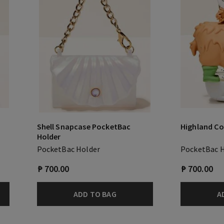
Shell Snapcase PocketBac
Highland C
Holder
PocketBac Holder
PocketBac 
₱ 700.00
₱ 700.00
ADD TO BAG
A