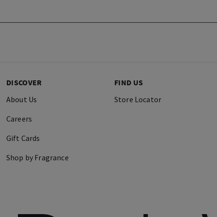
DISCOVER
FIND US
About Us
Store Locator
Careers
Gift Cards
Shop by Fragrance