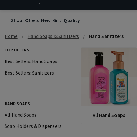
Shop
Offers
New
Gift
Quality
Home
Hand Soaps & Sanitizers
Hand Sanitizers
TOP OFFERS
Best Sellers: Hand Soaps
Best Sellers: Sanitizers
HAND SOAPS
All Hand Soaps
All Hand Soaps
Soap Holders & Dispensers