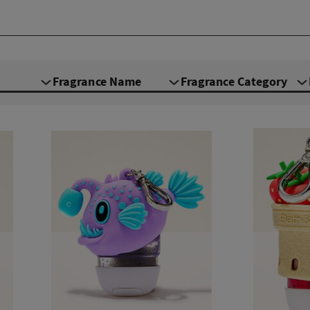
Fragrance Name
Fragrance Category