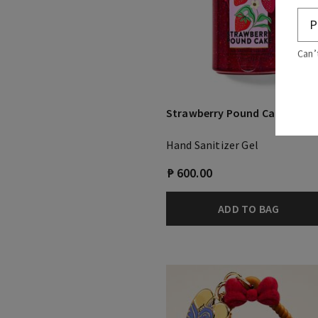
Can’
Strawberry Pound Cake
Hand Sanitizer Gel
₱ 600.00
ADD TO BAG