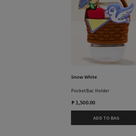
Snow White
PocketBac Holder
₱ 1,500.00
ADD TO BAG