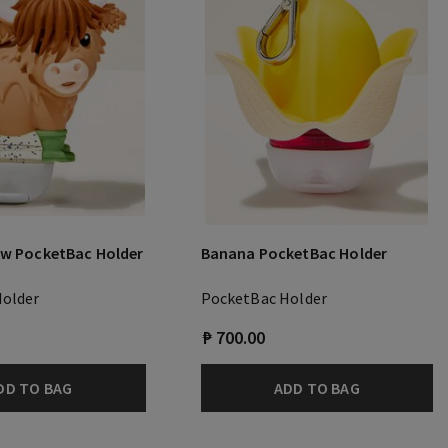
ow PocketBac Holder
Banana PocketBac Holder
Holder
PocketBac Holder
₱ 700.00
DD TO BAG
ADD TO BAG