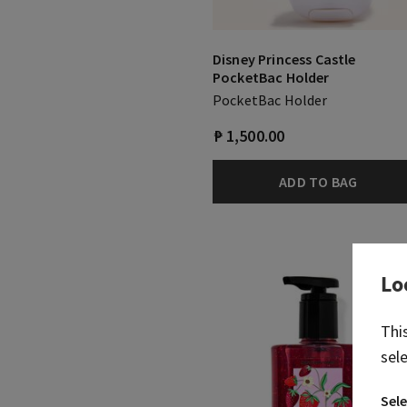
Disney Princess Castle
PocketBac Holder
PocketBac Holder
₱ 1,500.00
ADD TO BAG
Lo
Thi
sel
Sele