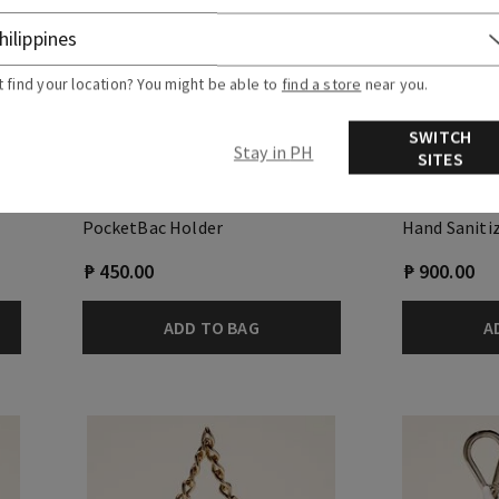
t find your location? You might be able to
find a store
near you.
SWITCH
Stay in PH
SITES
Colorful Soccer Ball
Cream Hand 
Holder
PocketBac Holder
Hand Saniti
₱ 450.00
₱ 900.00
ADD TO BAG
A