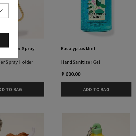
Sanitizer Spray
Eucalyptus Mint
zer Spray Holder
Hand Sanitizer Gel
₱ 600.00
DD TO BAG
ADD TO BAG