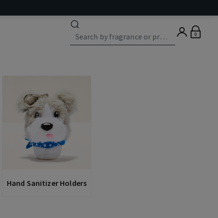
0
Hand Sanitizer Holders