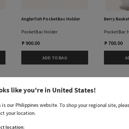
Anglerfish PocketBac Holder
Berry Baske
PocketBac Holder
PocketBac 
₱ 900.00
₱ 700.00
ADD TO BAG
A
oks like you're in
United States
!
s is our
Philippines
website. To shop your regional site, plea
ect your location.
ct location: