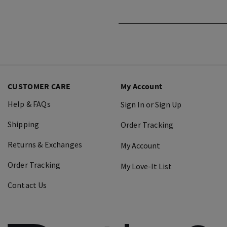
CUSTOMER CARE
My Account
Help & FAQs
Sign In or Sign Up
Shipping
Order Tracking
Returns & Exchanges
My Account
Order Tracking
My Love-It List
Contact Us