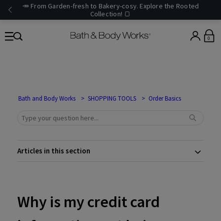
🥕 From Garden-fresh to Bakery-cosy. Explore the Rooted
Collection! 🍞
0
Bath and Body Works
SHOPPING TOOLS
Order Basics
Articles in this section
Why is my credit card