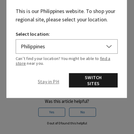
Try re-entering your CVV or security code. If your card is
saved, try entering it as a new card.
This is our
Philippines
website. To shop your
regional site, please select your location.
NOTE: With each submission, you may place another hold on
your funds for the total amount of the order. If this
happens, those authorisations will drop off your account
Select location:
within 1-8 business days, but up to 30 depending on your
issuing bank. Please contact your bank for further
questions.
Can’t find your location? You might be able to
find a
store
near you.
SWITCH
Stay in PH
SITES
Was this article helpful?
Yes
No
0 out of 0 found this helpful