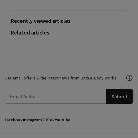
Recently viewed articles
Related articles
Get email offers & the latest news from Bath & Body Works!
Submit
Facebook
Instagram
TikTok
Youtube