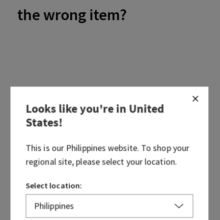
the wrong item?
If your order arrives with an incorrect item, please contact
us at
cs@bathandbodyworks.ph
. We'll be happy to assist by
Looks like you're in
United
taking a look at your order and discussing options!
States
!
This is our
Philippines
website. To shop your
regional site, please select your location.
Select location:
Was this article helpful?
Yes
No