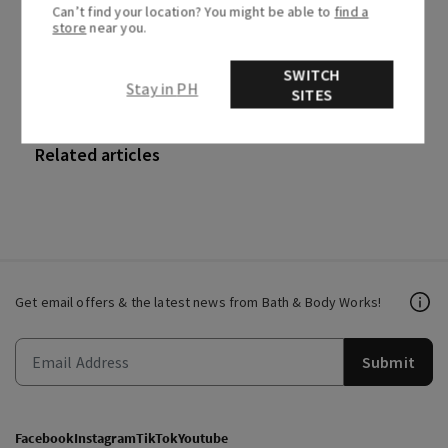
Can’t find your location? You might be able to
find a
0 out of 0 found this helpful
store
near you.
SWITCH
Stay in PH
SITES
Recently viewed articles
Related articles
Get email offers & the latest news from Bath & Body Works!
Submit
Facebook
Instagram
TikTok
Youtube