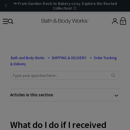
🥕 From Garden-fresh to Bakery-cosy. Explore the Rooted
Collection! 🍞
0
Bath and Body Works
SHIPPING & DELIVERY
Order Tracking
& Delivery
Articles in this section
What do I do if I received