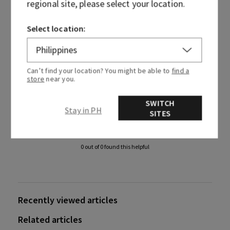
regional site, please select your location.
If you need further assistance, please
contact us
and have
Select location:
your name, order number and email address ready.
Can’t find your location? You might be able to
find a
store
near you.
SWITCH
Was this article helpful?
Stay in PH
SITES
Yes
No
0 out of 0 found this helpful
Recently viewed articles
Related articles