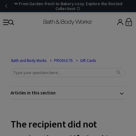
🥕 From Garden-fresh to Bakery-cosy. Explore the Rooted
Collection! 🍞
0
Bath and Body Works
PRODUCTS
Gift Cards
Articles in this section
The recipient did not