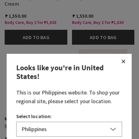
Cream
₱ 1,550.00
₱ 1,550.00
Body Care, Buy 2 for ₱1,630
Body Care, Buy 2 for ₱1,630
ADD TO BAG
ADD TO BAG
Looks like you're in
United
States
!
This is our
Philippines
website. To shop your
regional site, please select your location.
Select location:
Mahogany Vanilla
Sweet Kiwi & Starfruit
Single Wick Candle
3-Wick Candle
₱ 1,300.00
₱ 2,300.00
₱ 1,000.00