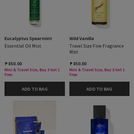
Eucalyptus Spearmint
Wild Vanilla
Essential Oil Mist
Travel Size Fine Fragrance
Mist
₱ 850.00
₱ 850.00
Mini & Travel Size, Buy 3 Get 1
Mini & Travel Size, Buy 3 Get 1
Free
Free
ADD TO BAG
ADD TO BAG