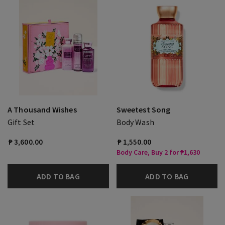
A Thousand Wishes
Sweetest Song
Gift Set
Body Wash
₱ 3,600.00
₱ 1,550.00
Body Care, Buy 2 for ₱1,630
ADD TO BAG
ADD TO BAG