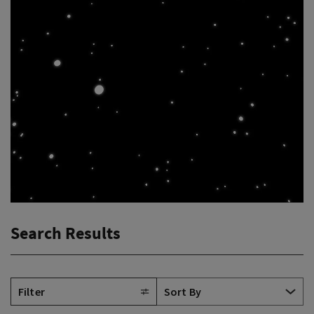
Search Results
Filter