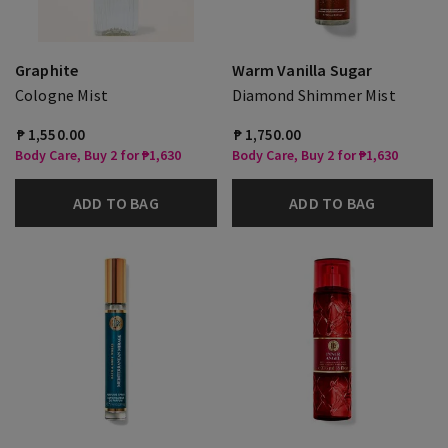
Graphite
Warm Vanilla Sugar
Cologne Mist
Diamond Shimmer Mist
₱ 1,550.00
₱ 1,750.00
Body Care, Buy 2 for ₱1,630
Body Care, Buy 2 for ₱1,630
ADD TO BAG
ADD TO BAG