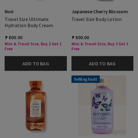
Noir
Japanese Cherry Blossom
Travel Size Ultimate
Travel Size Body Lotion
Hydration Body Cream
₱ 800.00
₱ 800.00
Mini & Travel Size, Buy 3 Get 1
Mini & Travel Size, Buy 3 Get 1
Free
Free
ADD TO BAG
ADD TO BAG
Selling Fast!