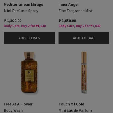
Mediterranean Mirage
Inner Angel
Mini Perfume Spray
Fine Fragrance Mist
₱ 1,800.00
₱ 1,650.00
Body Care, Buy 2 for ₱1,630
Body Care, Buy 2 for ₱1,630
ADD TO BAG
ADD TO BAG
Free As A Flower
Touch Of Gold
Body Wash
Mini Eau de Parfum