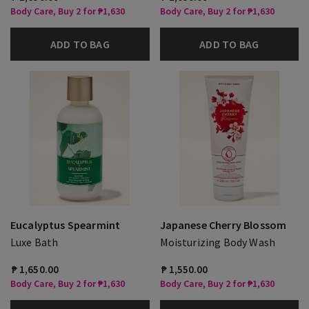
Body Care, Buy 2 for ₱1,630
Body Care, Buy 2 for ₱1,630
ADD TO BAG
ADD TO BAG
Eucalyptus Spearmint
Japanese Cherry Blossom
Luxe Bath
Moisturizing Body Wash
₱ 1,650.00
₱ 1,550.00
Body Care, Buy 2 for ₱1,630
Body Care, Buy 2 for ₱1,630