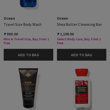
Ocean
Ocean
Travel Size Body Wash
Shea Butter Cleansing Bar
₱ 800.00
₱ 1,100.00
Mini & Travel Size, Buy 3 Get 1
Select Body Care, Buy 3 Get 1
Free
Free
ADD TO BAG
ADD TO BAG