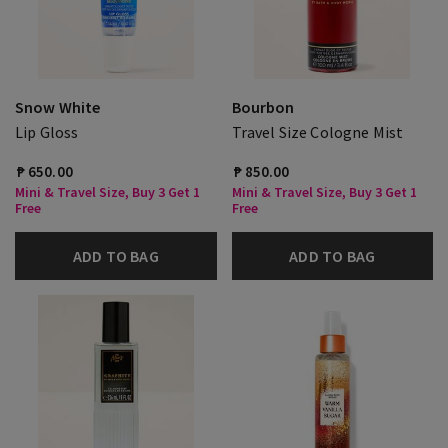
Snow White
Bourbon
Lip Gloss
Travel Size Cologne Mist
₱ 650.00
₱ 850.00
Mini & Travel Size, Buy 3 Get 1
Mini & Travel Size, Buy 3 Get 1
Free
Free
ADD TO BAG
ADD TO BAG