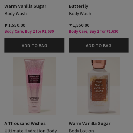
Warm Vanilla Sugar
Butterfly
Body Wash
Body Wash
₱ 1,550.00
₱ 1,550.00
Body Care, Buy 2 for ₱1,630
Body Care, Buy 2 for ₱1,630
ADD TO BAG
ADD TO BAG
A Thousand Wishes
Warm Vanilla Sugar
Ultimate Hydration Body
Body Lotion