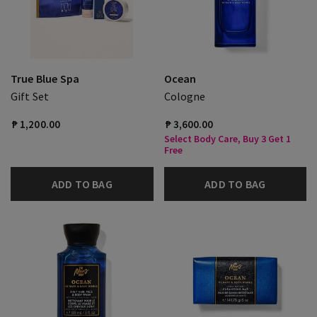
True Blue Spa
Ocean
Gift Set
Cologne
₱ 1,200.00
₱ 3,600.00
Select Body Care, Buy 3 Get 1
Free
ADD TO BAG
ADD TO BAG