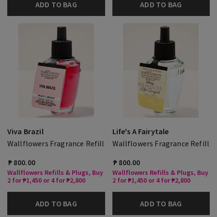
ADD TO BAG
ADD TO BAG
Viva Brazil
Life's A Fairytale
Wallflowers Fragrance Refill
Wallflowers Fragrance Refill
₱ 800.00
₱ 800.00
Wallflowers Refills & Plugs, Buy
Wallflowers Refills & Plugs, Buy
2 for ₱1,450 or 4 for ₱2,800
2 for ₱1,450 or 4 for ₱2,800
ADD TO BAG
ADD TO BAG