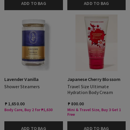
ADD TO BAG
ADD TO BAG
Lavender Vanilla
Japanese Cherry Blossom
Shower Steamers
Travel Size Ultimate
Hydration Body Cream
₱ 1,650.00
₱ 800.00
Body Care, Buy 2 for ₱1,630
Mini & Travel Size, Buy 3 Get 1
Free
ADD TO BAG
ADD TO BAG