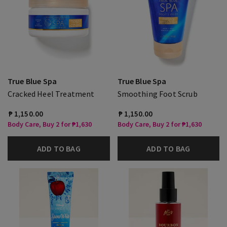
True Blue Spa
True Blue Spa
Cracked Heel Treatment
Smoothing Foot Scrub
₱ 1,150.00
₱ 1,150.00
Body Care, Buy 2 for ₱1,630
Body Care, Buy 2 for ₱1,630
ADD TO BAG
ADD TO BAG