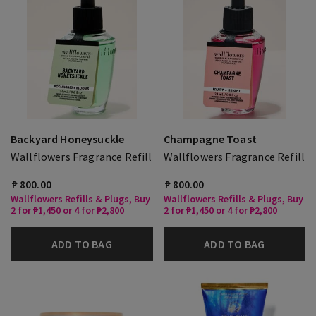
Backyard Honeysuckle
Champagne Toast
Wallflowers Fragrance Refill
Wallflowers Fragrance Refill
₱ 800.00
₱ 800.00
Wallflowers Refills & Plugs, Buy
Wallflowers Refills & Plugs, Buy
2 for ₱1,450 or 4 for ₱2,800
2 for ₱1,450 or 4 for ₱2,800
ADD TO BAG
ADD TO BAG