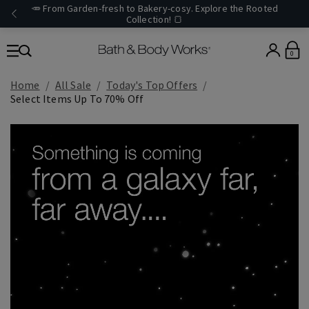
🥕 From Garden-fresh to Bakery-cosy. Explore the Rooted
Collection! 🍞
0
Home
All Sale
Today's Top Offers​
Select Items Up To 70% Off