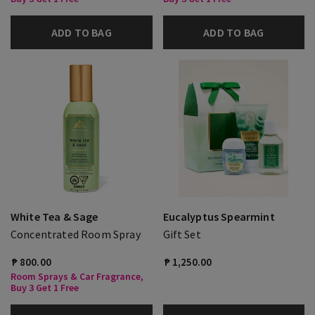
ADD TO BAG
ADD TO BAG
White Tea & Sage
Eucalyptus Spearmint
Concentrated Room Spray
Gift Set
₱ 800.00
₱ 1,250.00
Room Sprays & Car Fragrance,
Buy 3 Get 1 Free