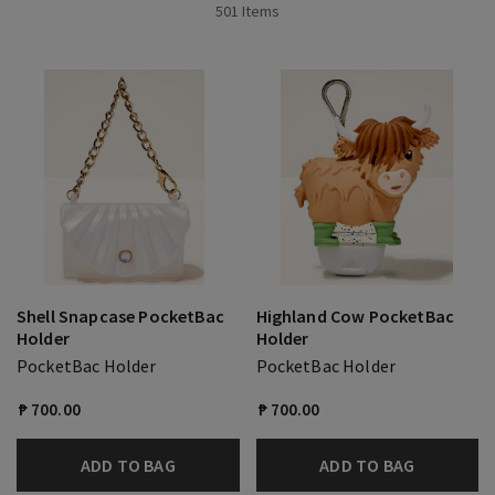
501 Items
Shell Snapcase PocketBac
Highland Cow PocketBac
Holder
Holder
PocketBac Holder
PocketBac Holder
₱ 700.00
₱ 700.00
ADD TO BAG
ADD TO BAG