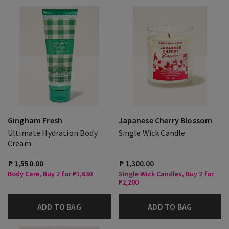
Gingham Fresh
Japanese Cherry Blossom
Ultimate Hydration Body
Single Wick Candle
Cream
₱ 1,550.00
₱ 1,300.00
Body Care, Buy 2 for ₱1,630
Single Wick Candles, Buy 2 for
₱2,200
ADD TO BAG
ADD TO BAG