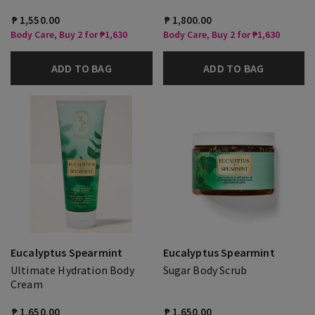
₱ 1,550.00
₱ 1,800.00
Body Care, Buy 2 for ₱1,630
Body Care, Buy 2 for ₱1,630
ADD TO BAG
ADD TO BAG
Eucalyptus Spearmint
Eucalyptus Spearmint
Ultimate Hydration Body
Sugar Body Scrub
Cream
₱ 1,650.00
₱ 1,650.00