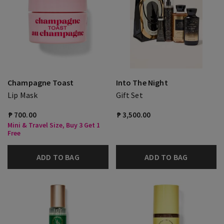
Champagne Toast
Into The Night
Lip Mask
Gift Set
₱ 700.00
₱ 3,500.00
Mini & Travel Size, Buy 3 Get 1
Free
ADD TO BAG
ADD TO BAG