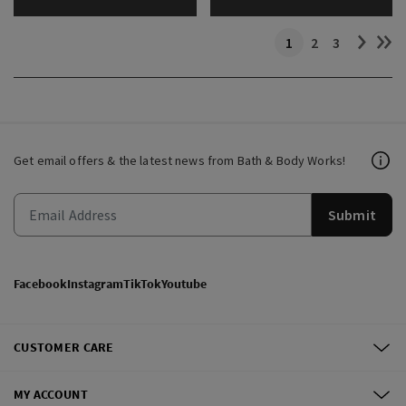
1
2
3
Get email offers & the latest news from Bath & Body Works!
Submit
Facebook
Instagram
TikTok
Youtube
CUSTOMER CARE
MY ACCOUNT