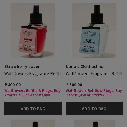
Strawberry Lover
Nana's Clothesline
Wallflowers Fragrance Refill
Wallflowers Fragrance Refill
₱ 800.00
₱ 800.00
Wallflowers Refills & Plugs, Buy
Wallflowers Refills & Plugs, Buy
2 for ₱1,450 or 4 for ₱2,800
2 for ₱1,450 or 4 for ₱2,800
ADD TO BAG
ADD TO BAG