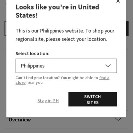
In-Stock
Looks like you're in
United
States
!
ADD TO BAG
–
+
This is our
Philippines
website. To shop your
regional site, please select your location.
Select location:
Fragrance
What it smells like: a playful yet sophisticated
Can’t find your location? You might be able to
find a
store
near you.
take on a classic sweet scent.
Fragrance notes: whipped vanilla, tonka bean
SWITCH
Stay in PH
and sugared musk.
SITES
Overview