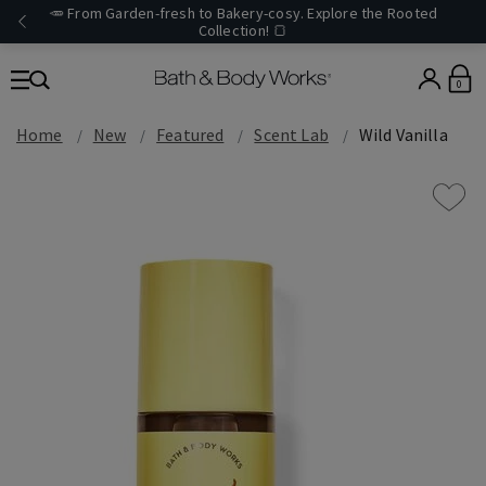
🥕 From Garden-fresh to Bakery-cosy. Explore the Rooted
Collection! 🍞
0
Home
New
Featured
Scent Lab
Wild Vanilla