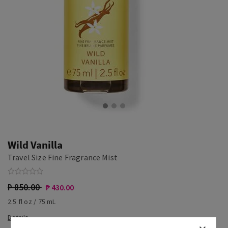
Wild Vanilla
Travel Size Fine Fragrance Mist
₱ 850.00
₱ 430.00
2.5 fl oz / 75 mL