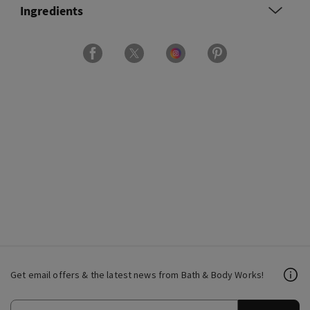
Ingredients
Get email offers & the latest news from Bath & Body Works!