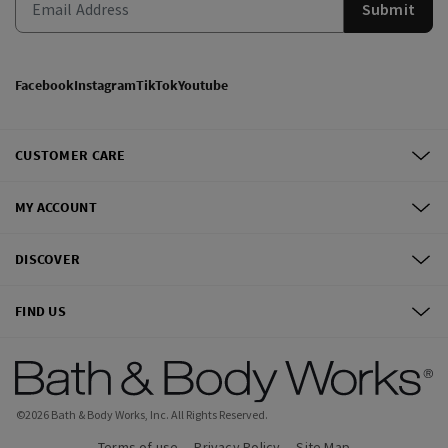
Submit
Facebook
Instagram
TikTok
Youtube
CUSTOMER CARE
MY ACCOUNT
DISCOVER
FIND US
©
2026
Bath & Body Works, Inc.
All Rights Reserved.
Terms of use
Privacy Policy
Site Map