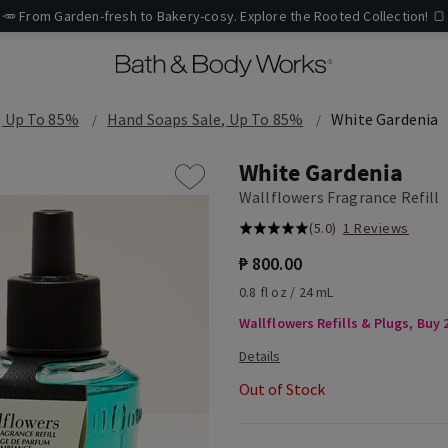
🥕 From Garden-fresh to Bakery-cosy. Explore the Rooted Collection! 🍞
, Up To 85%
Hand Soaps Sale, Up To 85%
White Gardenia
White Gardenia
Wallflowers Fragrance Refill
(5.0)
1 Reviews
₱ 800.00
0.8 fl oz / 24 mL
Wallflowers Refills & Plugs, Buy 2
Out of Stock