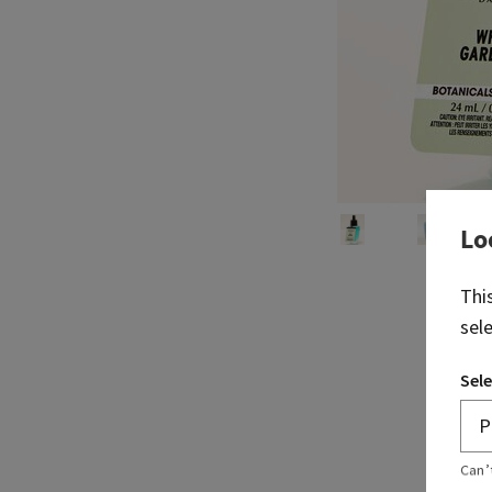
Lo
Thi
sel
Sele
Can’