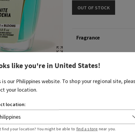
OUT OF STOCK
Fragrance
What it smells like: a sweet,
bloom.
oks like you're in
United States
!
Fragrance notes: gardenia 
s is our
Philippines
website. To shop your regional site, plea
white tuberose.
ect your location.
Overview
ct location:
Usage
t find your location? You might be able to
find a store
near you.