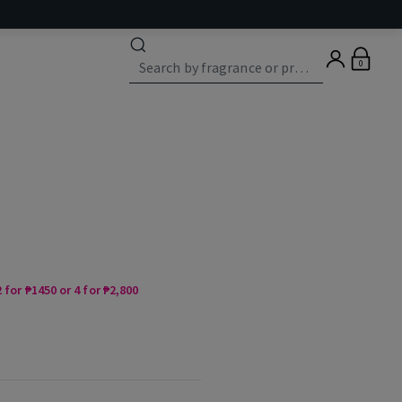
0
 for ₱1450 or 4 for ₱2,800