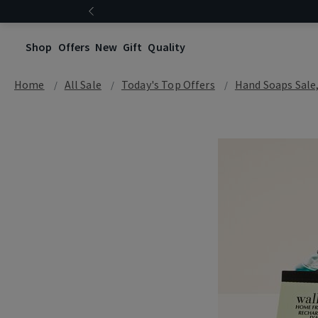
Shop
Offers
New
Gift
Quality
Home
All Sale
Today's Top Offers​
Hand Soaps Sale