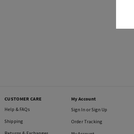
CUSTOMER CARE
My Account
Help & FAQs
Sign In or Sign Up
Shipping
Order Tracking
Returns & Exchanges
My Account