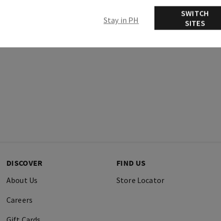
Ingredients
SWITCH
Stay in PH
SITES
DISCOVER
FIND US
About Us
Store Locator
Careers
Gift Cards