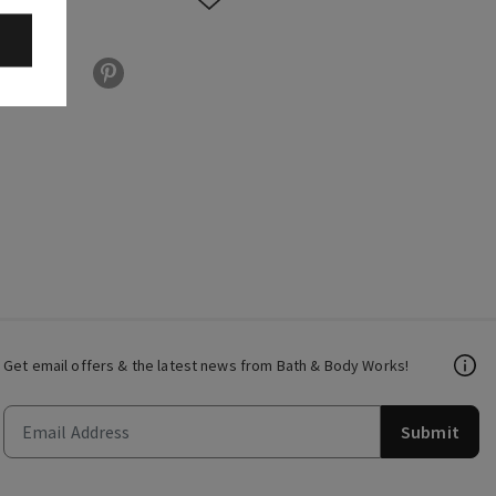
Get email offers & the latest news from Bath & Body Works!
Submit