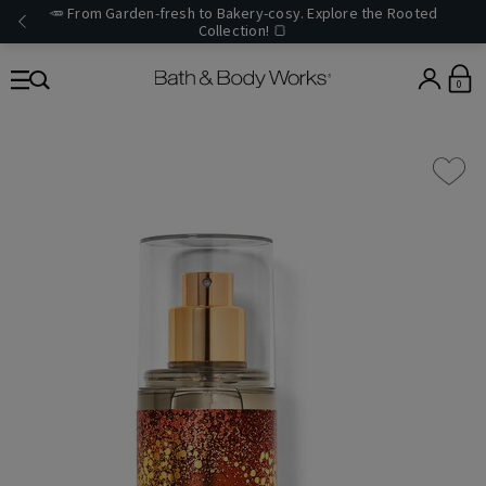
🥕 From Garden-fresh to Bakery-cosy. Explore the Rooted
Collection! 🍞
0