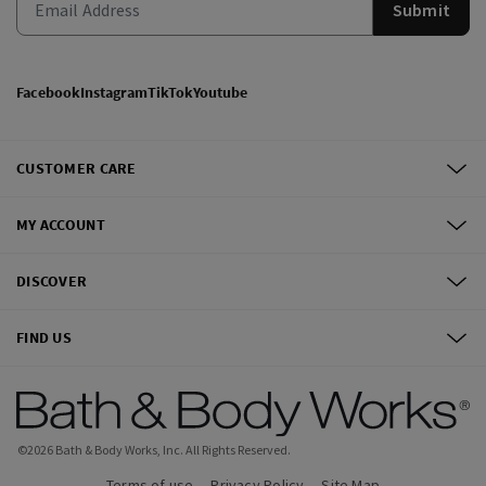
Submit
Facebook
Instagram
TikTok
Youtube
CUSTOMER CARE
MY ACCOUNT
DISCOVER
FIND US
©
2026
Bath & Body Works, Inc.
All Rights Reserved.
Terms of use
Privacy Policy
Site Map