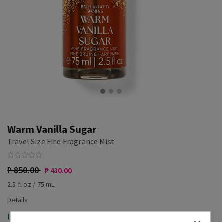
Warm Vanilla Sugar
Travel Size Fine Fragrance Mist
₱ 850.00
₱ 430.00
2.5 fl oz / 75 mL
In-Stock