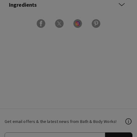
Ingredients
Get email offers & the latest news from Bath & Body Works!