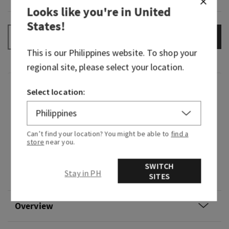
Looks like you're in
United
States
!
ADD TO BAG
–
+
This is our
Philippines
website. To shop your
regional site, please select your location.
Fragrance
Select location:
What it smells like: enjoying an irresistibly
creamy, sweet treat in your coziest cashmere.
Can’t find your location? You might be able to
find a
store
near you.
Fragrance notes: intoxicating vanilla, white
orchid, sparkling sugar, fresh jasmine and
SWITCH
Stay in PH
creamy sandalwood.
SITES
Overview