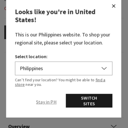
Out of Stock
Looks like you're in
United
States
!
OUT OF STOCK
This is our
Philippines
website. To shop your
regional site, please select your location.
Select location:
Fragrance
What it smells like: enjoying an irresistibly
Can’t find your location? You might be able to
find a
creamy, sweet treat in your coziest cashmere.
store
near you.
Fragrance notes: intoxicating vanilla, white
SWITCH
Stay in PH
orchid, sparkling sugar, fresh jasmine and
SITES
creamy sandalwood.
Overview