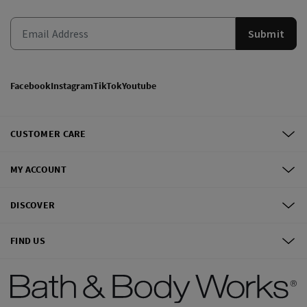
Submit
Facebook
Instagram
TikTok
Youtube
CUSTOMER CARE
MY ACCOUNT
DISCOVER
FIND US