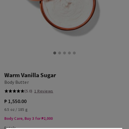
Warm Vanilla Sugar
Body Butter
(5.0)
1 Reviews
₱ 1,550.00
6.5 oz / 185 g
Body Care, Buy 3 for ₱2,000