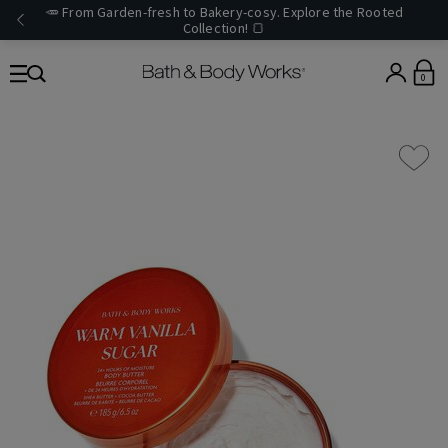
🥕 From Garden-fresh to Bakery-cosy. Explore the Rooted
Collection! 🍞
0