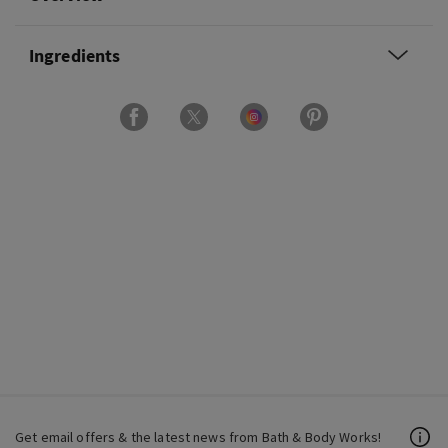
Ingredients
Get email offers & the latest news from Bath & Body Works!