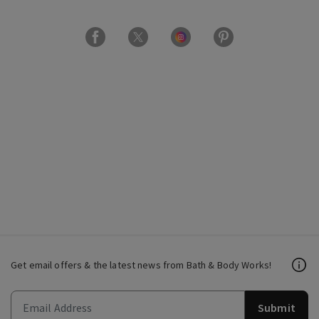
Get email offers & the latest news from Bath & Body Works!
Submit