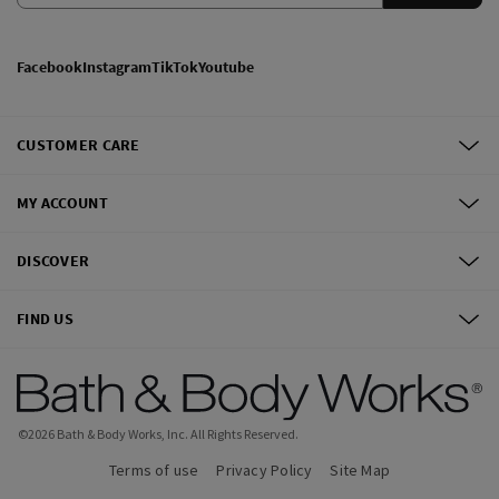
Facebook
Instagram
TikTok
Youtube
CUSTOMER CARE
MY ACCOUNT
DISCOVER
FIND US
©
2026
Bath & Body Works, Inc.
All Rights Reserved.
Terms of use
Privacy Policy
Site Map