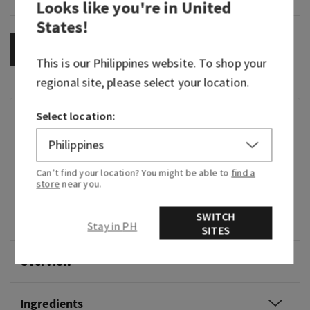
Looks like you're in
United
States
!
OUT OF STOCK
This is our
Philippines
website. To shop your
regional site, please select your location.
Select location:
Fragrance
Delicate warm florals unfold into soothing
Can’t find your location? You might be able to
find a
amber.
store
near you.
Fragrance notes: warm florals, calming amber
SWITCH
and velvety sandalwood.
Stay in PH
SITES
Overview
Ingredients