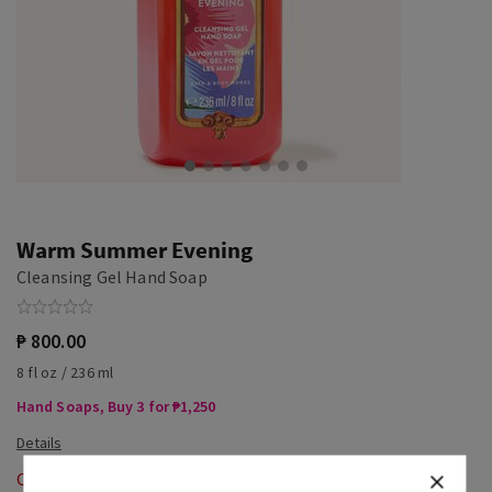
Warm Summer Evening
Cleansing Gel Hand Soap
₱ 800.00
8 fl oz / 236 ml
Hand Soaps, Buy 3 for ₱1,250
Out of Stock