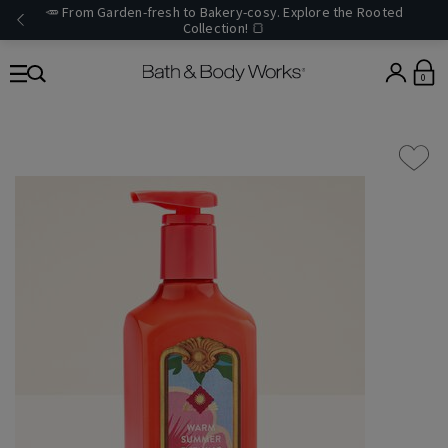
🥕 From Garden-fresh to Bakery-cosy. Explore the Rooted
Collection! 🍞
0