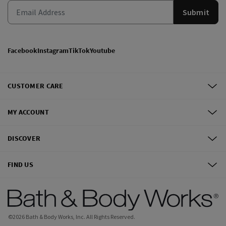
Submit
Facebook
Instagram
TikTok
Youtube
CUSTOMER CARE
MY ACCOUNT
DISCOVER
FIND US
©
2026
Bath & Body Works, Inc.
All Rights Reserved.