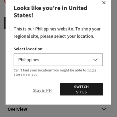
Out of Stock
Looks like you're in
United
States
!
OUT OF STOCK
This is our
Philippines
website. To shop your
regional site, please select your location.
Fragrance
Select location:
What it smells like: poking around under the tree
Can’t find your location? You might be able to
find a
on Christmas Eve—sweet, woodsy and oh-so
store
near you.
nostalgic.
SWITCH
Fragrance notes: fir balsam, juniper berries,
Stay in PH
SITES
vanilla eggnog and sage leaves
Overview