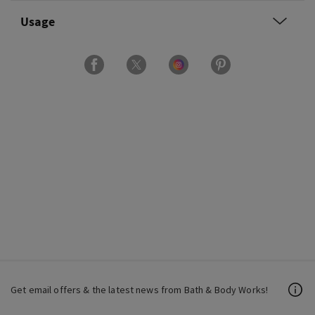
Usage
Get email offers & the latest news from Bath & Body Works!