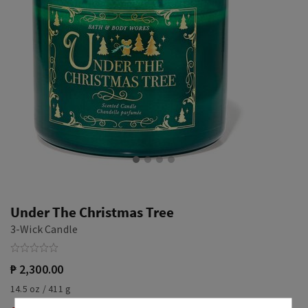
Under The Christmas Tree
3-Wick Candle
₱ 2,300.00
14.5 oz / 411 g