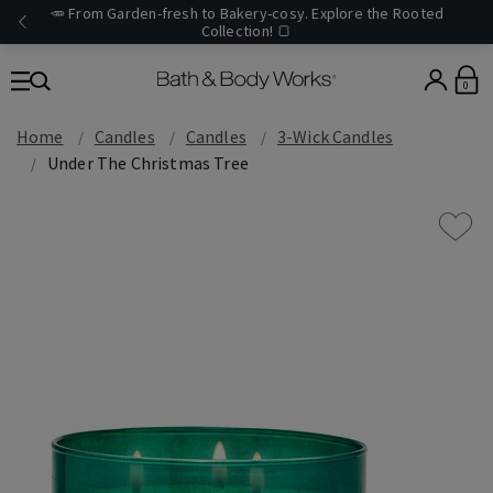
🥕 From Garden-fresh to Bakery-cosy. Explore the Rooted
Collection! 🍞
0
Home
Candles
Candles
3-Wick Candles
Under The Christmas Tree