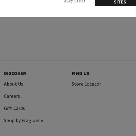
SITES
DISCOVER
FIND US
About Us
Store Locator
Careers
Gift Cards
Shop by Fragrance