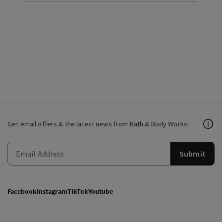
Get email offers & the latest news from Bath & Body Works!
Submit
Facebook
Instagram
TikTok
Youtube