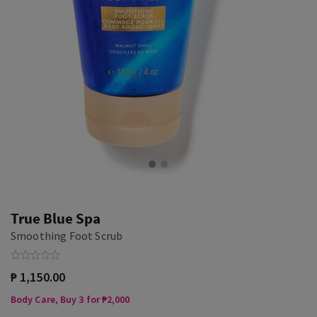
True Blue Spa
Smoothing Foot Scrub
₱ 1,150.00
Body Care, Buy 3 for ₱2,000