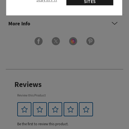
SITES
Ingredients
More Info
Reviews
Review this Product
Be the first to review this product.