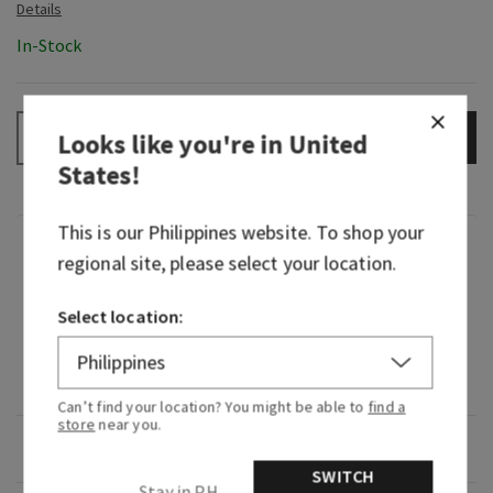
In-Stock
ADD TO BAG
–
+
Looks like you're in
United
States
!
This is our
Philippines
website. To shop your
Fragrance
regional site, please select your location.
What it smells like: a soothing, ultra-pampering
Select location:
spa experience.
Fragrance notes: mint-scented.
Can’t find your location? You might be able to
find a
store
near you.
Overview
SWITCH
Stay in PH