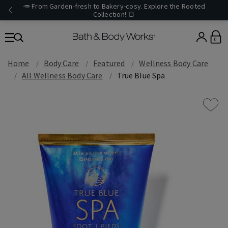
🥕 From Garden-fresh to Bakery-cosy. Explore the Rooted
Collection! 🍞
0
Home
Body Care
Featured
Wellness Body Care
All Wellness Body Care
True Blue Spa