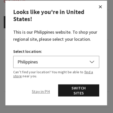
Out of Stock
Looks like you're in
United
States
!
OUT OF STOCK
This is our
Philippines
website. To shop your
regional site, please select your location.
Fragrance
Select location:
What it smells like: an electrifying expedition
through a lush, tropical rainforest.
Can’t find your location? You might be able to
find a
store
near you.
Fragrance notes: passion flower, ylang ylang and
misty rainforest.
SWITCH
Stay in PH
SITES
Overview