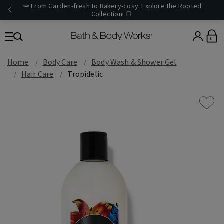
🥕 From Garden-fresh to Bakery-cosy. Explore the Rooted
Collection! 🍞
0
Home
Body Care
Body Wash & Shower Gel
Hair Care
Tropidelic