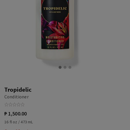
Tropidelic
Conditioner
₱ 1,500.00
16 fl oz / 473 mL