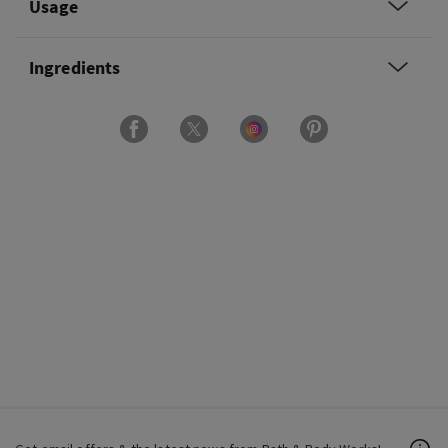
Usage
Ingredients