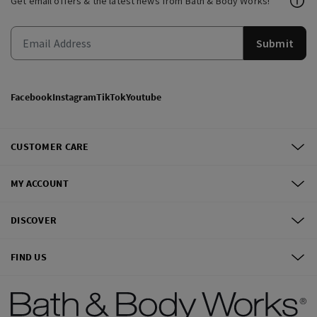
Get email offers & the latest news from Bath & Body Works!
Submit
Facebook
Instagram
TikTok
Youtube
CUSTOMER CARE
MY ACCOUNT
DISCOVER
FIND US