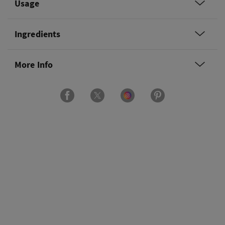
Usage
Ingredients
More Info