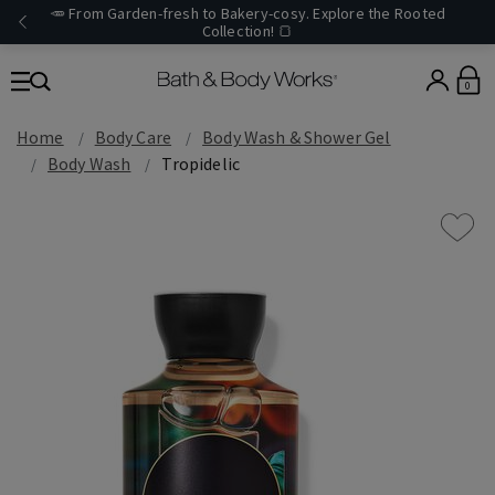
🥕 From Garden-fresh to Bakery-cosy. Explore the Rooted
Collection! 🍞
0
Home
Body Care
Body Wash & Shower Gel
Body Wash
Tropidelic