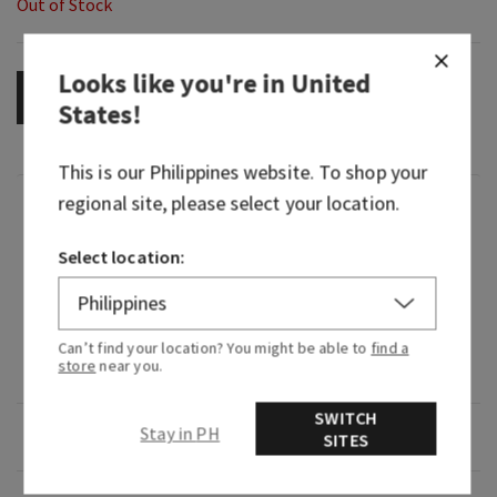
Out of Stock
Looks like you're in
United
OUT OF STOCK
States
!
This is our
Philippines
website. To shop your
regional site, please select your location.
Fragrance
Select location:
What it smells like: an electrifying expedition
through a lush, tropical rainforest.
Fragrance notes: passion flower, ylang ylang and
Can’t find your location? You might be able to
find a
store
near you.
misty rainforest.
SWITCH
Stay in PH
Overview
SITES