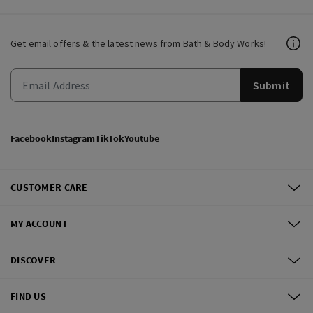
Get email offers & the latest news from Bath & Body Works!
Submit
Facebook
Instagram
TikTok
Youtube
CUSTOMER CARE
MY ACCOUNT
DISCOVER
FIND US