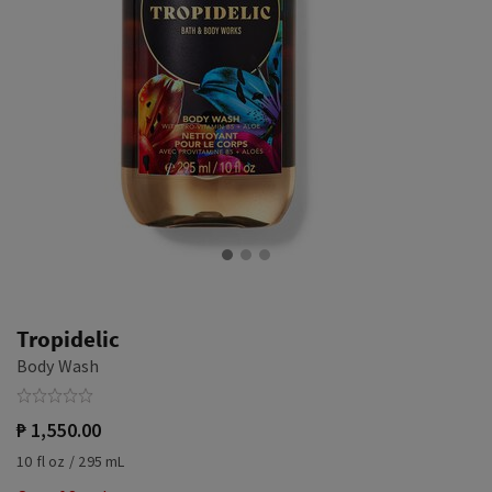
Tropidelic
Body Wash
₱ 1,550.00
10 fl oz / 295 mL