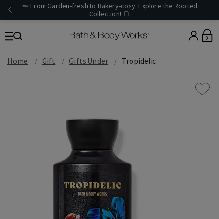
🥕 From Garden-fresh to Bakery-cosy. Explore the Rooted
Collection! 🍞
0
Home
Gift
Gifts Under
Tropidelic