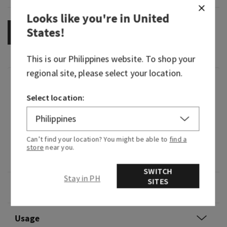
Looks like you're in
United
States
!
OUT OF STOCK
This is our
Philippines
website. To shop your
regional site, please select your location.
Fragrance
Select location:
What it smells like: an electrifying expedition
through a lush, tropical rainforest.
Can’t find your location? You might be able to
find a
Fragrance notes: passion flower, ylang ylang and
store
near you.
misty rainforest.
SWITCH
Stay in PH
SITES
Overview
Usage