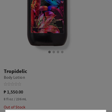
Tropidelic
Body Lotion
₱ 1,550.00
8 fl oz / 236 mL
Out of Stock