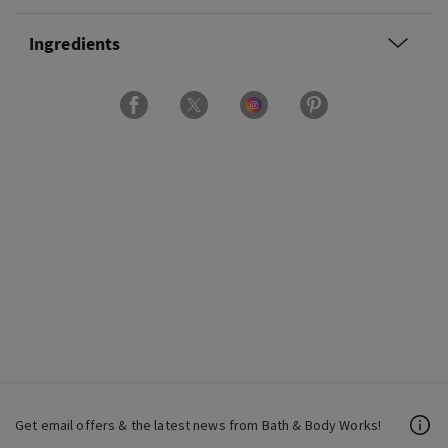
Ingredients
Get email offers & the latest news from Bath & Body Works!