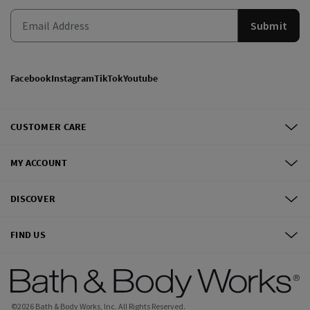
Submit
Facebook
Instagram
TikTok
Youtube
CUSTOMER CARE
MY ACCOUNT
DISCOVER
FIND US
©
2026
Bath & Body Works, Inc.
All Rights Reserved.