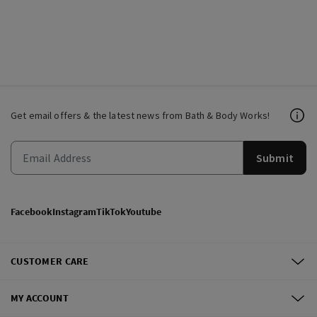
Get email offers & the latest news from Bath & Body Works!
Submit
Facebook
Instagram
TikTok
Youtube
CUSTOMER CARE
MY ACCOUNT