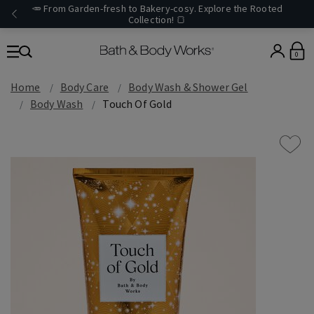
🥕 From Garden-fresh to Bakery-cosy. Explore the Rooted
Collection! 🍞
0
Home
Body Care
Body Wash & Shower Gel
Body Wash
Touch Of Gold