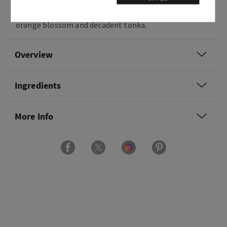
Fragrance notes: bright blackberries, golden
orange blossom and decadent tonka.
Overview
Ingredients
More Info