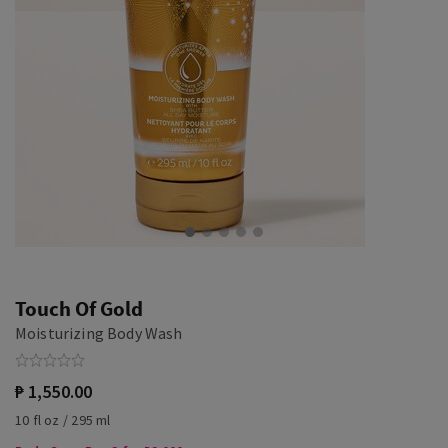
Touch Of Gold
Moisturizing Body Wash
₱ 1,550.00
10 fl oz / 295 ml