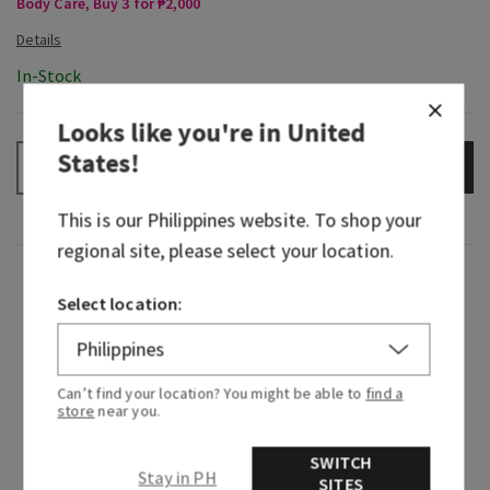
Body Care, Buy 3 for ₱2,000
In-Stock
Looks like you're in
United
States
!
ADD TO BAG
–
+
This is our
Philippines
website. To shop your
regional site, please select your location.
Fragrance
Select location:
When you find a scent that matches your
energy…say hello to the new gold standard. This
Can’t find your location? You might be able to
find a
is your aura, all bottled up in a fragrance. Indulge
store
near you.
your senses with gilded fruit and a bit of floral
warmth. Then, go ahead, serve the all-eyes-on-
SWITCH
me experience.
Stay in PH
SITES