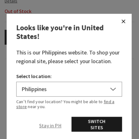
Out of Stock
Looks like you're in
United
States
!
OUT OF STOCK
This is our
Philippines
website. To shop your
regional site, please select your location.
Fragrance
Select location:
The world you want is almost there, you just
have to create it. Like Tiana, you know that your
dreams are worth working hard to achieve. This
Can’t find your location? You might be able to
find a
store
near you.
fragrance is perfect for rolling up your sleeves
and getting things done—with light florals and
SWITCH
warm, welcoming amber that brings all her
Stay in PH
SITES
passion to life.