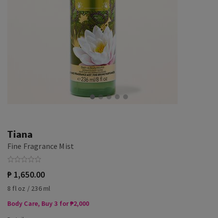
Tiana
Fine Fragrance Mist
₱ 1,650.00
8 fl oz / 236 ml
Body Care, Buy 3 for ₱2,000