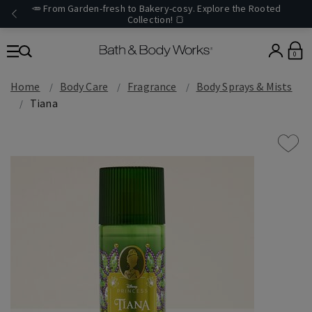
🥕 From Garden-fresh to Bakery-cosy. Explore the Rooted
Collection! 🍞
0
Home
Body Care
Fragrance
Body Sprays & Mists
Tiana