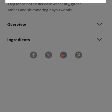
Fragrance notes: delicate water lily, gilded
amber and shimmering bayou woods.
Overview
Ingredients