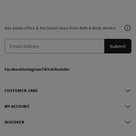
Get email offers & the latest news from Bath & Body Works!
Submit
Facebook
Instagram
TikTok
Youtube
CUSTOMER CARE
MY ACCOUNT
DISCOVER