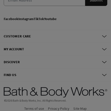
Facebook
Instagram
TikTok
Youtube
CUSTOMER CARE
MY ACCOUNT
DISCOVER
FIND US
©
2026
Bath & Body Works, Inc.
All Rights Reserved.
Terms of use
Privacy Policy
Site Map