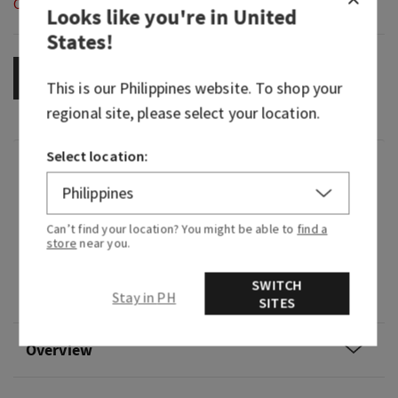
Out of Stock
Looks like you're in
United
States
!
OUT OF STOCK
This is our
Philippines
website. To shop your
regional site, please select your location.
Select location:
Fragrance
What it smells like: setting out treats for Santa
Can’t find your location? You might be able to
find a
on Christmas Eve.
store
near you.
Fragrance notes: fresh cut pine, cinnamon sugar
SWITCH
Stay in PH
and toasted marshmallow.
SITES
Overview