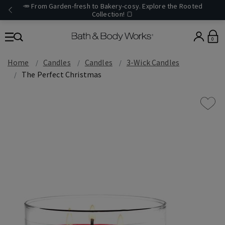
🥕 From Garden-fresh to Bakery-cosy. Explore the Rooted
Collection! 🍞
0
Home
Candles
Candles
3-Wick Candles
The Perfect Christmas