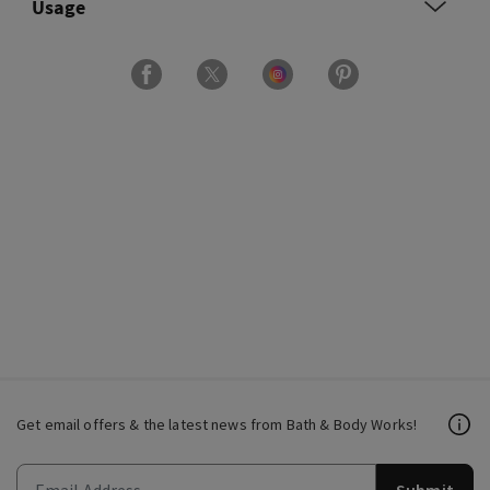
Usage
Get email offers & the latest news from Bath & Body Works!
Submit