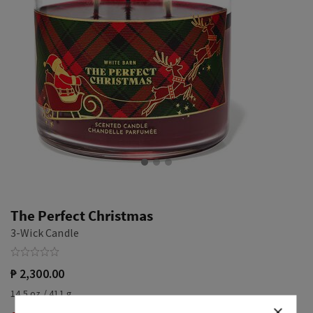
The Perfect Christmas
3-Wick Candle
₱ 2,300.00
14.5 oz / 411 g