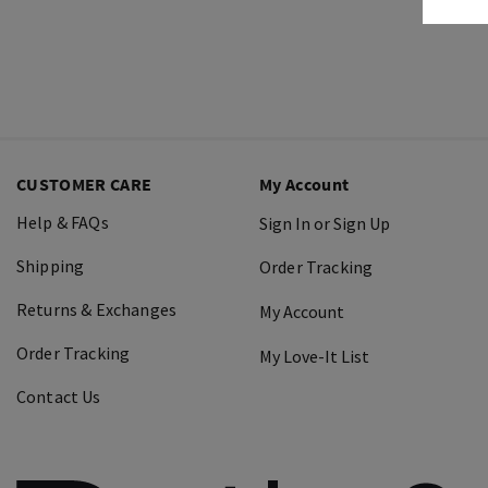
CUSTOMER CARE
My Account
Help & FAQs
Sign In or Sign Up
Shipping
Order Tracking
Returns & Exchanges
My Account
Order Tracking
My Love-It List
Contact Us