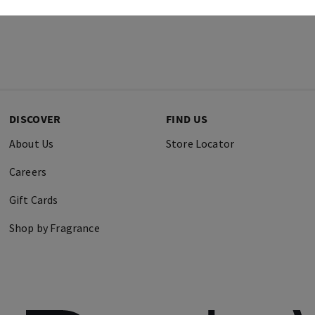
DISCOVER
FIND US
About Us
Store Locator
Careers
Gift Cards
Shop by Fragrance