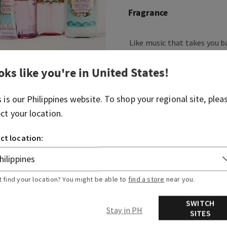
Fragrance
Like music that takes you b
ever, this fragrance is swee
oks like you're in
United States
!
Fragrance notes: blush rasp
and whipped musk.
s is our
Philippines
website. To shop your regional site, plea
ect your location.
Overview
ct location:
More Info
t find your location? You might be able to
find a store
near you.
SWITCH
Stay in PH
SITES