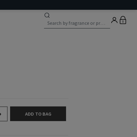
0
ADD TO BAG
+