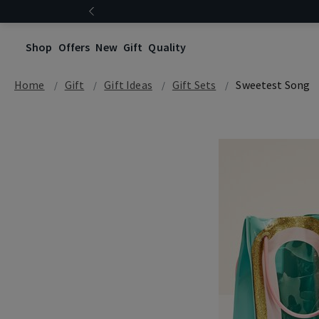
Shop
Offers
New
Gift
Quality
Home
Gift
Gift Ideas
Gift Sets
Sweetest Song