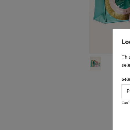
Lo
Thi
sel
Sele
Can’