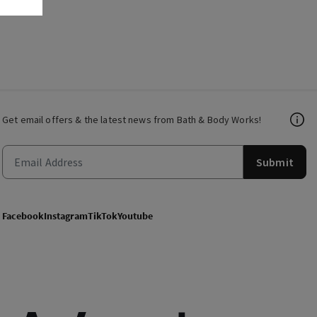
Get email offers & the latest news from Bath & Body Works!
Submit
Facebook
Instagram
TikTok
Youtube