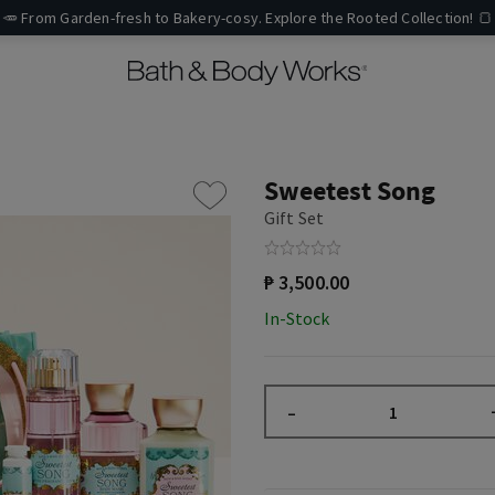
🥕 From Garden-fresh to Bakery-cosy. Explore the Rooted Collection! 🍞
Sweetest Song
Gift Set
₱ 3,500.00
In-Stock
–