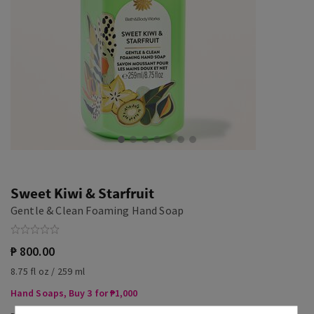
Sweet Kiwi & Starfruit
Gentle & Clean Foaming Hand Soap
₱ 800.00
8.75 fl oz / 259 ml
Hand Soaps, Buy 3 for ₱1,000