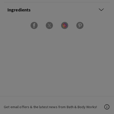
Ingredients
Get email offers & the latest news from Bath & Body Works!