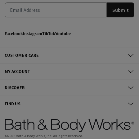
Submit
Facebook
Instagram
TikTok
Youtube
CUSTOMER CARE
MY ACCOUNT
DISCOVER
FIND US
©
2026
Bath & Body Works, Inc.
All Rights Reserved.