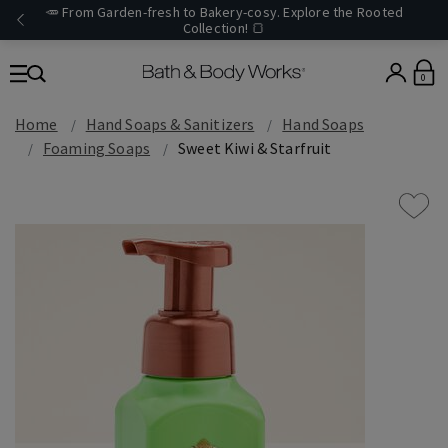
🥕 From Garden-fresh to Bakery-cosy. Explore the Rooted
Collection! 🍞
0
Home
Hand Soaps & Sanitizers
Hand Soaps
Foaming Soaps
Sweet Kiwi & Starfruit