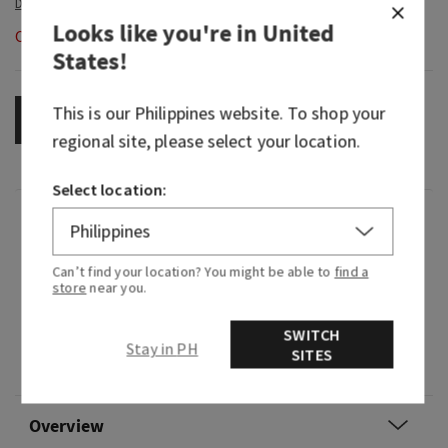
Looks like you're in
United
Out of Stock
States
!
This is our
Philippines
website. To shop your
OUT OF STOCK
regional site, please select your location.
Select location:
Fragrance
Can’t find your location? You might be able to
find a
Enjoy this bright, tropical fruit symphony that'll
store
near you.
have you savouring every sniff.
SWITCH
Fragrance notes: golden kiwi, juicy starfruit and
Stay in PH
SITES
solar woods.
Overview