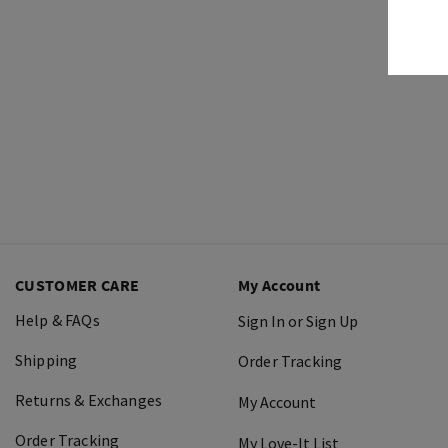
CUSTOMER CARE
My Account
Help & FAQs
Sign In or Sign Up
Shipping
Order Tracking
Returns & Exchanges
My Account
Order Tracking
My Love-It List