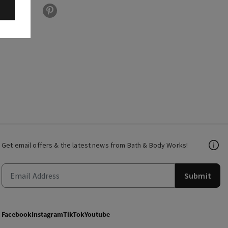
Get email offers & the latest news from Bath & Body Works!
Submit
Facebook
Instagram
TikTok
Youtube