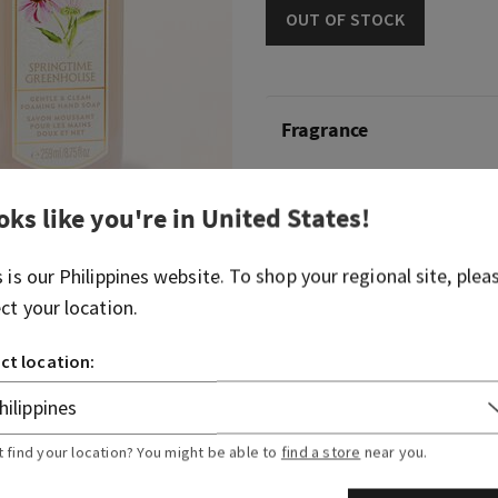
OUT OF STOCK
Fragrance
Like your annual walk throu
oks like you're in
United States
!
pick out your favourite flow
welcome into spring.
s is our
Philippines
website. To shop your regional site, plea
Fragrance notes: garden gr
ect your location.
dewy petals.
ct location:
Overview
Ingredients
t find your location? You might be able to
find a store
near you.