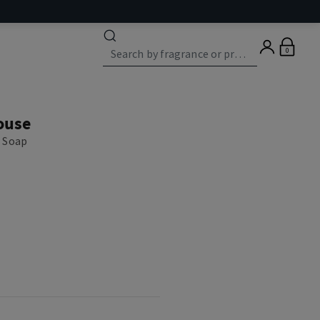
0
ouse
 Soap