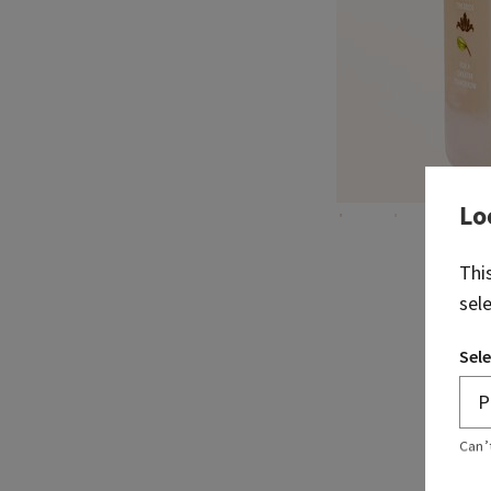
Lo
Thi
sel
Sele
Can’