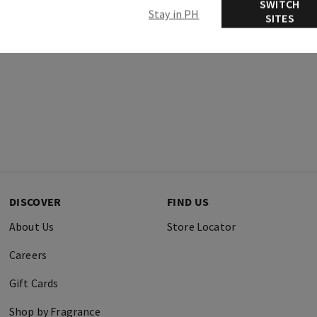
SWITCH
Stay in PH
SITES
DISCOVER
FIND US
About Us
Store Locator
Careers
Gift Cards
Shop by Fragrance