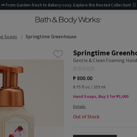
🥕 From Garden-fresh to Bakery-cosy. Explore the Rooted Collection! 🍞
g Soaps
Springtime Greenhouse
Springtime Greenh
Gentle & Clean Foaming Hand
₱ 800.00
8.75 fl oz / 259 ml
Hand Soaps, Buy 3 for ₱1,000
Out of Stock