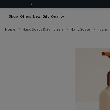
Shop
Offers
New
Gift
Quality
Home
Hand Soaps & Sanitizers
Hand Soaps
Foamin