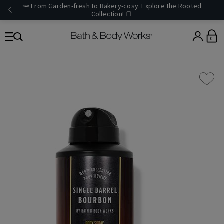
🥕 From Garden-fresh to Bakery-cosy. Explore the Rooted
Collection! 🍞
0