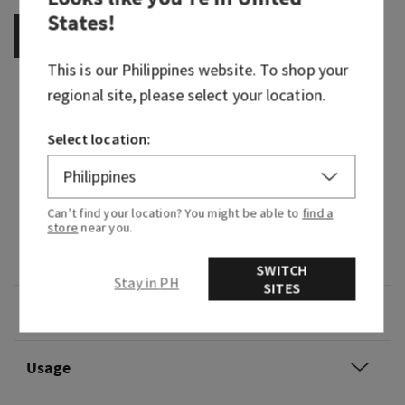
States
!
OUT OF STOCK
This is our
Philippines
website. To shop your
regional site, please select your location.
Fragrance
Select location:
What it smells like: a special edition blend of
your go-to spirit.
Can’t find your location? You might be able to
find a
store
near you.
Fragrance notes: spiced citrus, smooth tonka
and aged oak.
SWITCH
Stay in PH
SITES
Overview
Usage