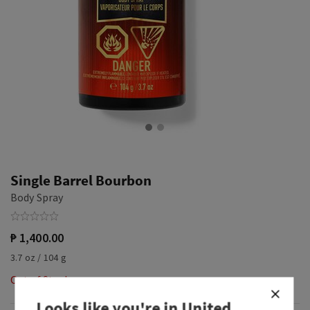
Single Barrel Bourbon
Body Spray
₱ 1,400.00
3.7 oz / 104 g
Out of Stock
Looks like you're in
United