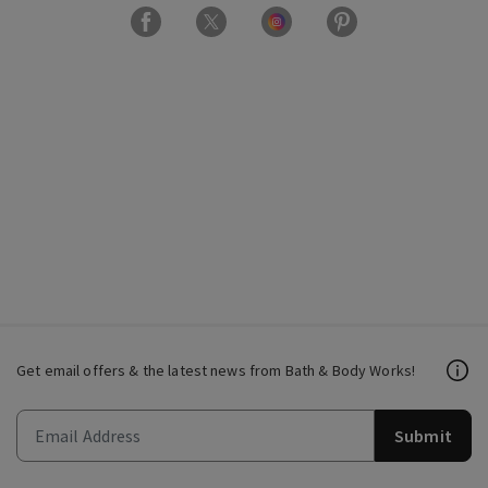
Get email offers & the latest news from Bath & Body Works!
Submit