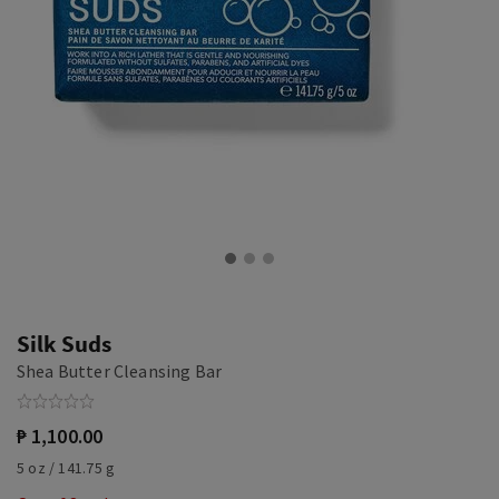
Silk Suds
Shea Butter Cleansing Bar
₱ 1,100.00
5 oz / 141.75 g