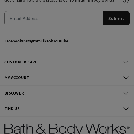
Get email offers & the latest news from Bath & Body Works!
Submit
Facebook
Instagram
TikTok
Youtube
CUSTOMER CARE
MY ACCOUNT
DISCOVER
FIND US