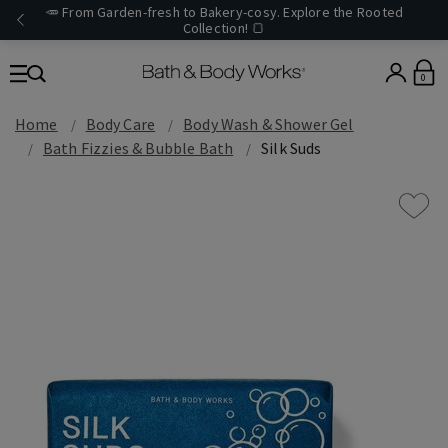
🥕 From Garden-fresh to Bakery-cosy. Explore the Rooted
Collection! 🍞
0
Home
Body Care
Body Wash & Shower Gel
Bath Fizzies & Bubble Bath
Silk Suds