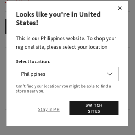
Out of Stock
Looks like you're in
United
States
!
OUT OF STOCK
This is our
Philippines
website. To shop your
regional site, please select your location.
Fragrance
Select location:
What it smells like: taking a luxurious bath after
a strenuous day.
Can’t find your location? You might be able to
find a
store
near you.
Fragrance notes: bergamot, watery muguet and
peony petals.
SWITCH
Stay in PH
SITES
Overview