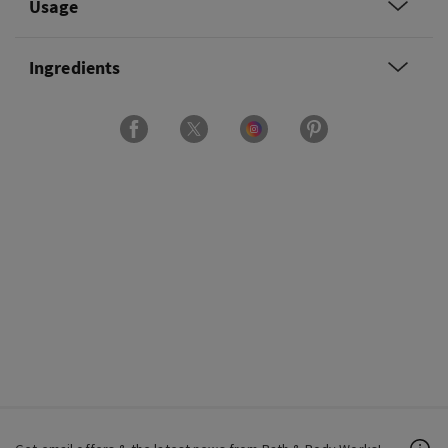
Usage
Ingredients