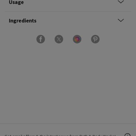
Usage
Ingredients