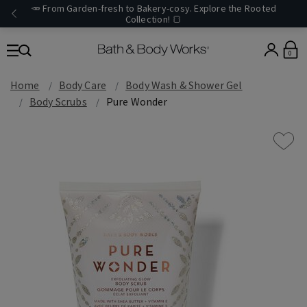
🥕 From Garden-fresh to Bakery-cosy. Explore the Rooted
Collection! 🍞
0
Home
Body Care
Body Wash & Shower Gel
Body Scrubs
Pure Wonder