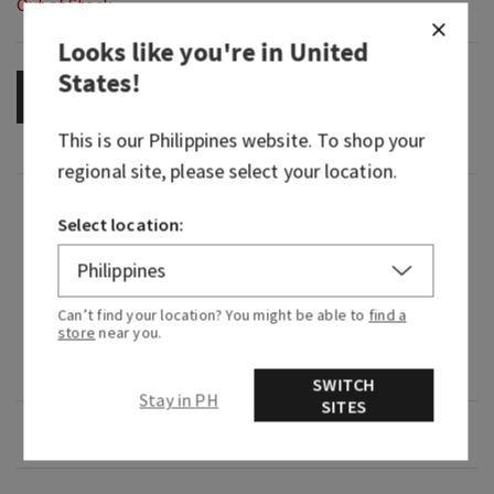
Out of Stock
Looks like you're in
United
States
!
OUT OF STOCK
This is our
Philippines
website. To shop your
regional site, please select your location.
Fragrance
Select location:
What it smells like: a dreamy, warm, joyfully
bright delight.
Can’t find your location? You might be able to
find a
store
near you.
Fragrance notes: iced rosé, star jasmine and
warm white amber.
SWITCH
Stay in PH
SITES
Overview