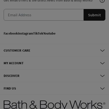
Get email offers & the latest news from Bath & Body Works!
Submit
Facebook
Instagram
TikTok
Youtube
CUSTOMER CARE
MY ACCOUNT
DISCOVER
FIND US