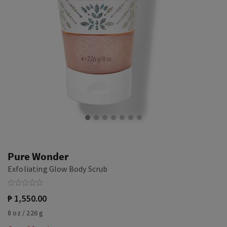
Pure Wonder
Exfoliating Glow Body Scrub
₱ 1,550.00
8 oz / 226 g