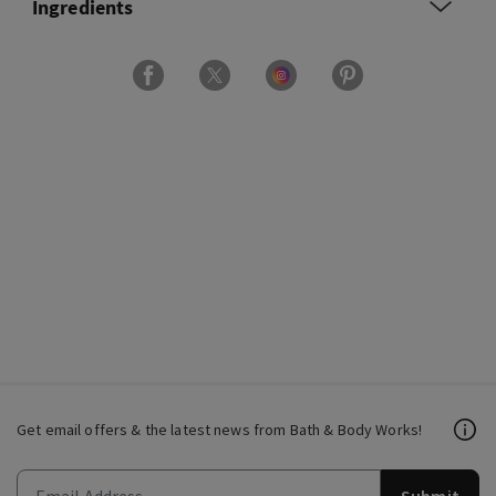
Ingredients
Get email offers & the latest news from Bath & Body Works!
Submit