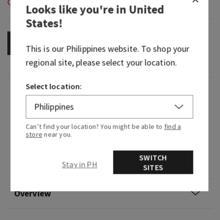
Out of Stock
Looks like you're in
United
States
!
OUT OF STOCK
This is our
Philippines
website. To shop your
regional site, please select your location.
Select location:
Fragrance
What it smells like: a dreamy, warm, joyfully
Can’t find your location? You might be able to
find a
bright delight.
store
near you.
Fragrance notes: iced rosé, star jasmine and
SWITCH
Stay in PH
warm white amber.
SITES
Overview