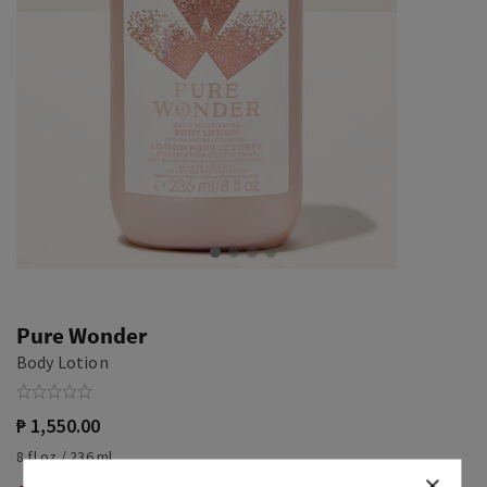
Pure Wonder
Body Lotion
₱ 1,550.00
8 fl oz / 236 ml