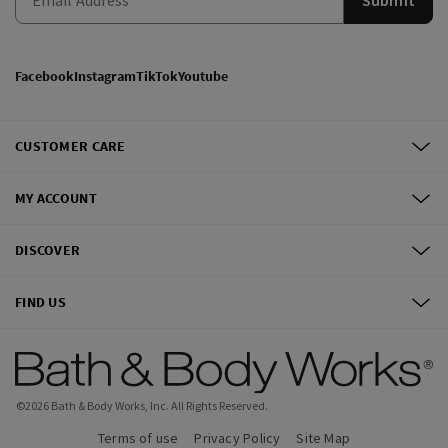
Facebook
Instagram
TikTok
Youtube
CUSTOMER CARE
MY ACCOUNT
DISCOVER
FIND US
©
2026
Bath & Body Works, Inc.
All Rights Reserved.
Terms of use
Privacy Policy
Site Map