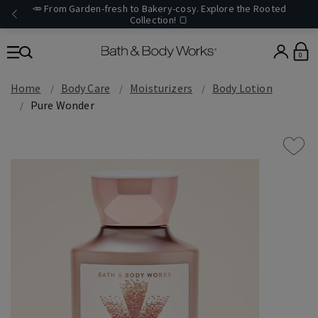
🥕 From Garden-fresh to Bakery-cosy. Explore the Rooted
Collection! 🍞
0
Home
Body Care
Moisturizers
Body Lotion
Pure Wonder