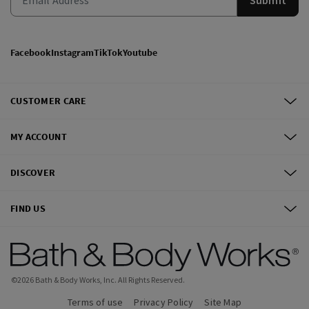
Facebook
Instagram
TikTok
Youtube
CUSTOMER CARE
MY ACCOUNT
DISCOVER
FIND US
©
2026
Bath & Body Works, Inc.
All Rights Reserved.
Terms of use
Privacy Policy
Site Map