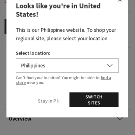
Out of Stock
Looks like you're in
United
States
!
OUT OF STOCK
This is our
Philippines
website. To shop your
regional site, please select your location.
Select location:
Fragrance
What it smells like: savoring juicy tropical fruits
Can’t find your location? You might be able to
find a
at dawn.
store
near you.
Fragrance notes: sweet pink pineapple, palm
SWITCH
Stay in PH
sugar and sun-drenched nectar.
SITES
Overview