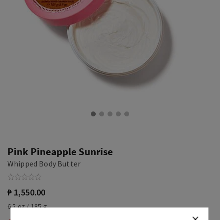
Pink Pineapple Sunrise
Whipped Body Butter
₱ 1,550.00
6.5 oz / 185 g