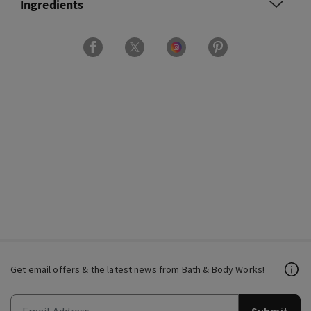
Ingredients
Get email offers & the latest news from Bath & Body Works!
Submit