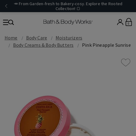
🥕 From Garden-fresh to Bakery-cosy. Explore the Rooted
Collection! 🍞
0
Home
Body Care
Moisturizers
Body Creams & Body Butters
Pink Pineapple Sunrise