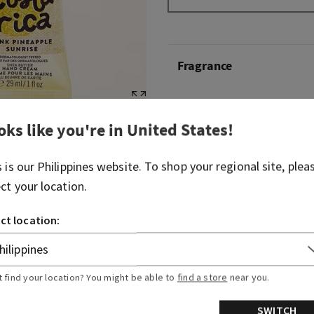
Fragrance
Greetings from paradise! W
scent of pink pineapple juic
oks like you're in
United States
!
breaking through the palm 
s is our
Philippines
website. To shop your regional site, plea
Fragrance notes: sweet pin
ect your location.
and sun-drenched nectar.
ct location:
Overview
Ingredients
t find your location? You might be able to
find a store
near you.
SWITCH