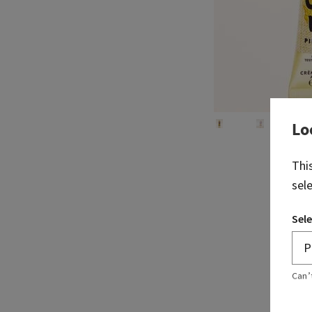
Lo
Thi
sel
Sele
Can’