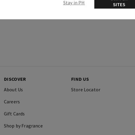
Stay in PH
SITES
DISCOVER
FIND US
About Us
Store Locator
Careers
Gift Cards
Shop by Fragrance