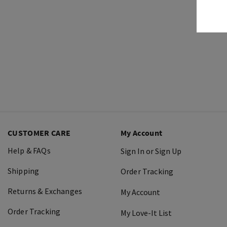
CUSTOMER CARE
My Account
Help & FAQs
Sign In or Sign Up
Shipping
Order Tracking
Returns & Exchanges
My Account
Order Tracking
My Love-It List