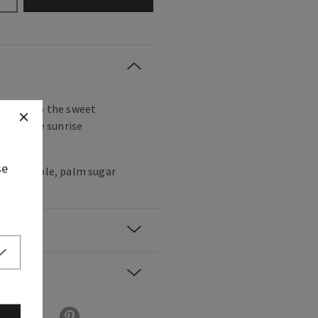
ake up to the sweet
e and the sunrise
trees.
se
k pineapple, palm sugar