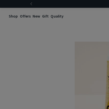
Shop
Offers
New
Gift
Quality