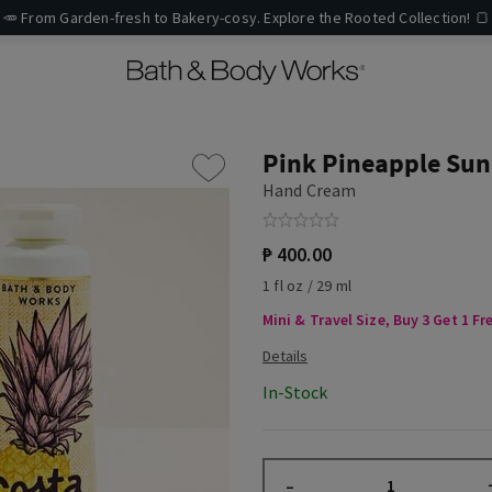
🥕 From Garden-fresh to Bakery-cosy. Explore the Rooted Collection! 🍞
Pink Pineapple Sun
Hand Cream
₱ 400.00
1 fl oz / 29 ml
Mini & Travel Size, Buy 3 Get 1 Fr
In-Stock
–