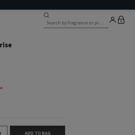
0
rise
ee
ADD TO BAG
+