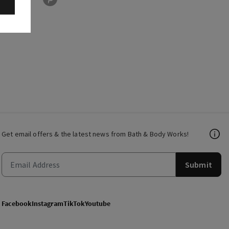
Get email offers & the latest news from Bath & Body Works!
Submit
Facebook
Instagram
TikTok
Youtube