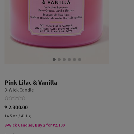
Pink Lilac & Vanilla
3-Wick Candle
₱ 2,300.00
14.5 oz / 411 g
3-Wick Candles, Buy 2 for ₱2,100