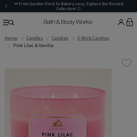
🥕 From Garden-fresh to Bakery-cosy. Explore the Rooted
Collection! 🍞
0
Home
Candles
Candles
3-Wick Candles
Pink Lilac & Vanilla