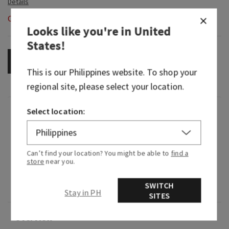
Out of Stock
Looks like you're in
United
States
!
OUT OF STOCK
This is our
Philippines
website. To shop your
regional site, please select your location.
Select location:
Fragrance
Soft and sweet, this creamy take on a classic
Can’t find your location? You might be able to
find a
floral is the epitome of spring.
store
near you.
Fragrance notes: fresh lilac bouquets, dewy
SWITCH
greens and vanilla blossom.
Stay in PH
SITES
Overview