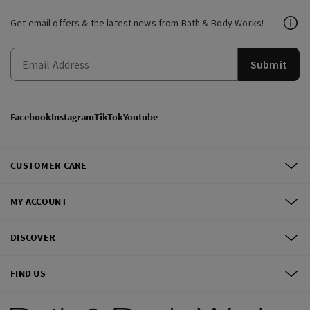
Get email offers & the latest news from Bath & Body Works!
Submit
Facebook
Instagram
TikTok
Youtube
CUSTOMER CARE
MY ACCOUNT
DISCOVER
FIND US