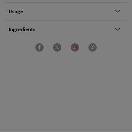
Usage
Ingredients